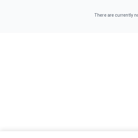
There are currently no