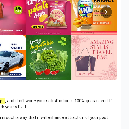
y
,
and don't worry your satisfaction is 100% guaranteed. If
h you to fix it.
in such a way that it will enhance attraction of your post