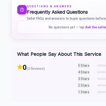
QUESTIONS & ANSWERS
Frequently Asked Questions
Seller FAQs and answers to buyer questions before
No questions yet — tap
Ask the selle
What People Say About This Service
0
5
Stars
(
0
Reviews)
4
Stars
3
Stars
2
Stars
1
Stars