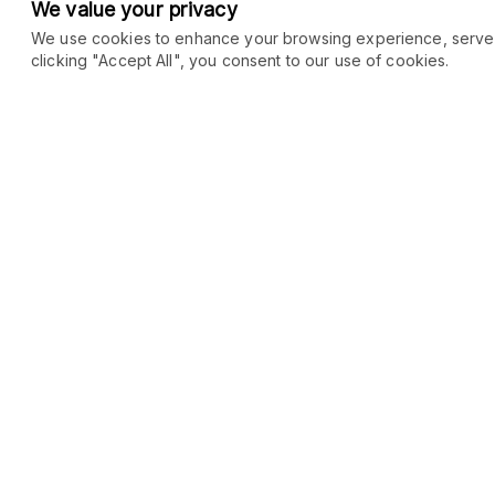
We value your privacy
We use cookies to enhance your browsing experience, serve pe
clicking "Accept All", you consent to our use of cookies.
COMMUNITY
MARKETPLACE
Blog
SEO
Merch
Ai Services
Facebook Group
Web Development
New
Forum
Digital Marketing
New
eCommerce
See All