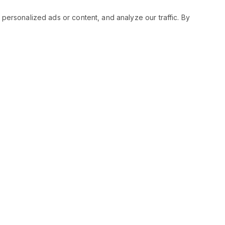
rsonalized ads or content, and analyze our traffic. By
RESOURCES
SOCIAL
Status
Facebo
Contact Us
Twitter
Terms and Conditions
Instagr
Privacy Policy
Youtub
Support
LinkedIn
Advertise With Legiit