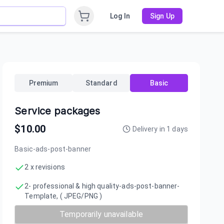
Log In
Sign Up
Premium
Standard
Basic
Service packages
$
10.00
Delivery in
1
days
Basic-ads-post-banner
2 x revisions
2- professional & high quality-ads-post-banner-
Template, ( JPEG/PNG )
Temporarily unavailable