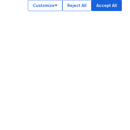
Customize
Reject All
Accept All
OUR APPS
ok
am
e