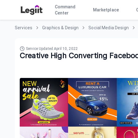
Command
Marketplace
Center
Services
Graphics & Design
Social Media Design
Service Updated
April 10, 2022
Creative High Converting Facebo