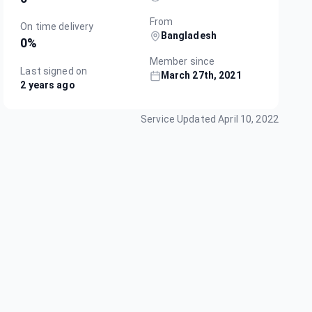
From
On time delivery
Bangladesh
0
%
Member since
Last signed on
March 27th, 2021
2 years ago
Service Updated
April 10, 2022