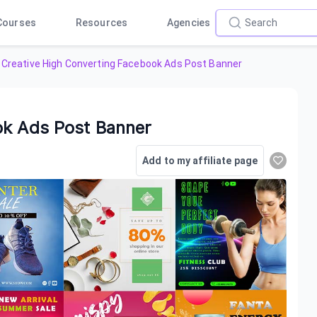
Courses
Resources
Agencies
Creative High Converting Facebook Ads Post Banner
ok Ads Post Banner
Add to my affiliate page