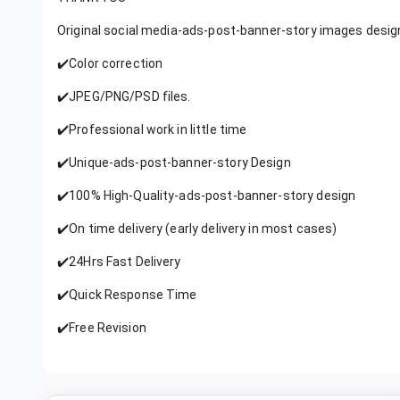
Original social media-ads-post-banner-story images desig
✔️Color correction
✔️JPEG/PNG/PSD files.
✔️Professional work in little time
✔️Unique-ads-post-banner-story Design
✔️100% High-Quality-ads-post-banner-story design
✔️On time delivery (early delivery in most cases)
✔️24Hrs Fast Delivery
✔️Quick Response Time
✔️Free Revision