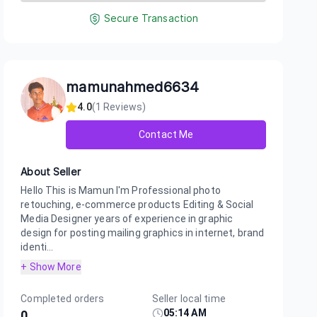
Secure Transaction
mamunahmed6634
4.0
(
1
Reviews)
Contact Me
About Seller
Hello This is Mamun I'm Professional photo
retouching, e-commerce products Editing & Social
Media Designer years of experience in graphic
design for posting mailing graphics in internet, brand
identi...
+ Show More
Completed orders
Seller local time
05:14 AM
0