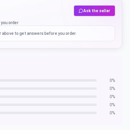
Ask the seller
 you order
r
above to get answers before you order.
0
%
0
%
0
%
0
%
0
%