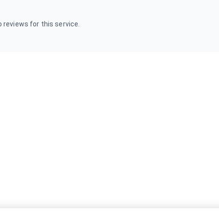
 reviews for this service.