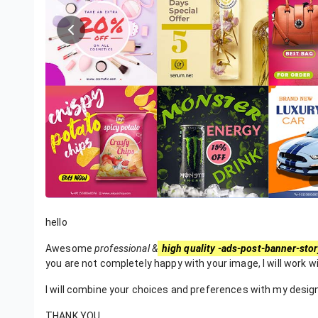
hello
Awesome
professional &
high quality -ads-post-banner-stor
you are not completely happy with your image, I will work wit
I will combine your choices and preferences with my design 
THANK YOU