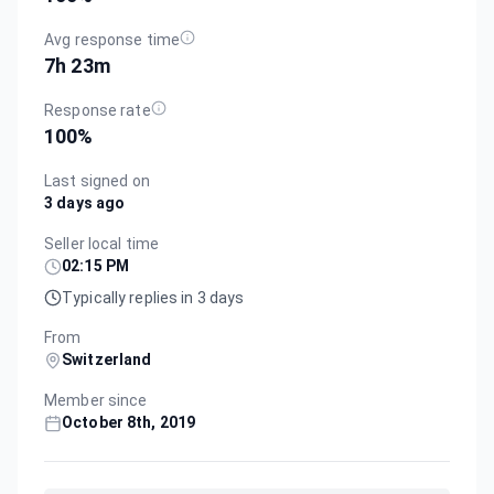
Avg response time
7h 23m
Response rate
100
%
Last signed on
3 days ago
Seller local time
02:15 PM
Typically replies in 3 days
From
Switzerland
Member since
October 8th, 2019