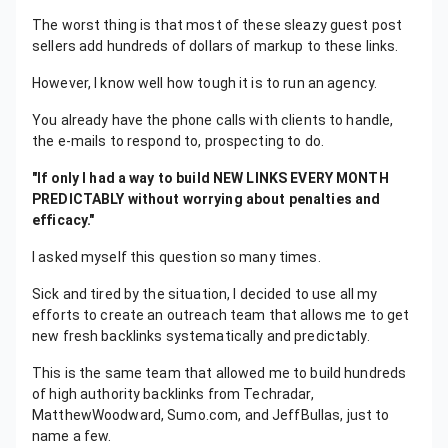
The worst thing is that most of these sleazy guest post
sellers add hundreds of dollars of markup to these links.
However, I know well how tough it is to run an agency.
You already have the phone calls with clients to handle,
the e-mails to respond to, prospecting to do.
"If only I had a way to build NEW LINKS EVERY MONTH
PREDICTABLY without worrying about penalties and
efficacy."
I asked myself this question so many times.
Sick and tired by the situation, I decided to use all my
efforts to create an outreach team that allows me to get
new fresh backlinks systematically and predictably.
This is the same team that allowed me to build hundreds
of high authority backlinks from Techradar,
MatthewWoodward, Sumo.com, and JeffBullas, just to
name a few.