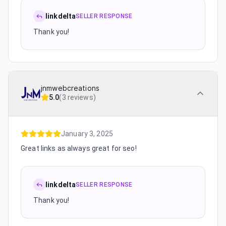
linkdelta
SELLER RESPONSE
Thank you!
jnmwebcreations
5.0
(
3 reviews
)
January 3, 2025
Great links as always great for seo!
linkdelta
SELLER RESPONSE
Thank you!