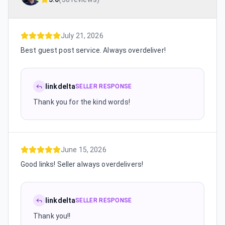
July 21, 2026
Best guest post service. Always overdeliver!
linkdelta
SELLER RESPONSE
Thank you for the kind words!
June 15, 2026
Good links! Seller always overdelivers!
linkdelta
SELLER RESPONSE
Thank you!!