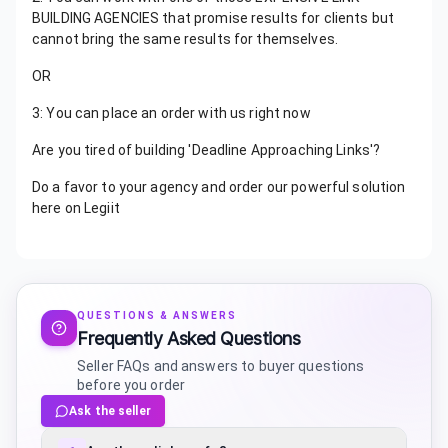
BUILDING AGENCIES that promise results for clients but
cannot bring the same results for themselves.
OR
3: You can place an order with us right now
Are you tired of building 'Deadline Approaching Links'?
Do a favor to your agency and order our powerful solution
here on Legiit
QUESTIONS & ANSWERS
Frequently Asked Questions
Seller FAQs and answers to buyer questions
before you order
Ask the seller