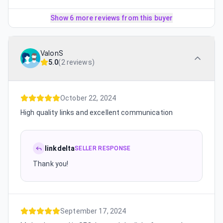
Show 6 more reviews from this buyer
ValonS
5.0
(
2 reviews
)
October 22, 2024
High quality links and excellent communication
linkdelta
SELLER RESPONSE
Thank you!
September 17, 2024