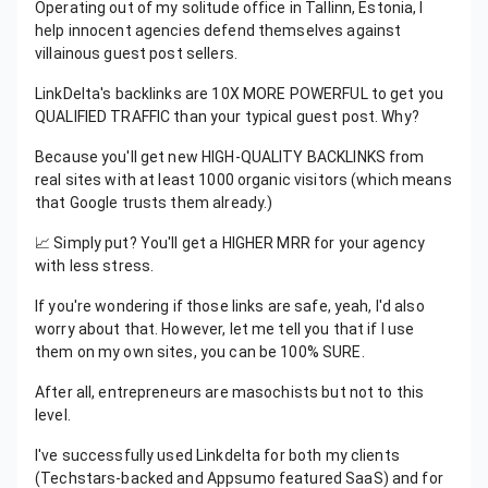
Operating out of my solitude office in Tallinn, Estonia, I
help innocent agencies defend themselves against
villainous guest post sellers.
LinkDelta's backlinks are 10X MORE POWERFUL to get you
QUALIFIED TRAFFIC than your typical guest post. Why?
Because you'll get new HIGH-QUALITY BACKLINKS from
real sites with at least 1000 organic visitors (which means
that Google trusts them already.)
📈 Simply put? You'll get a HIGHER MRR for your agency
with less stress.
If you're wondering if those links are safe, yeah, I'd also
worry about that. However, let me tell you that if I use
them on my own sites, you can be 100% SURE.
After all, entrepreneurs are masochists but not to this
level.
I've successfully used Linkdelta for both my clients
(Techstars-backed and Appsumo featured SaaS) and for