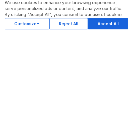
We use cookies to enhance your browsing experience,
serve personalized ads or content, and analyze our traffic.
ORDER THIS SERVICE
$
177.00
By clicking "Accept All", you consent to our use of cookies.
Buy
Delivery in 28 days
Customize
Reject All
Accept All
COMMUNITY
Blog
Merch
Facebook Group
New
Forum
New
MARKETPLACE