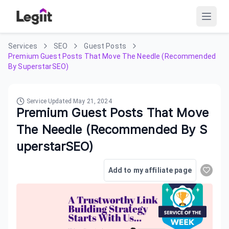
Services
SEO
Guest Posts
Premium Guest Posts That Move The Needle (Recommended
By SuperstarSEO)
Service Updated
May 21, 2024
Premium Guest Posts That Move
The Needle (Recommended By S
uperstarSEO)
Add to my affiliate page