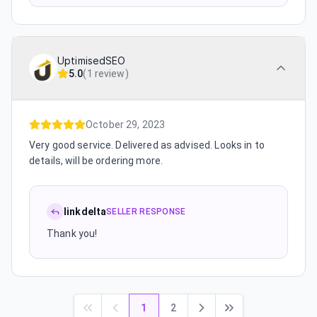
UptimisedSEO
5.0
(
1 review
)
October 29, 2023
Very good service. Delivered as advised. Looks in to
details, will be ordering more.
linkdelta
SELLER RESPONSE
Thank you!
1
2