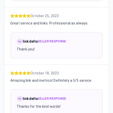
October 25, 2023
Great service and links. Professional as always.
linkdelta
SELLER RESPONSE
Thank you!
October 18, 2023
Amazing link and metrics! Definitely a 5/5 service.
linkdelta
SELLER RESPONSE
Thanks for the kind words!