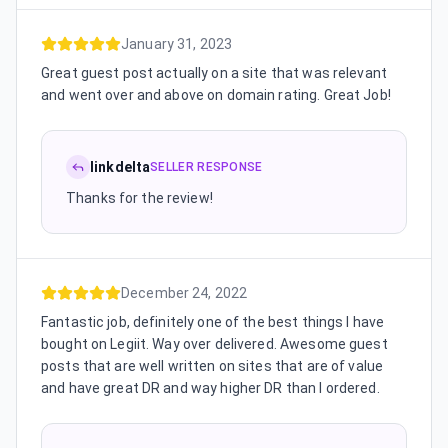
January 31, 2023
Great guest post actually on a site that was relevant
and went over and above on domain rating. Great Job!
linkdelta
SELLER RESPONSE
Thanks for the review!
December 24, 2022
Fantastic job, definitely one of the best things I have
bought on Legiit. Way over delivered. Awesome guest
posts that are well written on sites that are of value
and have great DR and way higher DR than I ordered.