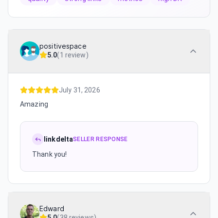
positivespace
5.0
(
1 review
)
July 31, 2026
Amazing
linkdelta
SELLER RESPONSE
Thank you!
Edward
5.0
(
38 reviews
)