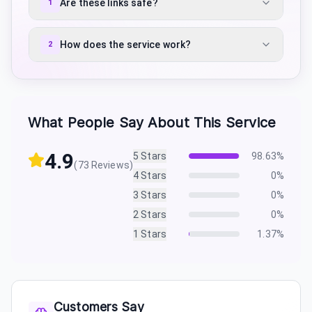
Are these links safe?
1
How does the service work?
2
What People Say About This Service
4.9
5
Stars
98.63
%
(
73
Reviews)
4
Stars
0
%
3
Stars
0
%
2
Stars
0
%
1
Stars
1.37
%
Customers Say