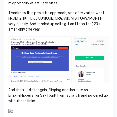
my portfolio of affiliate sites.
Thanks to this powerful approach, one of my sites went
FROM 2.1K TO 60K UNIQUE, ORGANIC VISITORS/MONTH
very quickly. And I ended up selling it on Flippa for $23k
after only one year.
And then… I did it again, flipping another site on
EmpireFlippers for 39k I built from scratch and powered up
with these links