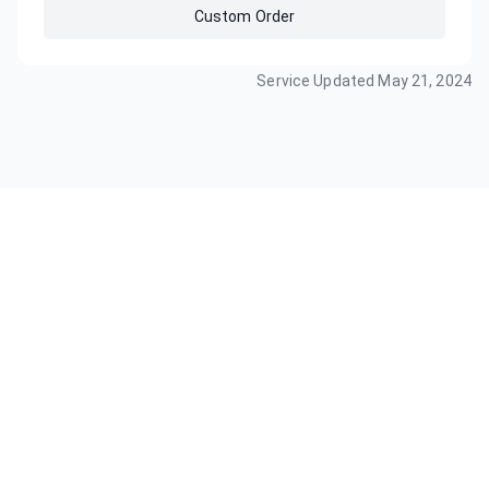
Custom Order
Service Updated
May 21, 2024