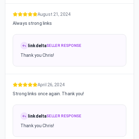
August 21, 2024
Always strong links
linkdelta
SELLER RESPONSE
Thank you Chris!
April 26, 2024
Strong links once again. Thank you!
linkdelta
SELLER RESPONSE
Thank you Chris!