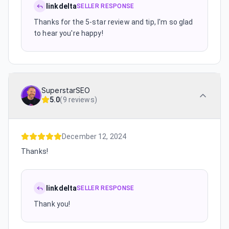
linkdelta
SELLER RESPONSE
Thanks for the 5-star review and tip, I'm so glad
to hear you're happy!
SuperstarSEO
5.0
(
9 reviews
)
December 12, 2024
Thanks!
linkdelta
SELLER RESPONSE
Thank you!