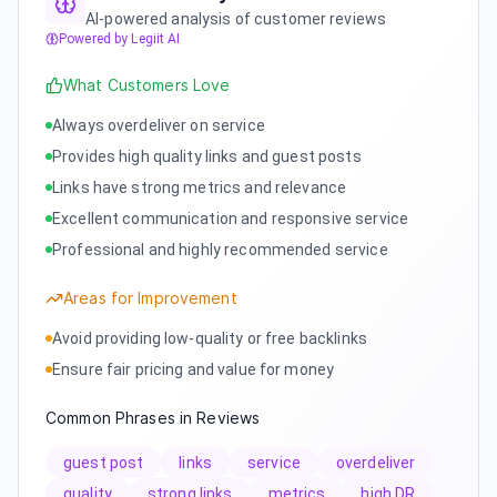
AI-powered analysis of customer reviews
Powered by Legiit AI
What Customers Love
Always overdeliver on service
Provides high quality links and guest posts
Links have strong metrics and relevance
Excellent communication and responsive service
Professional and highly recommended service
Areas for Improvement
Avoid providing low-quality or free backlinks
Ensure fair pricing and value for money
Common Phrases in Reviews
guest post
links
service
overdeliver
quality
strong links
metrics
high DR