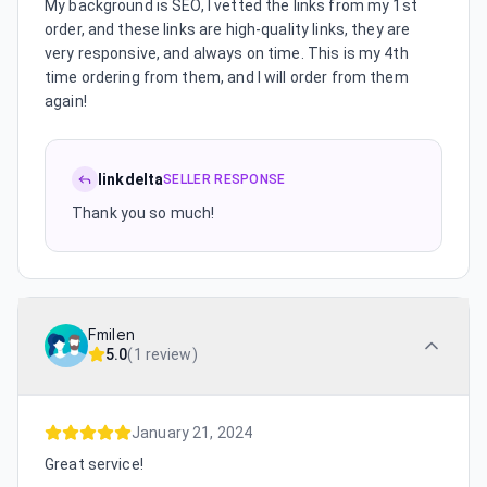
My background is SEO, I vetted the links from my 1st
order, and these links are high-quality links, they are
very responsive, and always on time. This is my 4th
time ordering from them, and I will order from them
again!
linkdelta
SELLER RESPONSE
Thank you so much!
Fmilen
5.0
(
1 review
)
January 21, 2024
Great service!