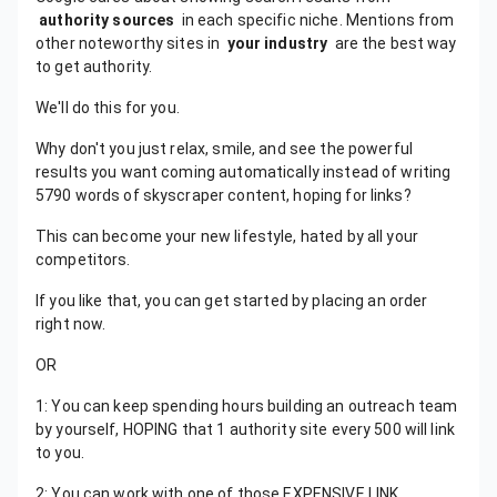
authority sources
in each specific niche. Mentions from
other noteworthy sites in
your industry
are the best way
to get authority.
We'll do this for you.
Why don't you just relax, smile, and see the powerful
results you want coming automatically instead of writing
5790 words of skyscraper content, hoping for links?
This can become your new lifestyle, hated by all your
competitors.
If you like that, you can get started by placing an order
right now.
OR
1: You can keep spending hours building an outreach team
by yourself, HOPING that 1 authority site every 500 will link
to you.
2: You can work with one of those EXPENSIVE LINK