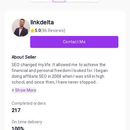
linkdelta
5.0
(
86
Reviews)
Contact Me
About Seller
SEO changed my life. It allowed me to achieve the
financial and personal freedom I looked for. I began
doing affiliate SEO in 2008 when I was still in high
school, and since then, I have never stopped...
+ Show More
Completed orders
217
On time delivery
100
%