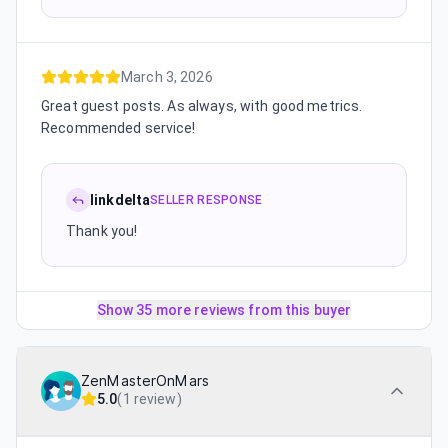
March 3, 2026
Great guest posts. As always, with good metrics.
Recommended service!
linkdelta
SELLER RESPONSE
Thank you!
Show 35 more reviews from this buyer
ZenMasterOnMars
5.0
(
1 review
)