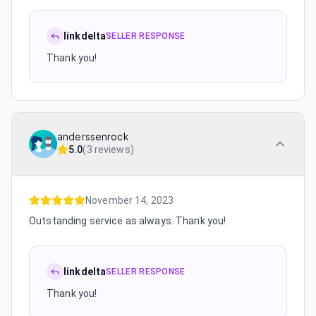
linkdelta
SELLER RESPONSE
Thank you!
anderssenrock
5.0
(
3 reviews
)
November 14, 2023
Outstanding service as always. Thank you!
linkdelta
SELLER RESPONSE
Thank you!