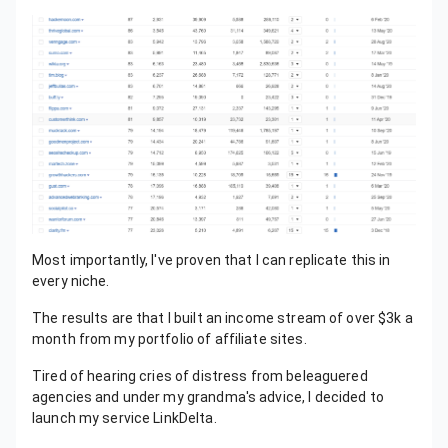
Most importantly, I've proven that I can replicate this in
every niche.
The results are that I built an income stream of over $3k a
month from my portfolio of affiliate sites.
Tired of hearing cries of distress from beleaguered
agencies and under my grandma's advice, I decided to
launch my service LinkDelta.