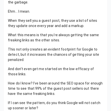
the garbage.
Ehm... I mean.
When they sell you a guest post, they use a list of sites
they update once every year and add a markup.
What this means is that you're always getting the same
freaking links as the other sites.
This not only creates an evident footprint for Google to
detect, but it increases the chances of getting your site
penalized.
And don't even get me started on the low-efficacy of
those links.
How do I know? I've been around the SEO space for enough
time to see that 99% of the guest post sellers out there
have the same freaking links.
If I can see the pattern, do you think Google will not catch
up sooner or later?