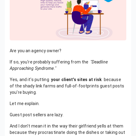
Are you an agency owner?
If so, you're probably suffering from the
"Deadline
Approaching Syndrome."
Yes, and it's putting
your client's sites at risk
because
of the shady link farms and full-of-footprints guest posts
you're buying.
Let me explain.
Guest post sellers are lazy.
And I don't mean it in the way their girlfriend yells at them
because they procrastinate doing the dishes or taking out