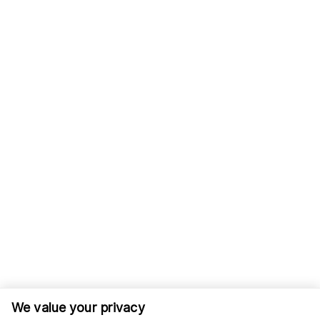
We value your privacy