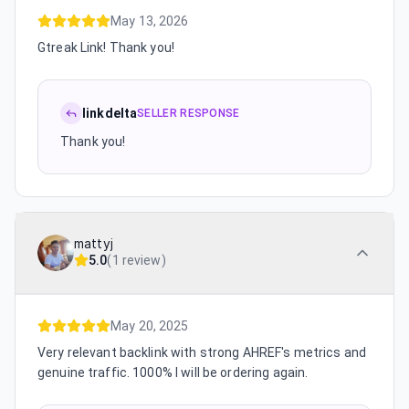
May 13, 2026
Gtreak Link! Thank you!
linkdelta
SELLER RESPONSE
Thank you!
mattyj
5.0
(
1 review
)
May 20, 2025
Very relevant backlink with strong AHREF's metrics and
genuine traffic. 1000% I will be ordering again.