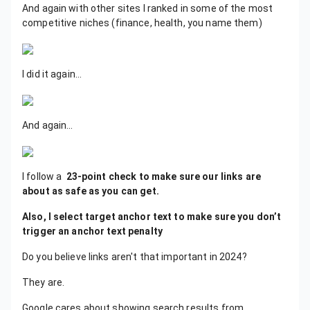
And again with other sites I ranked in some of the most
competitive niches (finance, health, you name them)
I did it again…
And again…
I follow a
23-point check to make sure our links are
about as safe as you can get.
Also, I select target anchor text to make sure you don’t
trigger an anchor text penalty
Do you believe links aren't that important in 2024?
They are.
Google cares about showing search results from