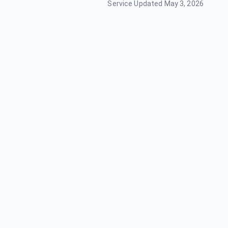
Service Updated
May 3, 2026