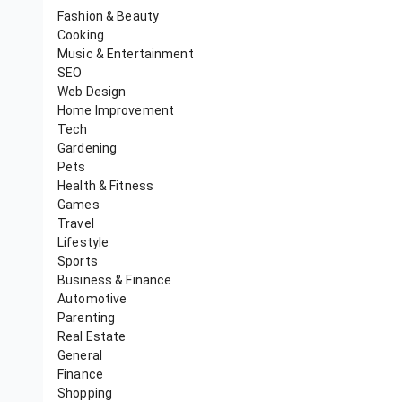
Fashion & Beauty
Cooking
Music & Entertainment
SEO
Web Design
Home Improvement
Tech
Gardening
Pets
Health & Fitness
Games
Travel
Lifestyle
Sports
Business & Finance
Automotive
Parenting
Real Estate
General
Finance
Shopping