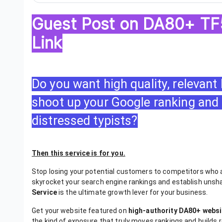
Guest Post on DA80+ TF5
Link
Do you want high quality, relevant
shoot up your Google ranking and 
distressed typists?
Then this service is for you.
Stop losing your potential customers to competitors who ar
skyrocket your search engine rankings and establish unsh
Service
is the ultimate growth lever for your business.
Get your website featured on
high-authority DA80+ websi
the kind of exposure that truly moves rankings and builds rea