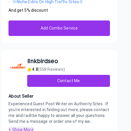
-
💠Niche Edits On High Traffic Sites💠
And get
5
% discount
Add Combo Service
linkbirdseo
4.8
(
558
Reviews)
Contact Me
About Seller
Experienced Guest Post Writer on Authority Sites...If
you're interested in finding out more, please contact
me and I will be happy to answer all your questions.
Send me a message or order one of my aw...
+ Show More