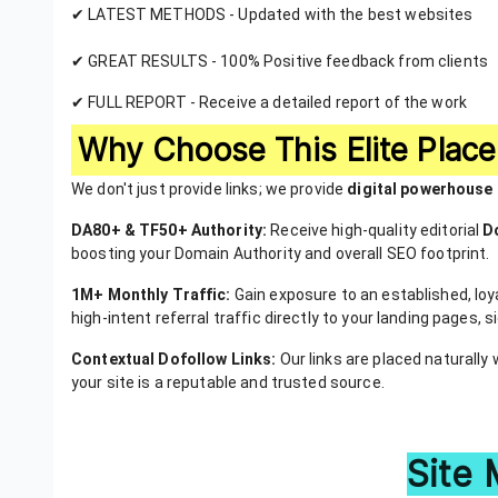
✔ LATEST METHODS - Updated with the best websites
✔ GREAT RESULTS - 100% Positive feedback from clients
✔ FULL REPORT - Receive a detailed report of the work
Why Choose This Elite Plac
We don't just provide links; we provide
digital powerhouse
DA80+ & TF50+ Authority:
Receive high-quality editorial
D
boosting your Domain Authority and overall SEO footprint.
1M+ Monthly Traffic:
Gain exposure to an established, loya
high-intent referral traffic directly to your landing pages,
Contextual Dofollow Links:
Our links are placed naturally 
your site is a reputable and trusted source.
Site 