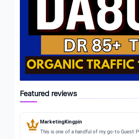
Featured reviews
MarketingKingpin
This is one of a handful of my go-to Guest P