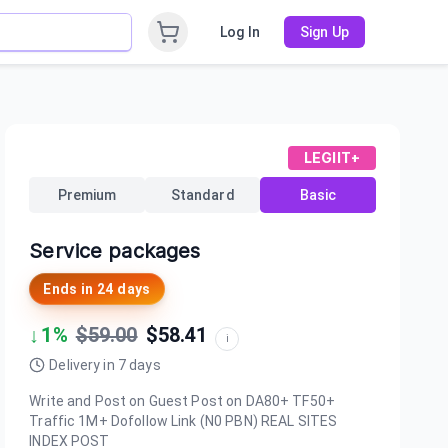
Log In
Sign Up
LEGIIT+
Premium
Standard
Basic
Service packages
Ends in
24 days
↓
1
%
$
59.00
$
58.41
i
Delivery in
7
days
Write and Post on Guest Post on DA80+ TF50+
Traffic 1M+ Dofollow Link (N0 PBN) REAL SITES
INDEX POST