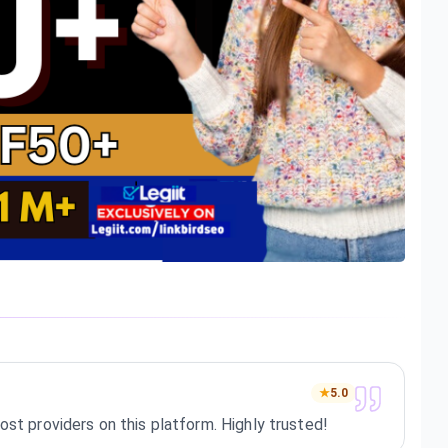
★
5.0
ost providers on this platform. Highly trusted!