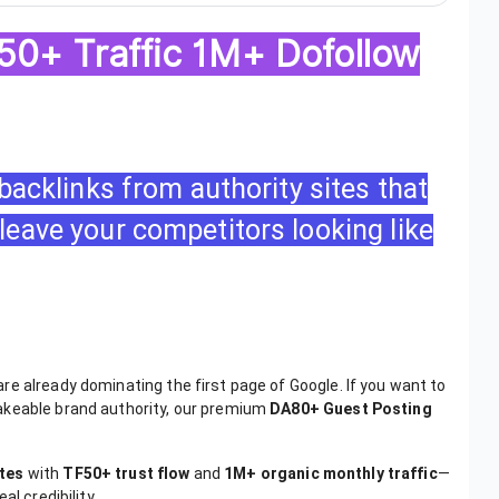
0+ Traffic 1M+ Dofollow
 backlinks from authority sites that
leave your competitors looking like
e already dominating the first page of Google. If you want to
akeable brand authority, our premium
DA80+ Guest Posting
tes
with
TF50+ trust flow
and
1M+ organic monthly traffic
—
l credibility.