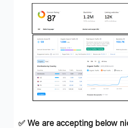
✅️
We are accepting below ni