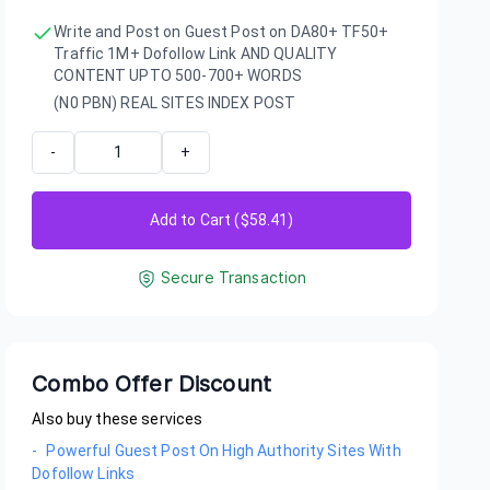
Write and Post on Guest Post on DA80+ TF50+
Traffic 1M+ Dofollow Link AND QUALITY
CONTENT UPTO 500-700+ WORDS
(N0 PBN) REAL SITES INDEX POST
-
+
Add to Cart ($
58.41
)
Secure Transaction
Combo Offer Discount
Also buy these services
-
Powerful Guest Post On High Authority Sites With
Dofollow Links