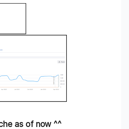
che as of now ^^