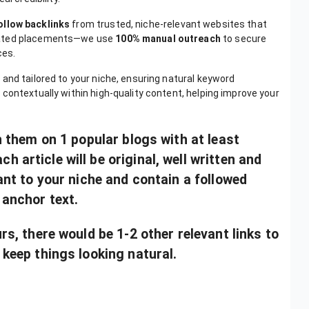
ollow backlinks
from trusted, niche-relevant websites that
omated placements—we use
100% manual outreach
to secure
ces.
 and tailored to your niche, ensuring natural keyword
contextually within high-quality content, helping improve your
sh them on 1 popular blogs with at least
 article will be original, well written and
vant to your niche and contain a followed
 anchor text.
urs, there would be 1-2 other relevant links to
 keep things looking natural.