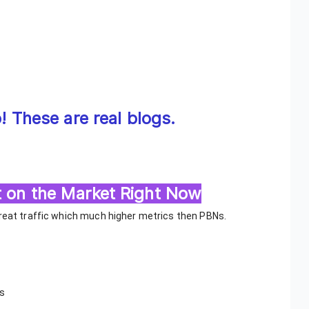
 These are real blogs.
 on the Market Right Now
great traffic which much higher metrics then PBNs.
ts