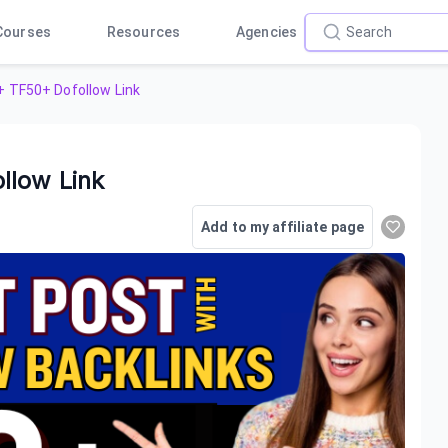
Courses
Resources
Agencies
 TF50+ Dofollow Link
llow Link
Add to my affiliate page