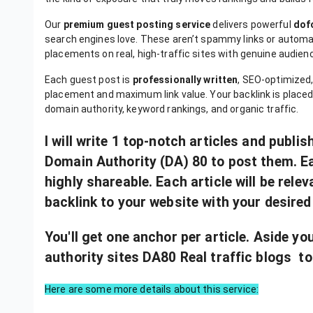
Our
premium guest posting service
delivers powerful
dof
search engines love. These aren’t spammy links or aut
placements on real, high-traffic sites with genuine audien
Each guest post is
professionally written
, SEO-optimized,
placement and maximum link value. Your backlink is placed 
domain authority, keyword rankings, and organic traffic.
I will write 1 top-notch articles and publi
Domain Authority (DA) 80 to post them. Each
highly shareable. Each article will be rele
backlink to your website with your desired
You'll get one anchor per article. Aside yo
authority sites DA80 Real traffic blogs to
Here are some more details about this service: