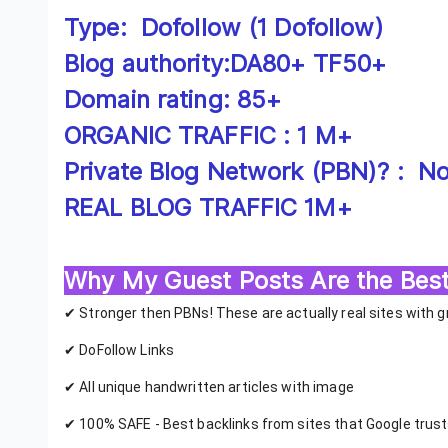
Type: Dofollow (1 Dofollow)
Blog authority:DA80+ TF50+
Domain rating: 85+
ORGANIC TRAFFIC : 1 M+
Private Blog Network (PBN)? : No!
REAL BLOG TRAFFIC 1M+
Why My Guest Posts Are the Best
✔ Stronger then PBNs! These are actually real sites with 
✔ DoFollow Links
✔ All unique handwritten articles with image
✔ 100% SAFE - Best backlinks from sites that Google trus