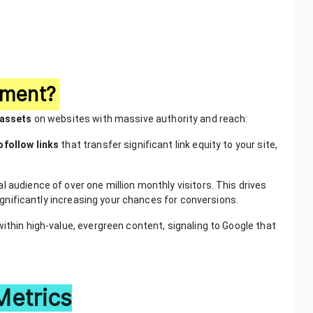
ement?
 assets
on websites with massive authority and reach:
ofollow links
that transfer significant link equity to your site,
l audience of over one million monthly visitors. This drives
 significantly increasing your chances for conversions.
within high-value, evergreen content, signaling to Google that
Metrics