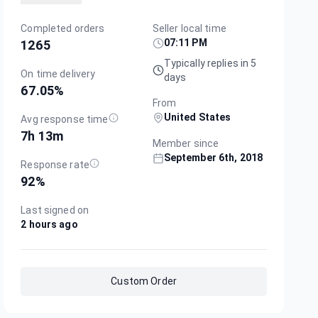
Completed orders
Seller local time
07:11 PM
1265
Typically replies in 5
On time delivery
days
67.05
%
From
United States
Avg response time
7h 13m
Member since
September 6th, 2018
Response rate
92
%
Last signed on
2 hours ago
Custom Order