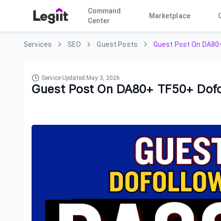
Command
Marketplace
Center
Services
SEO
Guest Posts
Guest Post On DA80+
Service Updated
May 3, 2026
Guest Post On DA80+ TF50+ Dofo