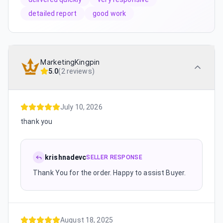
detailed report
good work
MarketingKingpin
5.0
(
2 reviews
)
July 10, 2026
thank you
krishnadevc
SELLER RESPONSE
Thank You for the order. Happy to assist Buyer.
August 18, 2025