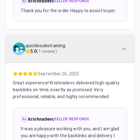
krishnadevc
SELLER RESPONSE
Thank you for the order. Happy to assist buyer.
quickbookstraining
5.0
(
1 review
)
September 26, 2025
Great experience! Krishnadevc delivered high-quality
backlinks on time, exactly as promised. Very
professional, reliable, and highly recommended.
krishnadevc
SELLER RESPONSE
It was a pleasure working with you, and I am glad
you are happy with the backlinks and delivery. I