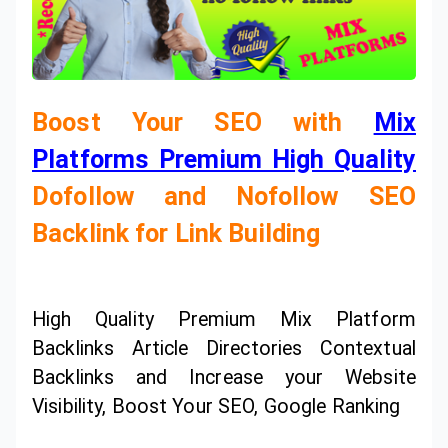
Boost Your SEO with
Mix
Platforms Premium High Quality
Dofollow and Nofollow SEO
Backlink for Link Building
High Quality Premium Mix Platform
Backlinks Article Directories Contextual
Backlinks and Increase your Website
Visibility, Boost Your SEO, Google Ranking