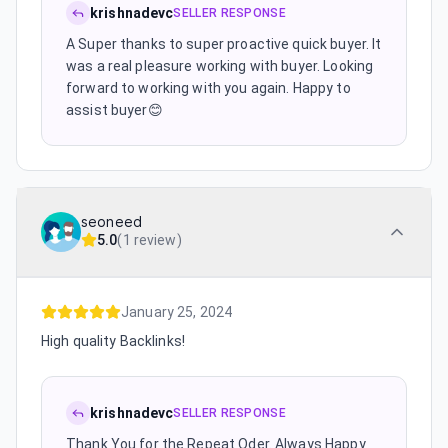
krishnadevc
SELLER RESPONSE
A Super thanks to super proactive quick buyer. It
was a real pleasure working with buyer. Looking
forward to working with you again. Happy to
assist buyer😊
seoneed
5.0
(
1 review
)
January 25, 2024
High quality Backlinks!
krishnadevc
SELLER RESPONSE
Thank You for the Repeat Oder. Always Happy