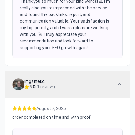
Thank you so much for your kind words! 🙏 I’m
really glad you’re impressed with the service
and found the backlinks, report, and
communication valuable. Your satisfaction is
my top priority, and it was a pleasure working
with you. 🚀 I truly appreciate your
recommendation and look forward to
supporting your SEO growth again!
imgamekc
5.0
(
1 review
)
August 7, 2025
order completed on time and with proof