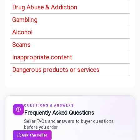
Drug Abuse & Addiction
Gambling
Alcohol
Scams
Inappropriate content
Dangerous products or services
QUESTIONS & ANSWERS
Frequently Asked Questions
Seller FAQs and answers to buyer questions
before you order
Ask the seller