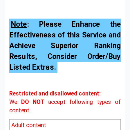
Note
: Please Enhance the
Effectiveness of this Service and
Achieve Superior Ranking
Results, Consider Order/Buy
Listed Extras.
Restricted and disallowed content
:
We
DO NOT
accept following types of
content
Adult content