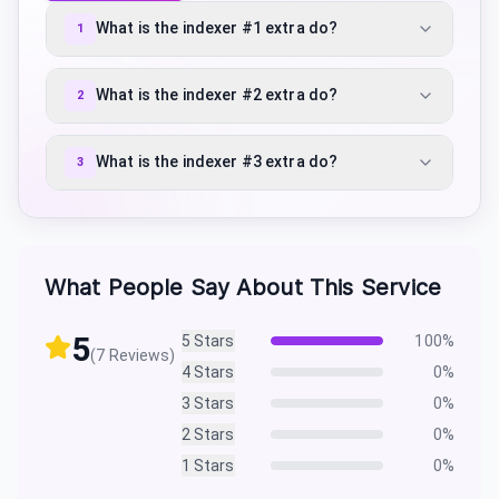
What is the indexer #1 extra do?
1
What is the indexer #2 extra do?
2
What is the indexer #3 extra do?
3
What People Say About This Service
5
5
Stars
100
%
(
7
Reviews)
4
Stars
0
%
3
Stars
0
%
2
Stars
0
%
1
Stars
0
%