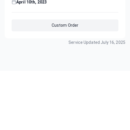
April 10th, 2023
Custom Order
Service Updated
July 16, 2025