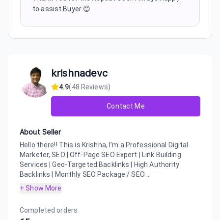
to assist Buyer 😊
krishnadevc
4.9
(
48
Reviews)
Contact Me
About Seller
Hello there!! This is Krishna, I’m a Professional Digital
Marketer, SEO | Off-Page SEO Expert | Link Building
Services | Geo-Targeted Backlinks | High Authority
Backlinks | Monthly SEO Package / SEO ...
+ Show More
Completed orders