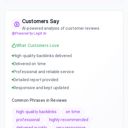
Customers Say
AI-powered analysis of customer reviews
Powered by Legiit AI
What Customers Love
High-quality backlinks delivered
Delivered on time
Professional and reliable service
Detailed report provided
Responsive and kept updated
Common Phrases in Reviews
high-quality backlinks
on time
professional
highly recommended
delivered quickly
very responsive