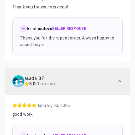
Thank you for your services!
krishnadevc
SELLER RESPONSE
Thank you for the repeat order. Always happy to
assist buyer.
asadali37
5.0
(
1 review
)
January 30, 2026
good work