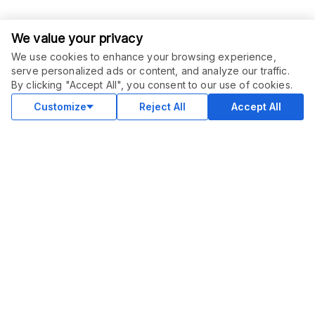
We value your privacy
We use cookies to enhance your browsing experience,
serve personalized ads or content, and analyze our traffic.
ORDER THIS SERVICE
$
6.00
By clicking "Accept All", you consent to our use of cookies.
Buy
Delivery in 2 days
Customize
Reject All
Accept All
COMMUNITY
Blog
Merch
Facebook Group
New
Forum
New