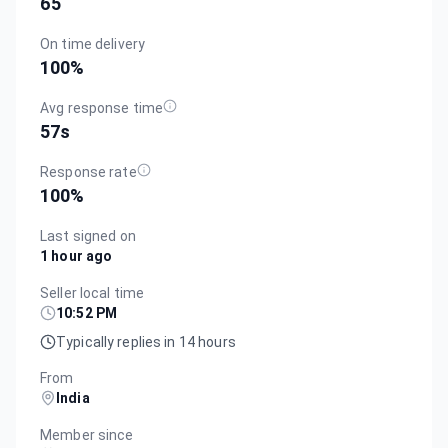
65
On time delivery
100
%
Avg response time
57s
Response rate
100
%
Last signed on
1 hour ago
Seller local time
10:52 PM
Typically replies in 14 hours
From
India
Member since