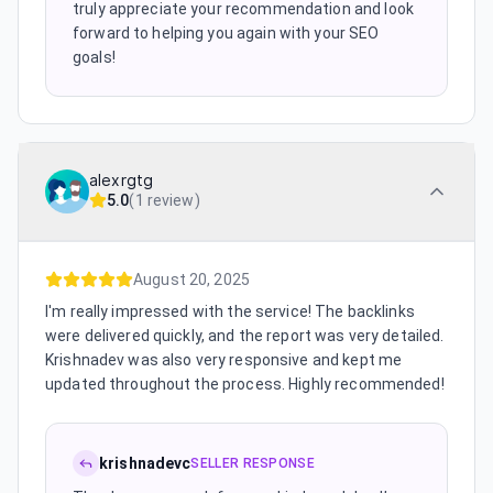
truly appreciate your recommendation and look
forward to helping you again with your SEO
goals!
alexrgtg
5.0
(
1 review
)
August 20, 2025
I'm really impressed with the service! The backlinks
were delivered quickly, and the report was very detailed.
Krishnadev was also very responsive and kept me
updated throughout the process. Highly recommended!
krishnadevc
SELLER RESPONSE