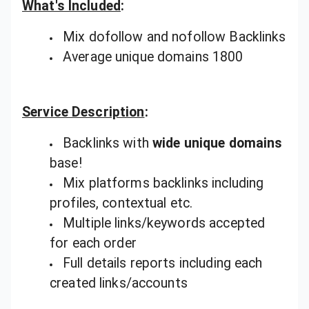
What's Included
:
Mix dofollow and nofollow Backlinks
Average unique domains 1800
Service Description
:
Backlinks with
wide unique domains
base!
Mix platforms backlinks including
profiles, contextual etc.
Multiple links/keywords accepted
for each order
Full details reports including each
created links/accounts