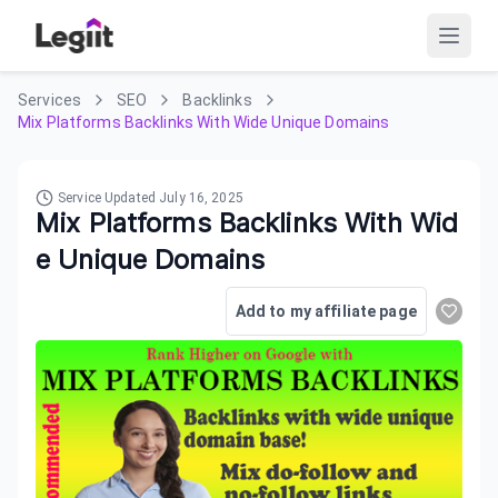
Services
SEO
Backlinks
Mix Platforms Backlinks With Wide Unique Domains
Service Updated
July 16, 2025
Mix Platforms Backlinks With Wid
e Unique Domains
Add to my affiliate page