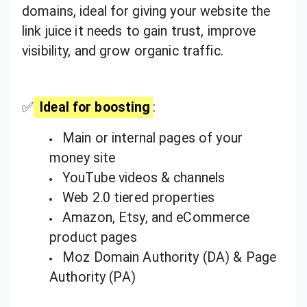
domains, ideal for giving your website the
link juice it needs to gain trust, improve
visibility, and grow organic traffic.
✅
Ideal for boosting
:
Main or internal pages of your
money site
YouTube videos & channels
Web 2.0 tiered properties
Amazon, Etsy, and eCommerce
product pages
Moz Domain Authority (DA) & Page
Authority (PA)