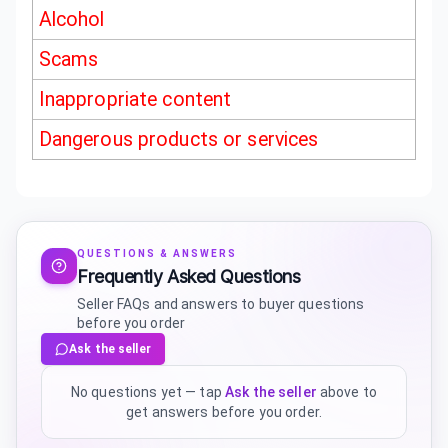
Alcohol
Scams
Inappropriate content
Dangerous products or services
QUESTIONS & ANSWERS
Frequently Asked Questions
Seller FAQs and answers to buyer questions
before you order
Ask the seller
No questions yet — tap
Ask the seller
above to
get answers before you order.