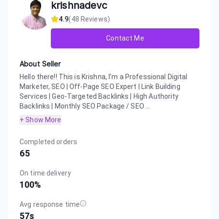
krishnadevc
4.9
(
48
Reviews)
Contact Me
About Seller
Hello there!! This is Krishna, I’m a Professional Digital
Marketer, SEO | Off-Page SEO Expert | Link Building
Services | Geo-Targeted Backlinks | High Authority
Backlinks | Monthly SEO Package / SEO ...
+ Show More
Completed orders
65
On time delivery
100
%
Avg response time
57s