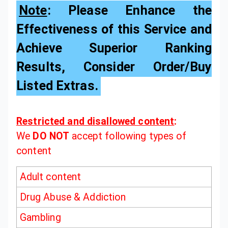
Note
: Please Enhance the
Effectiveness of this Service and
Achieve Superior Ranking
Results, Consider Order/Buy
Listed Extras.
Restricted and disallowed content
:
We
DO NOT
accept following types of
content
Adult content
Drug Abuse & Addiction
Gambling