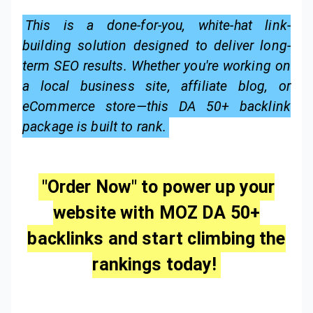
This is a done-for-you, white-hat link-
building solution designed to deliver long-
term SEO results. Whether you're working on
a local business site, affiliate blog, or
eCommerce store—this DA 50+ backlink
package is built to rank.
"Order Now" to power up your
website with MOZ DA 50+
backlinks and start climbing the
rankings today!