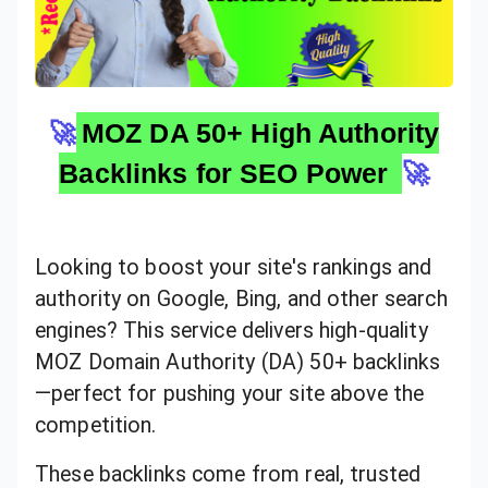
🚀
MOZ DA 50+ High Authority
Backlinks for SEO Power
🚀
Looking to boost your site's rankings and
authority on Google, Bing, and other search
engines? This service delivers high-quality
MOZ Domain Authority (DA) 50+ backlinks
—perfect for pushing your site above the
competition.
These backlinks come from real, trusted