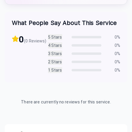
What People Say About This Service
0
5
Stars
0
%
(
0
Reviews)
4
Stars
0
%
3
Stars
0
%
2
Stars
0
%
1
Stars
0
%
There are currently no reviews for this service.