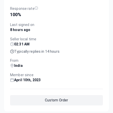
Response rate
100
%
Last signed on
8 hours ago
Seller local time
02:31 AM
Typically replies in 14 hours
From
India
Member since
April 10th, 2023
Custom Order