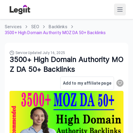
Services
SEO
Backlinks
3500+ High Domain Authority MOZ DA 50+ Backlinks
Service Updated
July 16, 2025
3500+ High Domain Authority MO
Z DA 50+ Backlinks
Add to my affiliate page