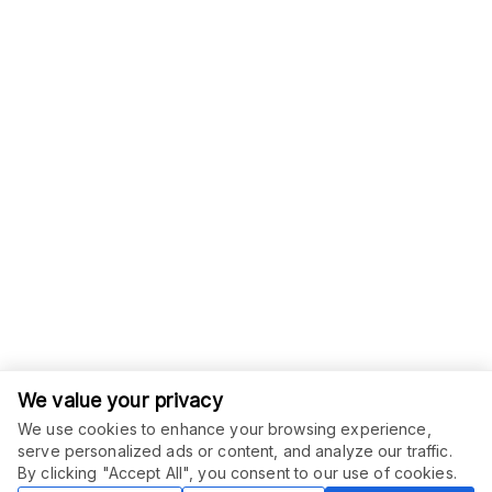
We value your privacy
We use cookies to enhance your browsing experience,
serve personalized ads or content, and analyze our traffic.
ORDER THIS SERVICE
$
35.00
By clicking "Accept All", you consent to our use of cookies.
Buy