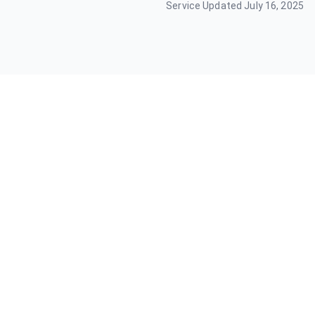
Service Updated
July 16, 2025