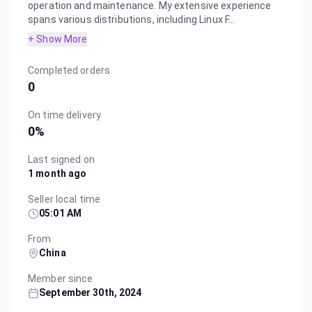
operation and maintenance. My extensive experience
spans various distributions, including Linux F...
+ Show More
Completed orders
0
On time delivery
0
%
Last signed on
1 month ago
Seller local time
05:01 AM
From
China
Member since
September 30th, 2024