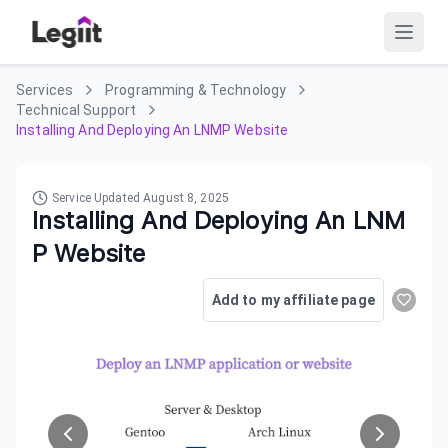
Services
Programming & Technology
Technical Support
Installing And Deploying An LNMP Website
Service Updated
August 8, 2025
Installing And Deploying An LNM
P Website
Add to my affiliate page