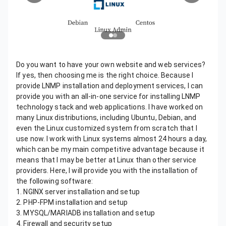
Do you want to have your own website and web services?
If yes, then choosing me is the right choice. Because I
provide LNMP installation and deployment services, I can
provide you with an all-in-one service for installing LNMP
technology stack and web applications. I have worked on
many Linux distributions, including Ubuntu, Debian, and
even the Linux customized system from scratch that I
use now. I work with Linux systems almost 24 hours a day,
which can be my main competitive advantage because it
means that I may be better at Linux than other service
providers. Here, I will provide you with the installation of
the following software:
1. NGINX server installation and setup
2. PHP-FPM installation and setup
3. MYSQL/MARIADB installation and setup
4. Firewall and security setup