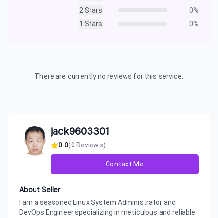
2
Stars
0
%
1
Stars
0
%
There are currently no reviews for this service.
jack9603301
0.0
(
0
Reviews)
Contact Me
About Seller
I am a seasoned Linux System Administrator and
DevOps Engineer specializing in meticulous and reliable