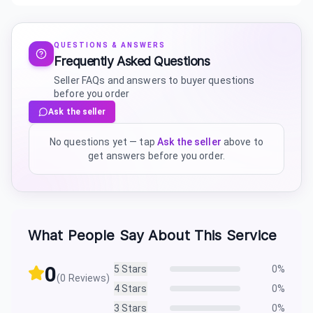
QUESTIONS & ANSWERS
Frequently Asked Questions
Seller FAQs and answers to buyer questions
before you order
Ask the seller
No questions yet — tap
Ask the seller
above to
get answers before you order.
What People Say About This Service
0
5
Stars
0
%
(
0
Reviews)
4
Stars
0
%
3
Stars
0
%