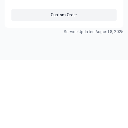
Custom Order
Service Updated
August 8, 2025