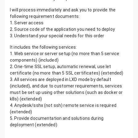
I will process immediately and ask you to provide the
following requirement documents:
1. Server access
2. Source code of the application you need to deploy
3. Understand your special needs for this order
It includes the following services:
1. Web service or server setup (no more than 5 service
components) (included)
2. One-time SSL setup, automatic renewal, use let
certificate (no more than 5 SSL certificates) (extended)
3. All services are deployed in LXD mode by default
(included), and due to customer requirements, services
must be set up using other solutions (such as docker or
k8s) (extended)
4. Anydesk/sshx (not ssh) remote service is required
(extended)
5. Provide documentation and solutions during
deployment (extended)