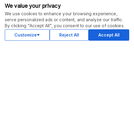
We value your privacy
We use cookies to enhance your browsing experience,
serve personalized ads or content, and analyze our traffic.
ORDER THIS SERVICE
$
35.00
By clicking "Accept All", you consent to our use of cookies.
Buy
Delivery in 7 days
Customize
Reject All
Accept All
COMMUNITY
Blog
Merch
Facebook Group
New
Forum
New