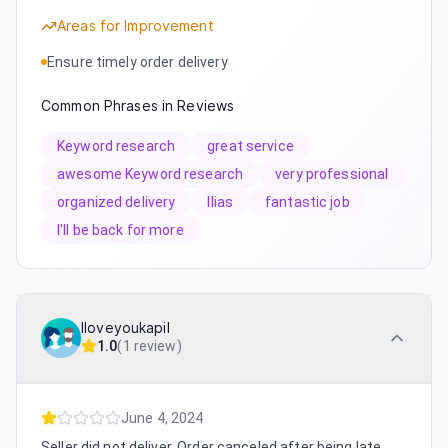
Areas for Improvement
Ensure timely order delivery
Common Phrases in Reviews
Keyword research
great service
awesome Keyword research
very professional
organized delivery
Ilias
fantastic job
I'll be back for more
Iloveyoukapil
1.0
(
1 review
)
June 4, 2024
Seller did not deliver. Order canceled after being late.