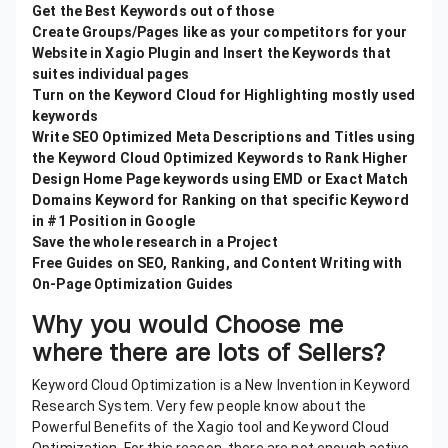
Get the Best Keywords out of those
Create Groups/Pages like as your competitors for your
Website in Xagio Plugin and Insert the Keywords that
suites individual pages
Turn on the Keyword Cloud for Highlighting mostly used
keywords
Write SEO Optimized Meta Descriptions and Titles using
the Keyword Cloud Optimized Keywords to Rank Higher
Design Home Page keywords using EMD or Exact Match
Domains Keyword for Ranking on that specific Keyword
in #1 Position in Google
Save the whole research in a Project
Free Guides on SEO, Ranking, and Content Writing with
On-Page Optimization Guides
Why you would Choose me
where there are lots of Sellers?
Keyword Cloud Optimization is a New Invention in Keyword
Research System. Very few people know about the
Powerful Benefits of the Xagio tool and Keyword Cloud