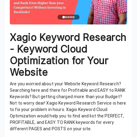
Xagio Keyword Research
- Keyword Cloud
Optimization for Your
Website
Are you worried about your Website Keyword Research?
Searching here and there for Profitable and EASY to RANK
Keywords? But getting charged more than your Budget?
Not to worry dear! Xagio Keyword Research Service is here
to fix your problem in hours. Xagio Keyword Cloud
Optimization would help you to find and list the PERFECT,
PROFITABLE, and EASY TO RANK keywords for every
different PAGES and POSTS on your site.