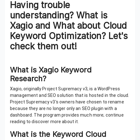
Having trouble
understanding? What is
Xagio and What about Cloud
Keyword Optimization? Let's
check them out!
What is Xagio Keyword
Research?
Xagio, originally Project Supremacy v3, is a WordPress
management and SEO solution that is hosted in the cloud.
Project Supremacy v3's owners have chosen to rename
because they are no longer only an SEO plugin with a
dashboard. The program provides much more; continue
reading to discover more about it.
What is the Keyword Cloud