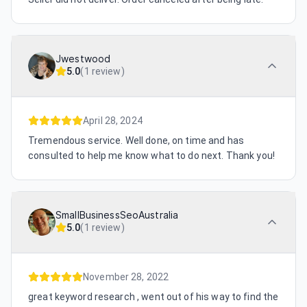
Jwestwood
5.0
(
1 review
)
April 28, 2024
Tremendous service. Well done, on time and has
consulted to help me know what to do next. Thank you!
SmallBusinessSeoAustralia
5.0
(
1 review
)
November 28, 2022
great keyword research , went out of his way to find the