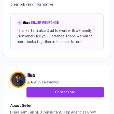
great job very informative
ilias
SELLER RESPONSE
Thanks. I am also Glad to work with a Friendly
Customer Like you, Terrance! I hope we will do
more tasks together in the near future!
ilias
4.9
(
151
Reviews)
Contact Me
About Seller
I, Ilias Sami, an SEO Consultant, Help Agencies Grow