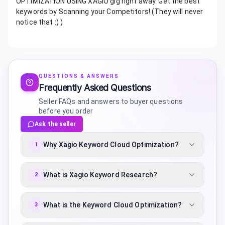
OPTIMIZATION USING XAGIO gig right away. Get the best
keywords by Scanning your Competitors! (They will never
notice that :) )
QUESTIONS & ANSWERS
Frequently Asked Questions
Seller FAQs and answers to buyer questions
before you order
Ask the seller
Why Xagio Keyword Cloud Optimization?
1
What is Xagio Keyword Research?
2
What is the Keyword Cloud Optimization?
3