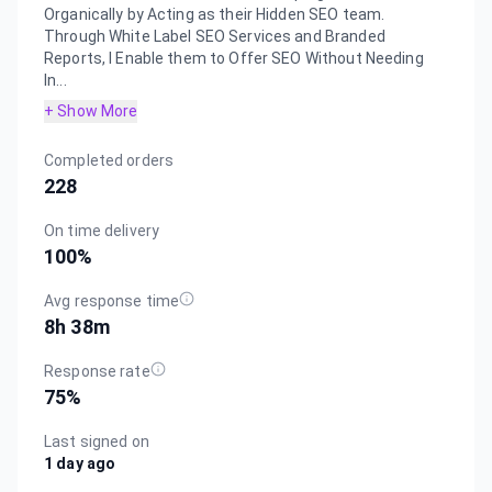
Organically by Acting as their Hidden SEO team.
Through White Label SEO Services and Branded
Reports, I Enable them to Offer SEO Without Needing
In...
+ Show More
Completed orders
228
On time delivery
100
%
Avg response time
8h 38m
Response rate
75
%
Last signed on
1 day ago