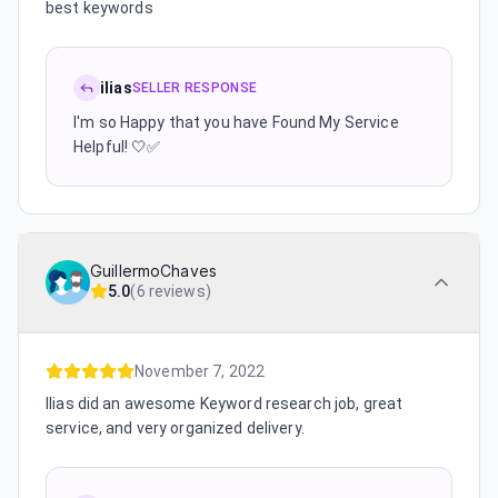
best keywords
ilias
SELLER RESPONSE
I'm so Happy that you have Found My Service
Helpful! 🤍✅
GuillermoChaves
5.0
(
6 reviews
)
November 7, 2022
Ilias did an awesome Keyword research job, great
service, and very organized delivery.