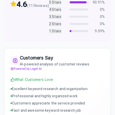
4.6
5
Stars
90.91
%
(
11
Reviews)
4
Stars
0
%
3
Stars
0
%
2
Stars
0
%
1
Stars
9.09
%
Customers Say
AI-powered analysis of customer reviews
Powered by Legiit AI
What Customers Love
Excellent keyword research and organization
Professional and highly organized work
Customers appreciate the service provided
Fast and awesome keyword research job