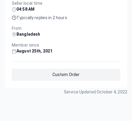
Seller local time
04:58 AM
Typically replies in 2 hours
From
Bangladesh
Member since
August 25th, 2021
Custom Order
Service Updated
October 4, 2022