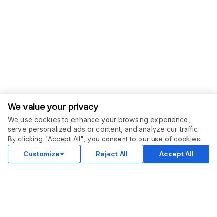
We value your privacy
We use cookies to enhance your browsing experience,
serve personalized ads or content, and analyze our traffic.
ORDER THIS SERVICE
$
49.00
By clicking "Accept All", you consent to our use of cookies.
Buy
Delivery in 2 days
Customize
Reject All
Accept All