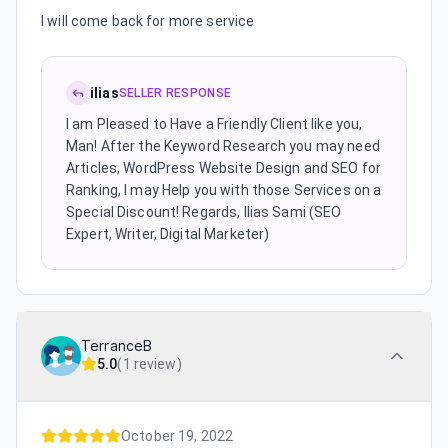
I will come back for more service
ilias
SELLER RESPONSE
I am Pleased to Have a Friendly Client like you,
Man! After the Keyword Research you may need
Articles, WordPress Website Design and SEO for
Ranking, I may Help you with those Services on a
Special Discount! Regards, Ilias Sami (SEO
Expert, Writer, Digital Marketer)
TerranceB
5.0
(
1 review
)
October 19, 2022