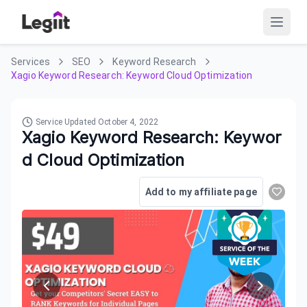
Services
SEO
Keyword Research
Xagio Keyword Research: Keyword Cloud Optimization
Service Updated
October 4, 2022
Xagio Keyword Research: Keywor
d Cloud Optimization
Add to my affiliate page