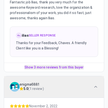
Fantastic job Ilias, thank you very much for the
awesome Keyword research, love the organization &
professionalism of your work, you did it so fast, just
awesome, thanks again Ilias.
ilias
SELLER RESPONSE
Thanks for your Feedback, Chaves. A friendly
Client like you is a Blessing!
Show 3 more reviews from this buyer
enigma6881
5.0
(
1 review
)
November 2, 2022