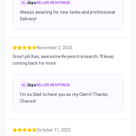
ilias
SELLER RESPONSE
Always awaiting for new tasks and professional
Delivery!
November 2, 2022
Great job Ilias, awesome Keyword research, I'll keep
coming back for more.
ilias
SELLER RESPONSE
I'm so Glad to have you as my Client! Thanks
Chaves!
October 11, 2022