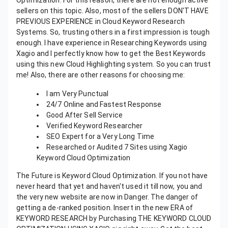
Optimization. For this reason, there are not enough active
sellers on this topic. Also, most of the sellers DON'T HAVE
PREVIOUS EXPERIENCE in Cloud Keyword Research
Systems. So, trusting others in a first impression is tough
enough. I have experience in Researching Keywords using
Xagio and I perfectly know how to get the Best Keywords
using this new Cloud Highlighting system. So you can trust
me! Also, there are other reasons for choosing me:
I am Very Punctual
24/7 Online and Fastest Response
Good After Sell Service
Verified Keyword Researcher
SEO Expert for a Very Long Time
Researched or Audited 7 Sites using Xagio
Keyword Cloud Optimization
The Future is Keyword Cloud Optimization. If you not have
never heard that yet and haven't used it till now, you and
the very new website are now in Danger. The danger of
getting a de-ranked position. Insert in the new ERA of
KEYWORD RESEARCH by Purchasing THE KEYWORD CLOUD