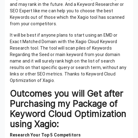
and may rank in the future. And a Keyword Researcher or
SEO Expert like me can help you to choose the best
Keywords out of those which the Xagio tool has scanned
from your competitors.
It will be best if anyone plans to start using an EMD or
Exact Matched Domain with the Xagio Cloud Keyword
Research tool. The tool will scan piles of Keywords
Regarding the Seed or main keyword from your domain
name and it will surely rank high on the list of search
results on that specific query or search term, without any
links or other SEO metrics. Thanks to Keyword Cloud
Optimization of Xagio.
Outcomes you will Get after
Purchasing my Package of
Keyword Cloud Optimization
using Xagio:
Research Your Top 5 Competitors