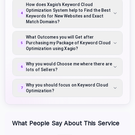
How does Xagio's Keyword Cloud
Optimization System help to Find the Best
4
Keywords for New Websites and Exact
Match Domains?
What Outcomes you will Get after
Purchasing my Package of Keyword Cloud
5
Optimization using Xagio?
Why you would Choose me where there are
6
lots of Sellers?
Why you should focus on Keyword Cloud
7
Optimization?
What People Say About This Service