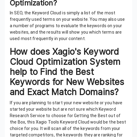
Optimization?
In SEO, the Keyword Cloud is simply a list of the most
frequently used terms on your website. You may also use
a number of programs to evaluate the keywords on your
websites, and the results will show you which terms are
used most frequently in your content.
How does Xagio's Keyword
Cloud Optimization System
help to Find the Best
Keywords for New Websites
and Exact Match Domains?
If you are planning to start your new website or you have
started your website but are not sure which Keyword
Research Service to choose for Getting the Best out of
the Box, this Xagio Tools Keyword Cloud would be the best
choice for you. It will scan all of the keywords from your
targeted competitors, the keywords they are ranking for