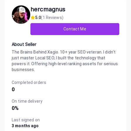
hercmagnus
5.0
(
1
Reviews)
Contact Me
About Seller
The Brains Behind Xagio. 10+ year SEO veteran. I didn't
just master Local SEO; I built the technology that
powers it. Offering high-level ranking assets for serious
businesses.
Completed orders
0
On time delivery
0
%
Last signed on
3 months ago