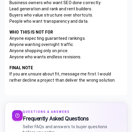
Business owners who want SEO done correctly.
Lead generation and rank and rent builders.
Buyers who value structure over shortcuts.
People who want transparency and data.
WHO THIS IS NOT FOR
Anyone expecting guaranteed rankings.
Anyone wanting overnight traffic.
Anyone shopping only on price.
Anyone who wants endless revisions.
FINAL NOTE
If you are unsure about fit, message me first. I would
rather decline a project than deliver the wrong solution.
QUESTIONS & ANSWERS
Frequently Asked Questions
Seller FAQs and answers to buyer questions