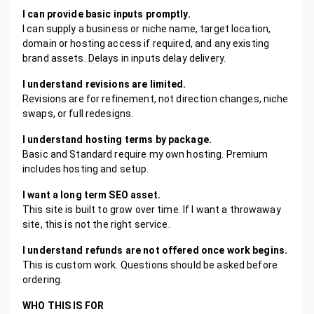
I can provide basic inputs promptly.
I can supply a business or niche name, target location,
domain or hosting access if required, and any existing
brand assets. Delays in inputs delay delivery.
I understand revisions are limited.
Revisions are for refinement, not direction changes, niche
swaps, or full redesigns.
I understand hosting terms by package.
Basic and Standard require my own hosting. Premium
includes hosting and setup.
I want a long term SEO asset.
This site is built to grow over time. If I want a throwaway
site, this is not the right service.
I understand refunds are not offered once work begins.
This is custom work. Questions should be asked before
ordering.
WHO THIS IS FOR