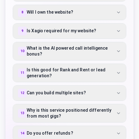
Will I own the website?
8
Is Xagio required for my website?
9
What is the AI powered call intelligence
10
bonus?
Is this good for Rank and Rent or lead
11
generation?
Can you build multiple sites?
12
Why is this service positioned differently
13
from most gigs?
Do you offer refunds?
14