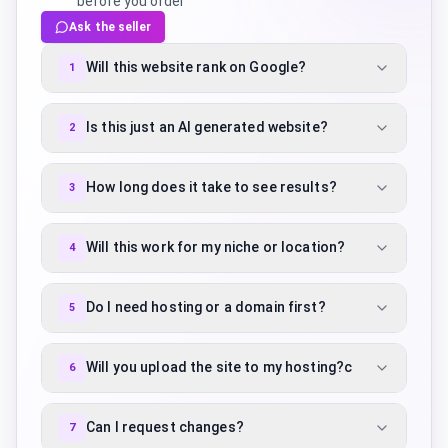
before you order
Ask the seller
Will this website rank on Google?
1
Is this just an AI generated website?
2
How long does it take to see results?
3
Will this work for my niche or location?
4
Do I need hosting or a domain first?
5
Will you upload the site to my hosting?c
6
Can I request changes?
7