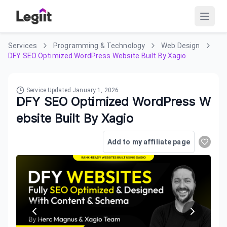
Services
Programming & Technology
Web Design
DFY SEO Optimized WordPress Website Built By Xagio
Service Updated
January 1, 2026
DFY SEO Optimized WordPress W
ebsite Built By Xagio
Add to my affiliate page