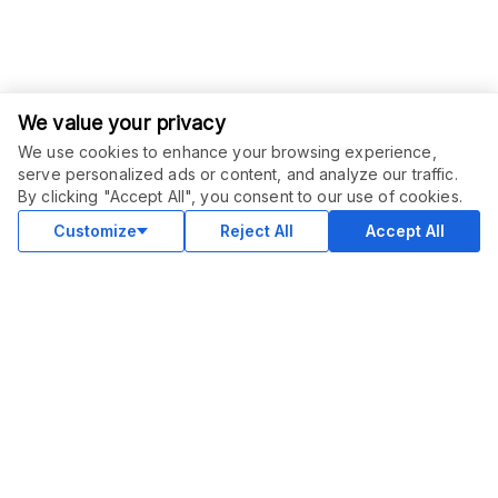
We value your privacy
We use cookies to enhance your browsing experience,
serve personalized ads or content, and analyze our traffic.
By clicking "Accept All", you consent to our use of cookies.
Customize
Reject All
Accept All
COMMUNITY
Blog
Merch