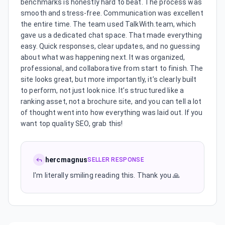
benchmarks is honestly hard to beat. The process was
smooth and stress-free. Communication was excellent
the entire time. The team used TalkWith.team, which
gave us a dedicated chat space. That made everything
easy. Quick responses, clear updates, and no guessing
about what was happening next. It was organized,
professional, and collaborative from start to finish. The
site looks great, but more importantly, it’s clearly built
to perform, not just look nice. It’s structured like a
ranking asset, not a brochure site, and you can tell a lot
of thought went into how everything was laid out. If you
want top quality SEO, grab this!
hercmagnus
SELLER RESPONSE
I'm literally smiling reading this. Thank you 🙏