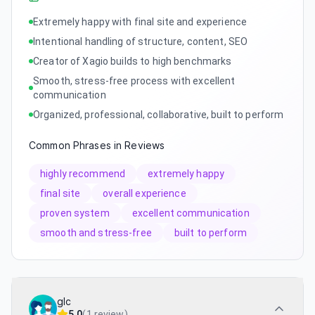
Extremely happy with final site and experience
Intentional handling of structure, content, SEO
Creator of Xagio builds to high benchmarks
Smooth, stress-free process with excellent
communication
Organized, professional, collaborative, built to perform
Common Phrases in Reviews
highly recommend
extremely happy
final site
overall experience
proven system
excellent communication
smooth and stress-free
built to perform
glc
5.0
(
1 review
)