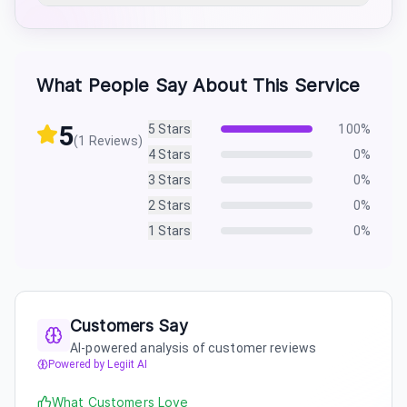
What People Say About This Service
5
5
Stars
100
%
(
1
Reviews)
4
Stars
0
%
3
Stars
0
%
2
Stars
0
%
1
Stars
0
%
Customers Say
AI-powered analysis of customer reviews
Powered by Legiit AI
What Customers Love