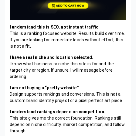
I understand this is SEO, not instant traffic.
This is a ranking focused website. Results build over time.
If you are looking for immediate leads without effort, this
is not a fit.
I have a real niche and location selected.
I know what business or niche this site is for and the
target city or region. If unsure, I will message before
ordering.
I am not buying a “pretty website.”
Design supports rankings and conversions. This is not a
custom brand identity project or a pixel perfect art piece.
I understand rankings depend on competition.
This site gives me the correct foundation. Rankings still
depend on niche difficulty, market competition, and follow
through.