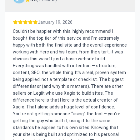
January 19, 2026
Couldn’t be happier with this, highly recommend! I
bought the top tier of this service and I’m extremely
happy with both the final site and the overall experience
working with Herc and his team. From the start, it was
obvious this wasn’t just a basic website build.
Everything was handled with intention — structure,
content, SEO, the whole thing. It's a real, proven system
being applied, not a template or checklist. The biggest
differentiator (and why this matters). There are other
sellers on Legiit who use Xagio to build sites. The
difference here is that Herc is the actual creator of
Xagio. That alone adds a huge level of confidence.
You’re not getting someone “using” the tool — you’re
getting the guy who built it, using it to the same
standards he applies to his own sites. Knowing that
your site is being built and optimized to his personal