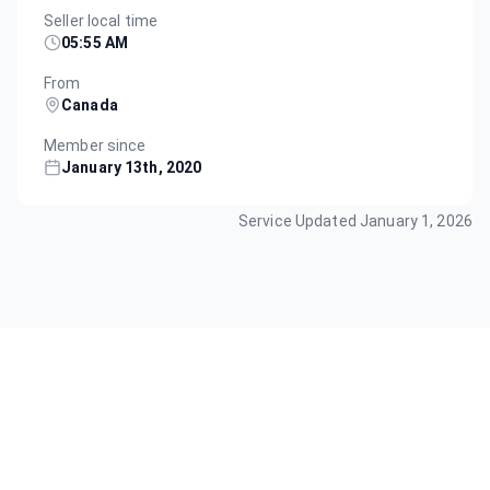
Seller local time
05:55 AM
From
Canada
Member since
January 13th, 2020
Service Updated
January 1, 2026