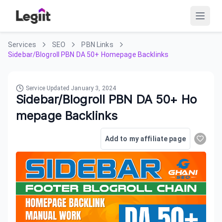
Services
SEO
PBN Links
Sidebar/Blogroll PBN DA 50+ Homepage Backlinks
Service Updated
January 3, 2024
Sidebar/Blogroll PBN DA 50+ Ho
mepage Backlinks
Add to my affiliate page