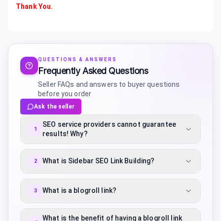
Thank You.
QUESTIONS & ANSWERS
Frequently Asked Questions
Seller FAQs and answers to buyer questions
before you order
Ask the seller
SEO service providers cannot guarantee
1
results! Why?
What is Sidebar SEO Link Building?
2
What is a blogroll link?
3
What is the benefit of having a blogroll link