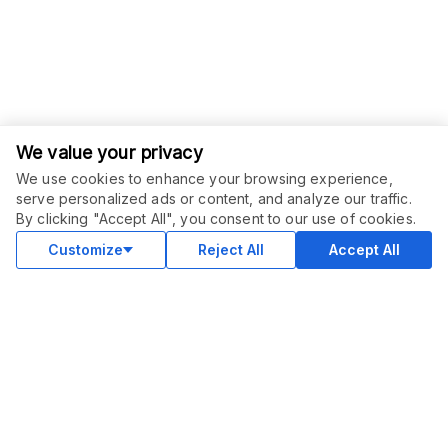
We value your privacy
We use cookies to enhance your browsing experience,
serve personalized ads or content, and analyze our traffic.
By clicking "Accept All", you consent to our use of cookies.
Customize
Reject All
Accept All
COMMUNITY
Blog