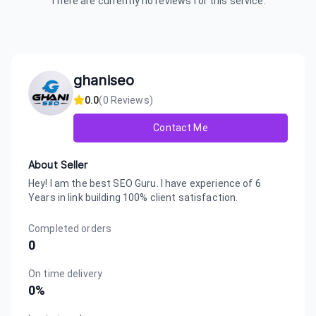
There are currently no reviews for this service.
ghaniseo
0.0
(
0
Reviews)
Contact Me
About Seller
Hey! I am the best SEO Guru. I have experience of 6
Years in link building 100% client satisfaction.
Completed orders
0
On time delivery
0
%