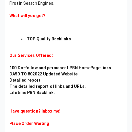
First in Search Engines.
What will you get?
TOP Quality Backlinks
Our Services Offered:
100 Do-follow and permanent PBN HomePage links
DA50 TO 802022 Updated Website
Detailed report
The detailed report of links and URLs.
Lifetime PBN Backlink.
Have question? Inbox me!
Place Order Waiting