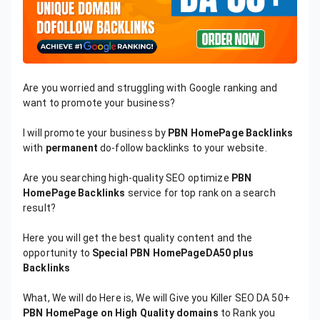
Are you worried and struggling with Google ranking and
want to promote your business?
I will promote your business by
PBN HomePage Backlinks
with
permanent
do-follow backlinks to your website.
Are you searching high-quality SEO optimize
PBN
HomePage Backlinks
service for top rank on a search
result?
Here you will get the best quality content and the
opportunity to
Special PBN HomePageDA50 plus
Backlinks
What, We will do Here is, We will Give you Killer SEO DA 50+
PBN HomePage on High Quality domains
to Rank you