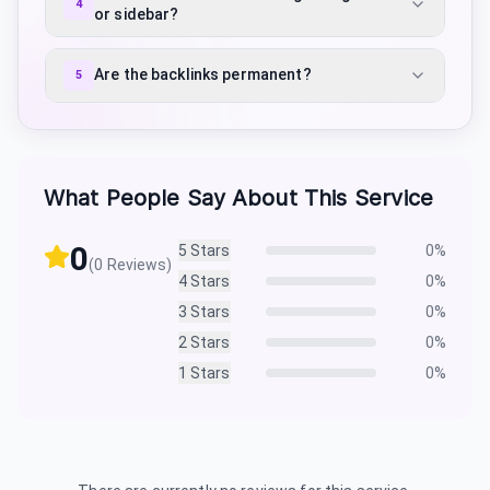
4
or sidebar?
Are the backlinks permanent?
5
What People Say About This Service
0
5
Stars
0
%
(
0
Reviews)
4
Stars
0
%
3
Stars
0
%
2
Stars
0
%
1
Stars
0
%