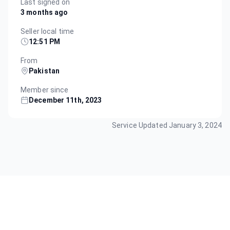
Last signed on
3 months ago
Seller local time
12:51 PM
From
Pakistan
Member since
December 11th, 2023
Service Updated
January 3, 2024