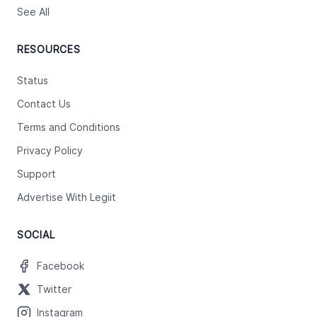
See All
RESOURCES
Status
Contact Us
Terms and Conditions
Privacy Policy
Support
Advertise With Legiit
SOCIAL
Facebook
Twitter
Instagram