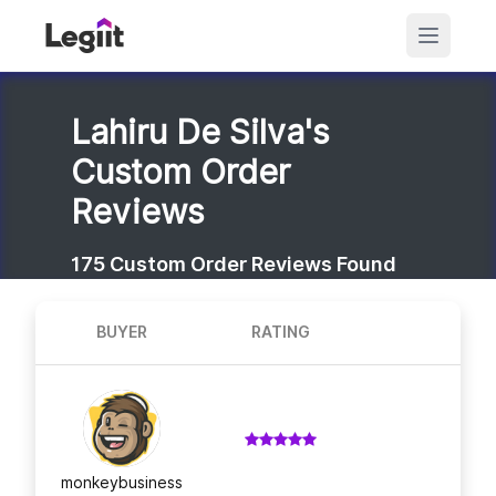
Lahiru De Silva's
Custom Order
Reviews
175
Custom Order Reviews Found
BUYER
RATING
monkeybusiness