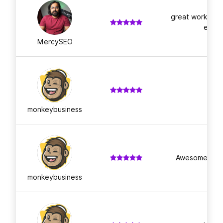
great workmansh
ed gu
MercySEO
A
monkeybusiness
Awesome work 
monkeybusiness