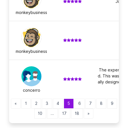
Job we
monkeybusiness
monkeybusiness
The experienc
d. This was my 
ally designed, 
n
concerro
«
1
2
3
4
5
6
7
8
9
10
...
17
18
»