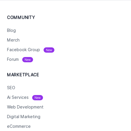
COMMUNITY
Blog
Merch
Facebook Group
New
Forum
New
MARKETPLACE
SEO
Ai Services
New
Web Development
Digital Marketing
eCommerce