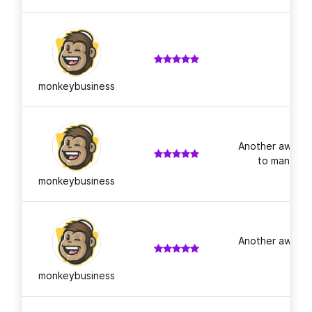
monkeybusiness
Another awesom
to many mor
monkeybusiness
Another awesom
monkeybusiness