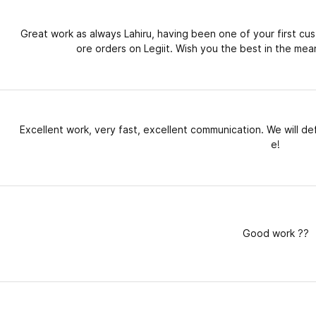
Great work as always Lahiru, having been one of your first cu
ore orders on Legiit. Wish you the best in the mean
Excellent work, very fast, excellent communication. We will def
e!
Good work ??