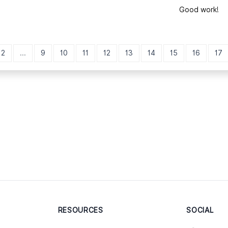
Good work!
2
...
9
10
11
12
13
14
15
16
17
RESOURCES
SOCIAL