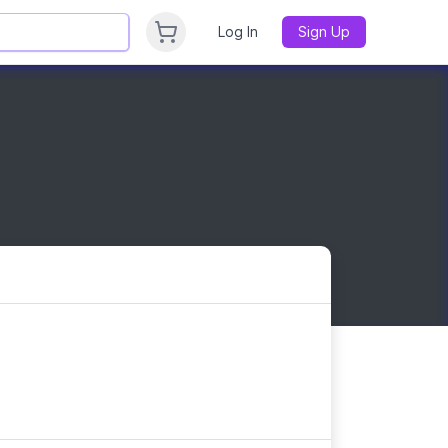
Log In
Sign Up