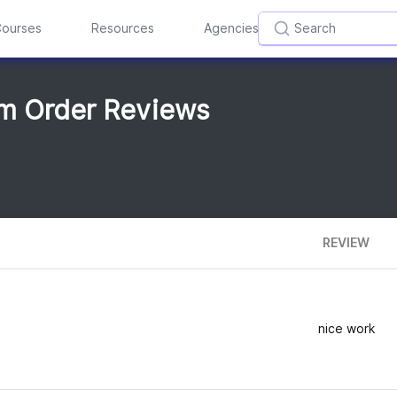
ourses
Resources
Agencies
om Order Reviews
REVIEW
nice work