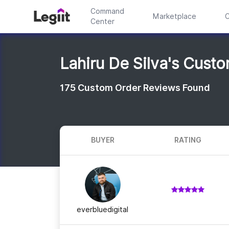
Command
Marketplace
C
Center
Lahiru De Silva's Cust
175
Custom Order Reviews Found
BUYER
RATING
everbluedigital