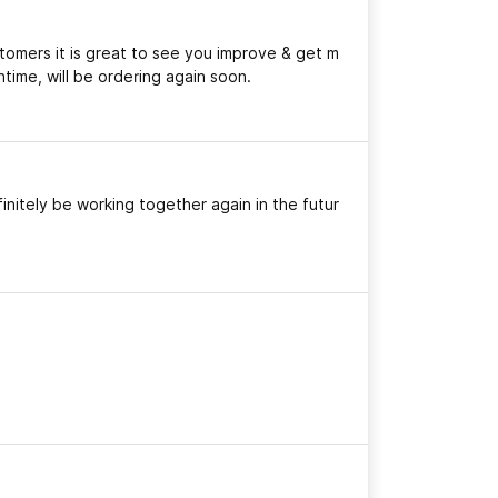
stomers it is great to see you improve & get m
time, will be ordering again soon.
initely be working together again in the futur