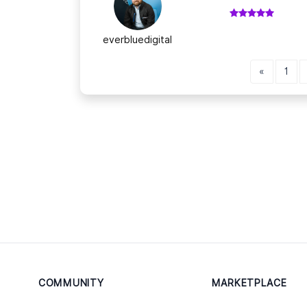
everbluedigital
«
1
COMMUNITY
MARKETPLACE