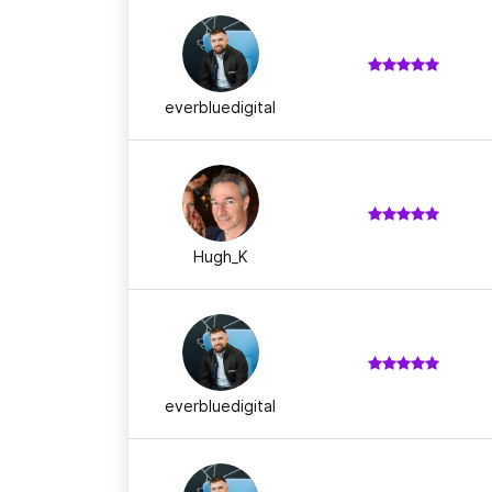
everbluedigital
Hugh_K
everbluedigital