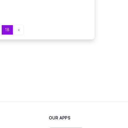
18
»
OUR APPS