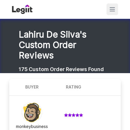
Lahiru De Silva's
Custom Order
Reviews
175
Custom Order Reviews Found
BUYER
RATING
monkeybusiness