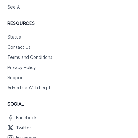
See All
RESOURCES
Status
Contact Us
Terms and Conditions
Privacy Policy
Support
Advertise With Legiit
SOCIAL
Facebook
Twitter
Instagram