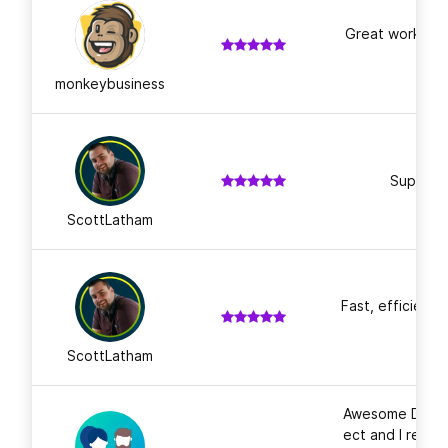
Great work, th
monkeybusiness
Super fas
ScottLatham
Fast, efficient 
ScottLatham
Awesome Design
ect and I recei