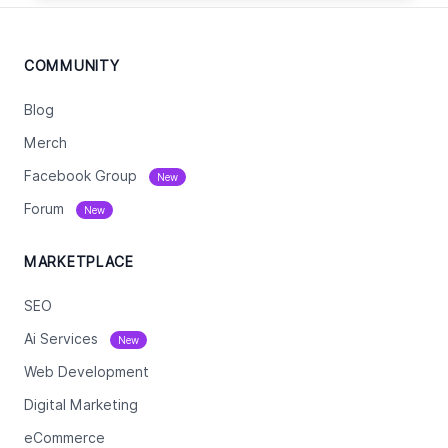
COMMUNITY
Blog
Merch
Facebook Group
New
Forum
New
MARKETPLACE
SEO
Ai Services
New
Web Development
Digital Marketing
eCommerce