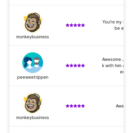
You're my favo
be even 
monkeybusiness
Awesome Job as
k with him agai
ery. P
peeweetrippen
Awesome
monkeybusiness