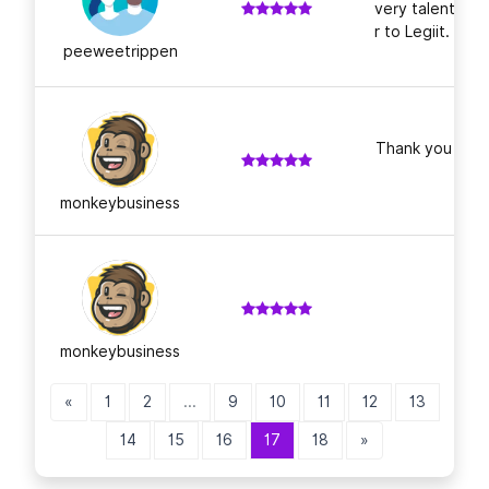
very talented; 
r to Legiit. Tha
peeweetrippen
Thank you for a
monkeybusiness
monkeybusiness
«
1
2
...
9
10
11
12
13
14
15
16
17
18
»