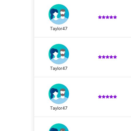
Taylor47
Taylor47
Taylor47