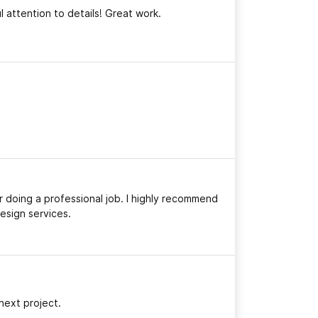
 attention to details! Great work.
 doing a professional job. I highly recommend
esign services.
next project.