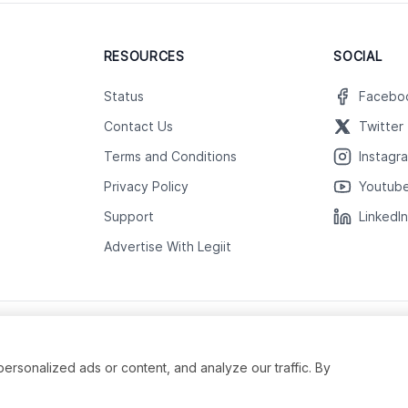
RESOURCES
SOCIAL
Status
Facebo
Contact Us
Twitter
Terms and Conditions
Instagr
Privacy Policy
Youtub
Support
LinkedI
Advertise With Legiit
sonalized ads or content, and analyze our traffic. By