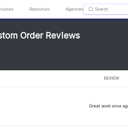
ourses
Resources
Agencies
tom Order Reviews
REVIEW
Great work once aga