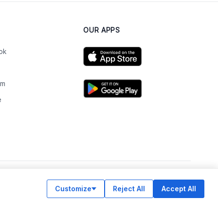
OUR APPS
ok
am
e
n
Customize
Reject All
Accept All
© Legiit All Rights Reserved 2026