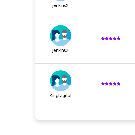
jenkins2
jenkins2
KingDigital