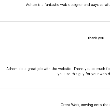
Adham is a fantastic web designer and pays careful
thank you
Adham did a great job with the website. Thank you so much for
you use this guy for your web d
Great Work, moving onto the 