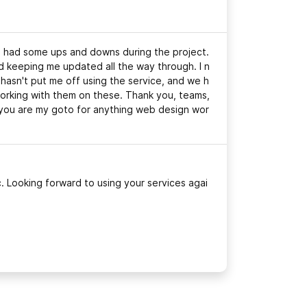
we had some ups and downs during the project.
keeping me updated all the way through. I n
s hasn't put me off using the service, and we h
rking with them on these. Thank you, teams,
d you are my goto for anything web design wor
. Looking forward to using your services agai