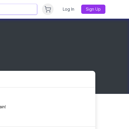
Log In
Sign Up
in!