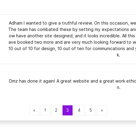
Adham I wanted to give a truthful review. On this occasion, 
The team has combated these by setting my expectations and 
ow have another site designed, and it looks incredible. All thi
ave booked two more and are very much looking forward to wo
10 out of 10 for design, 10 out of ten for communications an
k.
Dmz has done it again! A great website and a great work ethic
n.
«
1
2
3
4
5
»