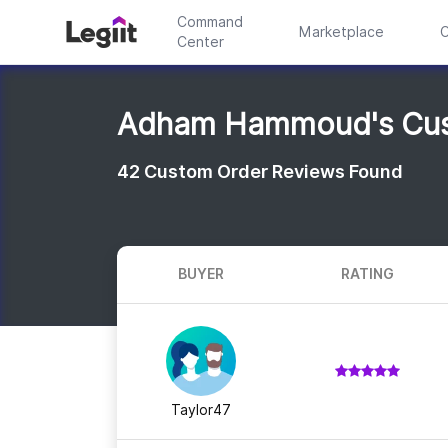
Command
Marketplace
C
Center
Adham Hammoud's Cus
42
Custom Order Reviews Found
BUYER
RATING
Taylor47