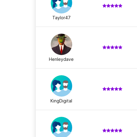
Taylor47
Henleydave
KingDigital