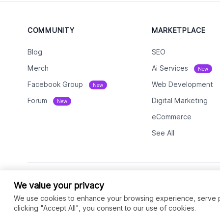
COMMUNITY
MARKETPLACE
Blog
SEO
Merch
Ai Services
New
Facebook Group
Web Development
New
Forum
Digital Marketing
New
eCommerce
See All
We value your privacy
We use cookies to enhance your browsing experience, serve per
clicking "Accept All", you consent to our use of cookies.