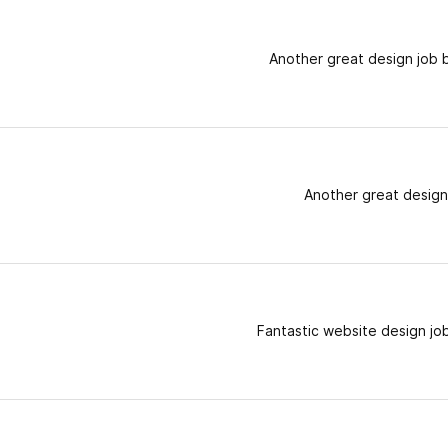
Another great design job 
Another great design
Fantastic website design jo