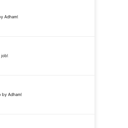
by Adham!
 job!
b by Adham!