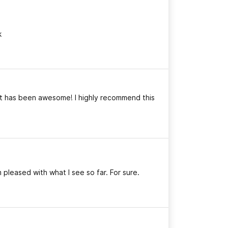
k
ct has been awesome! I highly recommend this
 pleased with what I see so far. For sure.