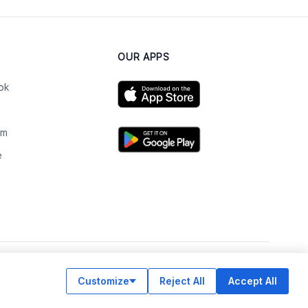
OUR APPS
ok
am
e
n
Customize
Reject All
Accept All
© Legiit All Rights Reserved 2026