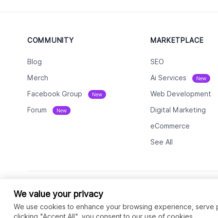
COMMUNITY
MARKETPLACE
Blog
SEO
Merch
Ai Services
New
Facebook Group
Web Development
New
Forum
Digital Marketing
New
eCommerce
See All
We value your privacy
We use cookies to enhance your browsing experience, serve per
clicking "Accept All", you consent to our use of cookies.