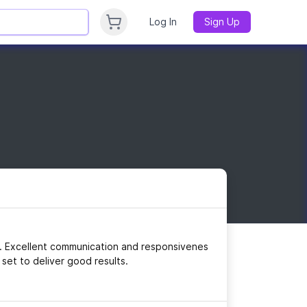
Log In
Sign Up
ng. Excellent communication and responsivenes
 set to deliver good results.