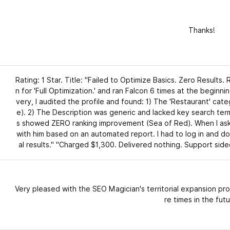
Thanks!
Rating: 1 Star. Title: "Failed to Optimize Basics. Zero Results. 
n for 'Full Optimization.' and ran Falcon 6 times at the beginni
very, I audited the profile and found: 1) The 'Restaurant' cat
e). 2) The Description was generic and lacked key search ter
s showed ZERO ranking improvement (Sea of Red). When I asked
with him based on an automated report. I had to log in and do
al results." "Charged $1,300. Delivered nothing. Support side
Very pleased with the SEO Magician's territorial expansion pro
re times in the futu