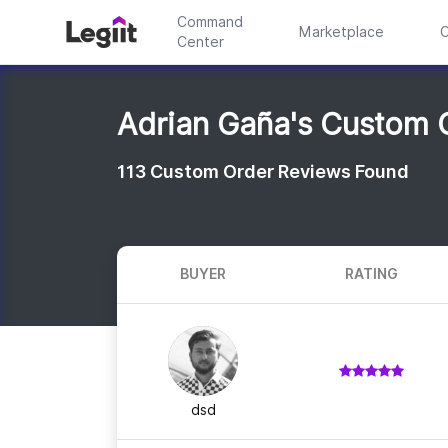
Command
Marketplace
C
Center
Adrian Gaña's Custom 
113
Custom Order Reviews Found
BUYER
RATING
dsd