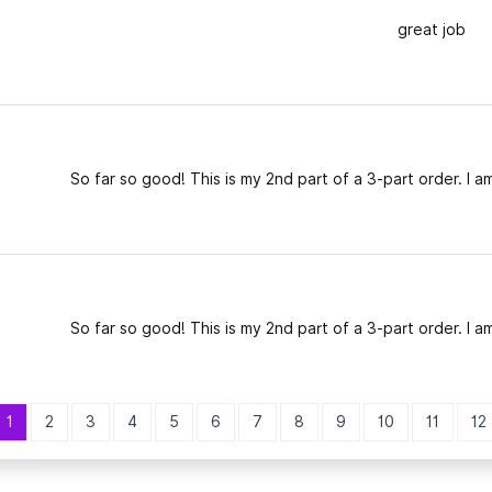
great job
So far so good! This is my 2nd part of a 3-part order. I am
So far so good! This is my 2nd part of a 3-part order. I am
1
2
3
4
5
6
7
8
9
10
11
12