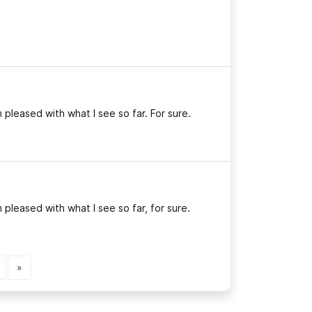
 pleased with what I see so far. For sure.
 pleased with what I see so far, for sure.
»