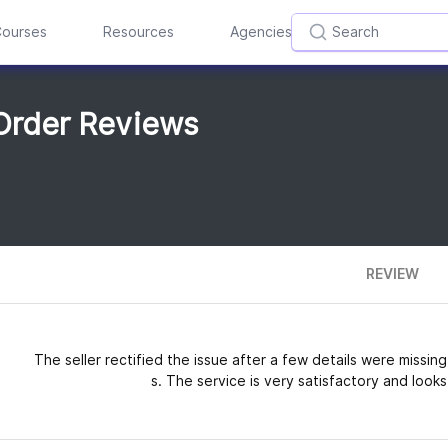
ourses
Resources
Agencies
Order Reviews
REVIEW
The seller rectified the issue after a few details were missi
s. The service is very satisfactory and looks