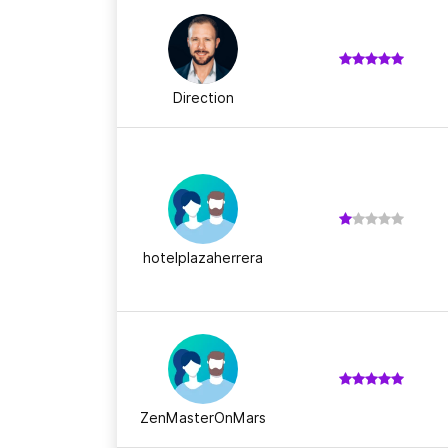
Direction
hotelplazaherrera
ZenMasterOnMars