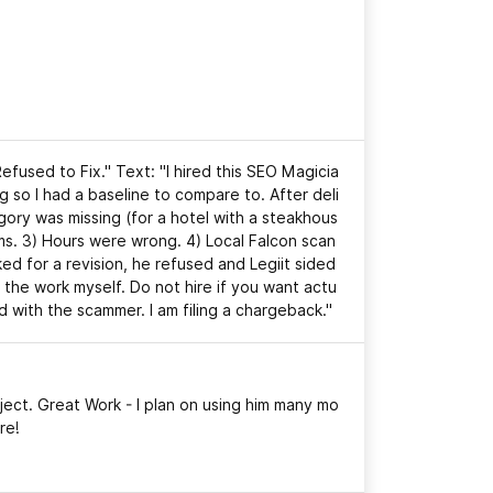
Refused to Fix." Text: "I hired this SEO Magicia
ng so I had a baseline to compare to. After deli
egory was missing (for a hotel with a steakhous
ms. 3) Hours were wrong. 4) Local Falcon scan
 for a revision, he refused and Legiit sided
 the work myself. Do not hire if you want actu
d with the scammer. I am filing a chargeback."
ject. Great Work - I plan on using him many mo
re!