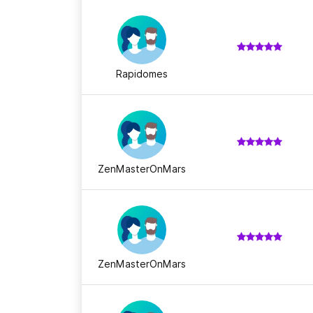
Rapidomes
ZenMasterOnMars
ZenMasterOnMars