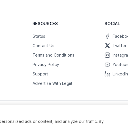
RESOURCES
SOCIAL
Status
Facebo
Contact Us
Twitter
Terms and Conditions
Instagr
Privacy Policy
Youtub
Support
LinkedI
Advertise With Legiit
sonalized ads or content, and analyze our traffic. By