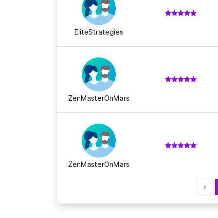
EliteStrategies
ZenMasterOnMars
ZenMasterOnMars
«