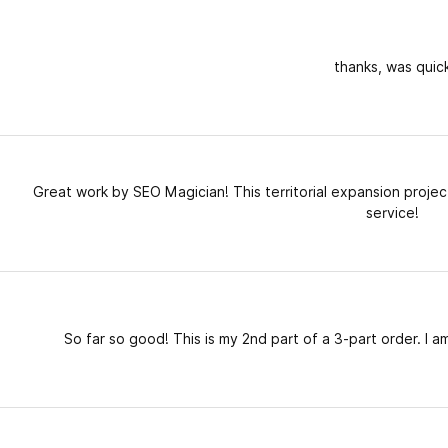
thanks, was quic
Great work by SEO Magician! This territorial expansion proje
service!
So far so good! This is my 2nd part of a 3-part order. I am