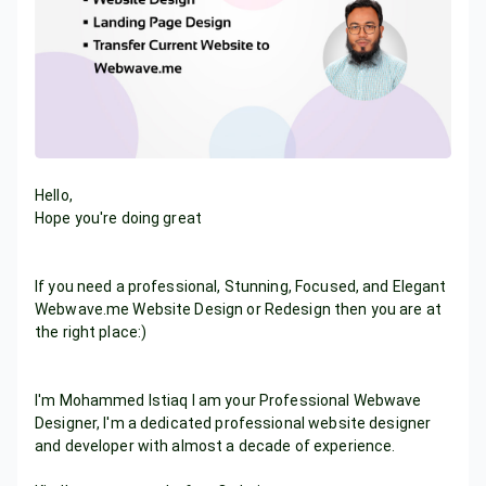
Hello,
Hope you're doing great
If you need a professional, Stunning, Focused, and Elegant
Webwave.me Website Design or Redesign then you are at
the right place:)
I'm Mohammed Istiaq I am your Professional Webwave
Designer, I'm a dedicated professional website designer
and developer with almost a decade of experience.