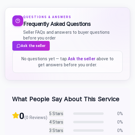
QUESTIONS & ANSWERS
Frequently Asked Questions
Seller FAQs and answers to buyer questions
before you order
Ask the seller
No questions yet — tap
Ask the seller
above to
get answers before you order.
What People Say About This Service
0
5
Stars
0
%
(
0
Reviews)
4
Stars
0
%
3
Stars
0
%