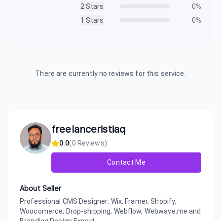
2
Stars
0
%
1
Stars
0
%
There are currently no reviews for this service.
freelanceristiaq
0.0
(
0
Reviews)
Contact Me
About Seller
Professional CMS Designer: Wix, Framer, Shopify,
Woocomerce, Drop-shipping, Webflow, Webwave.me and