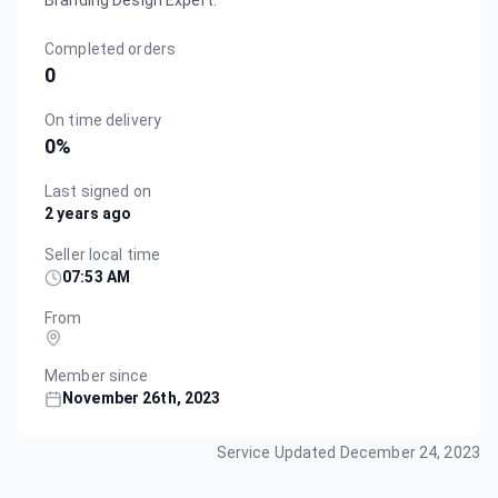
Branding Design Expert.
Completed orders
0
On time delivery
0
%
Last signed on
2 years ago
Seller local time
07:53 AM
From
Member since
November 26th, 2023
Service Updated
December 24, 2023