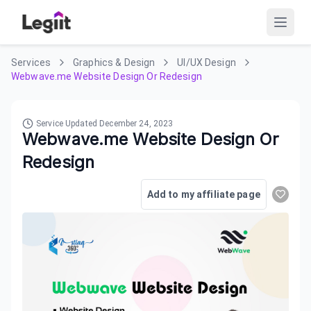
Services
Graphics & Design
UI/UX Design
Webwave.me Website Design Or Redesign
Service Updated
December 24, 2023
Webwave.me Website Design Or
Redesign
Add to my affiliate page