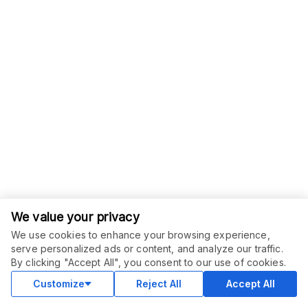
We value your privacy
We use cookies to enhance your browsing experience,
serve personalized ads or content, and analyze our traffic.
By clicking "Accept All", you consent to our use of cookies.
Customize
Reject All
Accept All