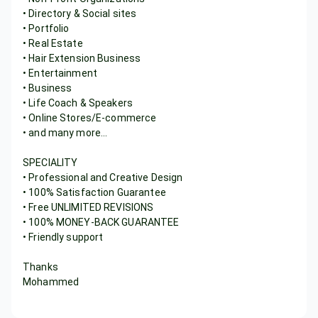
• Directory & Social sites
• Portfolio
• Real Estate
• Hair Extension Business
• Entertainment
• Business
• Life Coach & Speakers
• Online Stores/E-commerce
• and many more...
SPECIALITY
• Professional and Creative Design
• 100% Satisfaction Guarantee
• Free UNLIMITED REVISIONS
• 100% MONEY-BACK GUARANTEE
• Friendly support
Thanks
Mohammed