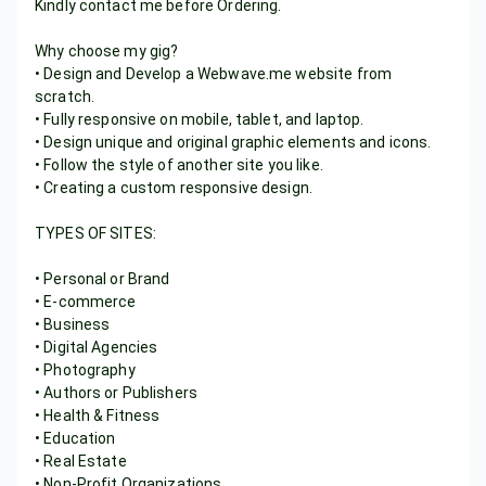
Kindly contact me before Ordering.
Why choose my gig?
• Design and Develop a Webwave.me website from
scratch.
• Fully responsive on mobile, tablet, and laptop.
• Design unique and original graphic elements and icons.
• Follow the style of another site you like.
• Creating a custom responsive design.
TYPES OF SITES:
• Personal or Brand
• E-commerce
• Business
• Digital Agencies
• Photography
• Authors or Publishers
• Health & Fitness
• Education
• Real Estate
• Non-Profit Organizations