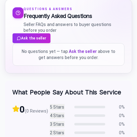
QUESTIONS & ANSWERS
Frequently Asked Questions
Seller FAQs and answers to buyer questions
before you order
Ask the seller
No questions yet — tap
Ask the seller
above to
get answers before you order.
What People Say About This Service
0
5
Stars
0
%
(
0
Reviews)
4
Stars
0
%
3
Stars
0
%
2
Stars
0
%