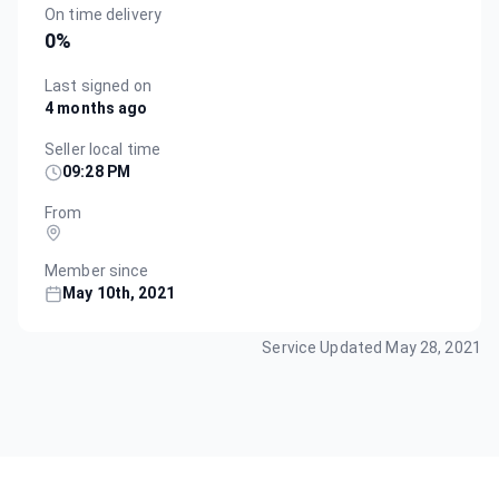
On time delivery
0
%
Last signed on
4 months ago
Seller local time
09:28 PM
From
Member since
May 10th, 2021
Service Updated
May 28, 2021