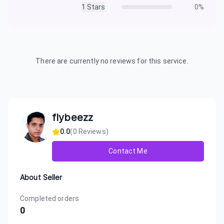
1
Stars
0
%
There are currently no reviews for this service.
flybeezz
0.0
(
0
Reviews)
Contact Me
About Seller
Completed orders
0