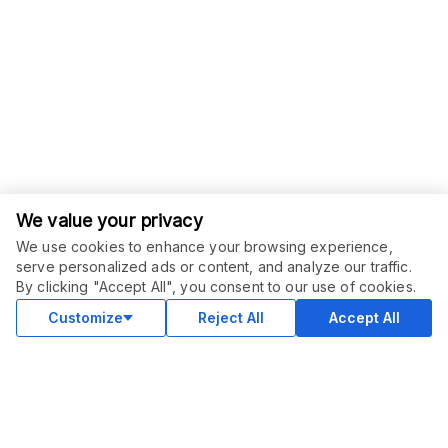
We value your privacy
We use cookies to enhance your browsing experience,
serve personalized ads or content, and analyze our traffic.
By clicking "Accept All", you consent to our use of cookies.
Customize
Reject All
Accept All