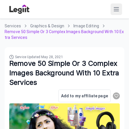
Services
Graphics & Design
Image Editing
Remove 50 Simple Or 3 Complex Images Background With 10 Ex
tra Services
Service Updated
May 28, 2021
Remove 50 Simple Or 3 Complex
Images Background With 10 Extra
Services
Add to my affiliate page