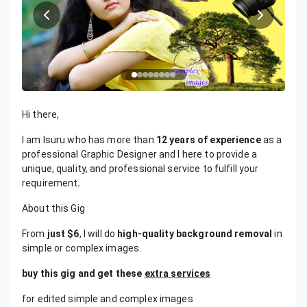
Hi there,
I am Isuru who has more than
12 years of experience
as a
professional Graphic Designer and I here to provide a
unique, quality, and professional service to fulfill your
requirement
.
About this Gig
From
just $6
, I will do
high-quality background removal
in
simple or complex images.
buy this gig and get these
extra services
for edited simple and complex images