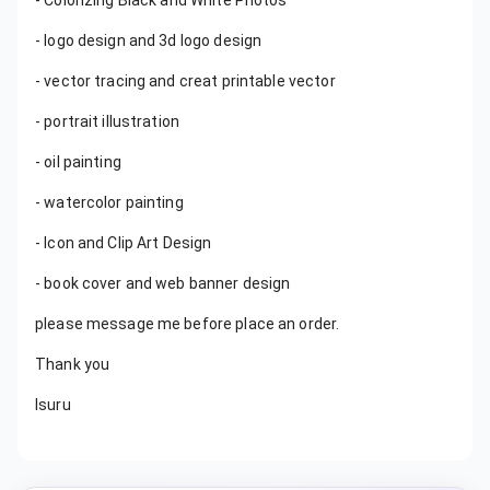
- Colorizing Black and White Photos
- logo design and 3d logo design
- vector tracing and creat printable vector
- portrait illustration
- oil painting
- watercolor painting
- Icon and Clip Art Design
- book cover and web banner design
please message me before place an order.
Thank you
Isuru