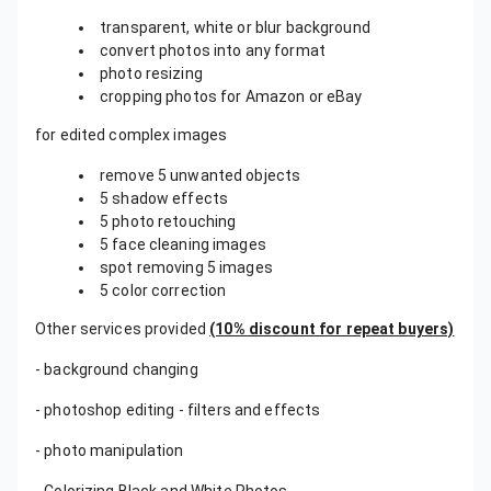
transparent, white or blur background
convert photos into any format
photo resizing
cropping photos for Amazon or eBay
for edited complex images
remove 5 unwanted objects
5 shadow effects
5 photo retouching
5 face cleaning images
spot removing 5 images
5 color correction
Other services provided
(10% discount for repeat buyers)
- background changing
- photoshop editing - filters and effects
- photo manipulation