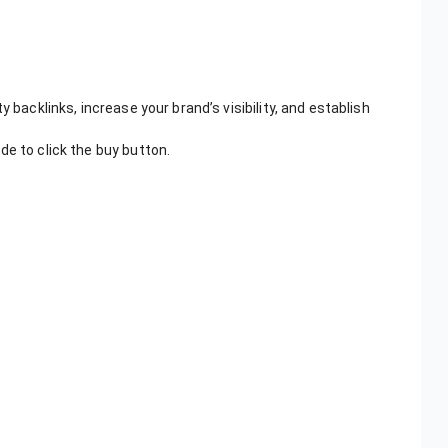
 backlinks, increase your brand’s visibility, and establish
de to click the buy button.