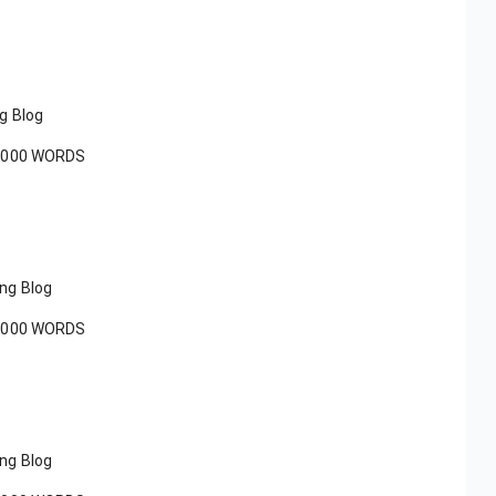
ng Blog
1000 WORDS
ing Blog
1000 WORDS
ing Blog