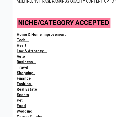
MULTIPLE 1ST PAGE RANKINGS QUALITY CONTENT UPTO 
NICHE/CATEGORY ACCEPTED
Home & Home Improvement
Tech
Health
Law & Attorney
Auto
Business
Travel
Shopping
Finance
Fashion
Real Estate
Sports
Pet
Food
Wedding
Career & Jobs