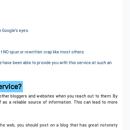
n Google's eyes.
t NO spun or rewritten crap like most others.
e have been able to provide you with this service at such an
ervice?
 other bloggers and websites when you reach out to them. By
elf as a reliable source of information. This can lead to more
he web, you should post on a blog that has great notoriety