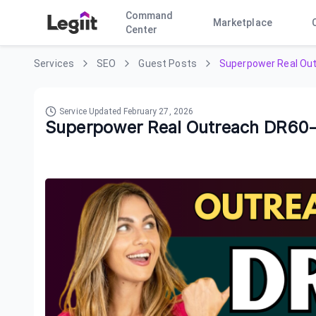
Command
Marketplace
Center
Services
SEO
Guest Posts
Superpower Real Ou
Service Updated
February 27, 2026
Superpower Real Outreach DR60