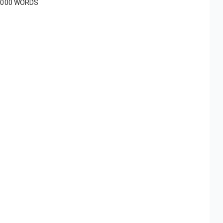
1000 WORDS