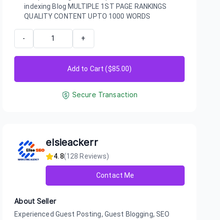
indexing Blog MULTIPLE 1ST PAGE RANKINGS
QUALITY CONTENT UPTO 1000 WORDS
-
+
Add to Cart ($
85.00
)
Secure Transaction
elsieackerr
4.8
(
128
Reviews)
Contact Me
About Seller
Experienced Guest Posting, Guest Blogging, SEO