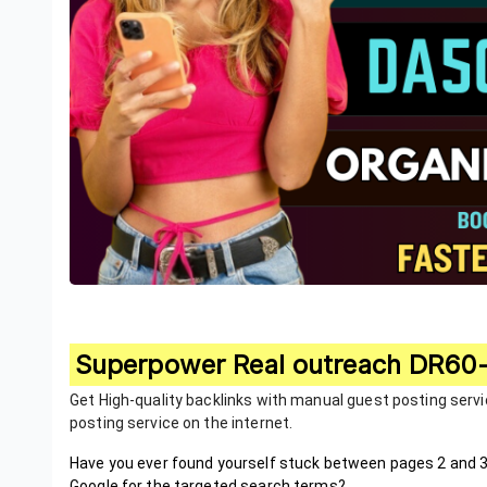
Superpower Real outreach DR60-
Get High-quality backlinks with manual guest posting serv
posting service on the internet.
Have you ever found yourself stuck between pages 2 and 3
Google for the targeted search terms?