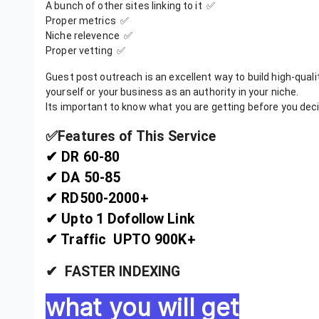
A bunch of other sites linking to it ✅
Proper metrics ✅
Niche relevence ✅
Proper vetting ✅
Guest post outreach is an excellent way to build high-quality
yourself or your business as an authority in your niche.
Its important to know what you are getting before you deci
✅️Features of This Service
✔ DR 60-80
✔ DA 50-85
✔ RD500-2000+
✔ Upto 1 Dofollow Link
✔ Traffic UPTO 900K+
✔ FASTER INDEXING
what you will get