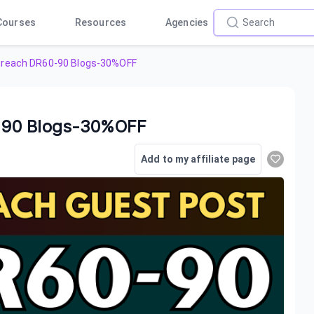
Courses
Resources
Agencies
treach DR60-90 Blogs-30%OFF
-90 Blogs-30%OFF
Add to my affiliate page