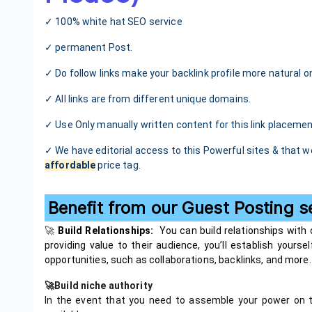
✓ 100% white hat SEO service
✓ permanent Post.
✓ Do follow links make your backlink profile more natural o
✓ All links are from different unique domains.
✓ Use Only manually written content for this link placemen
✓ We have editorial access to this Powerful sites & that w
affordable
price tag.
Benefit from our Guest Posting s
🚀
Build Relationships:
You can build relationships with
providing value to their audience, you’ll establish yours
opportunities, such as collaborations, backlinks, and more.
🚀Build niche authority
In the event that you need to assemble your power on t