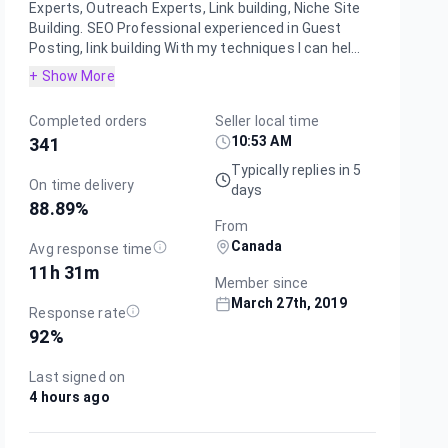
Experts, Outreach Experts, Link building, Niche Site
Building. SEO Professional experienced in Guest
Posting, link building With my techniques I can hel...
+ Show More
Completed orders
Seller local time
10:53 AM
341
Typically replies in 5
On time delivery
days
88.89
%
From
Canada
Avg response time
11h 31m
Member since
March 27th, 2019
Response rate
92
%
Last signed on
4 hours ago