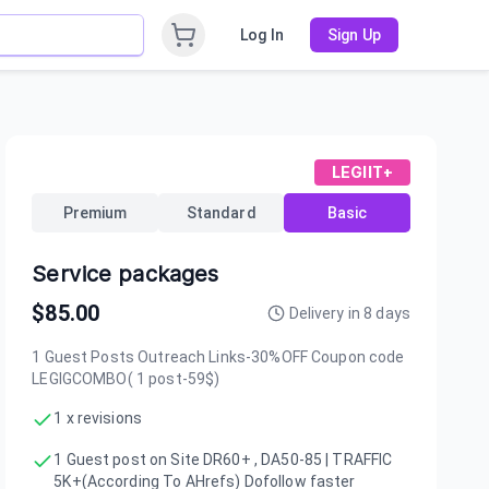
Log In
Sign Up
LEGIIT+
Premium
Standard
Basic
Service packages
$
85.00
Delivery in
8
days
1 Guest Posts Outreach Links-30%OFF Coupon code
LEGIGCOMBO( 1 post-59$)
1 x revisions
1 Guest post on Site DR60+ , DA50-85 | TRAFFIC
5K+(According To AHrefs) Dofollow faster