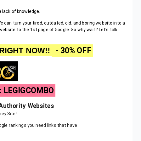
 a lack of knowledge.
e can turn your tired, outdated, old, and boring website into a
website to the 1st page of Google. So why wait? Let's talk
RIGHT NOW!!
- 30% OFF
e: LEGIGCOMBO
 Authority Websites
ey Site!
oogle rankings you need links that have