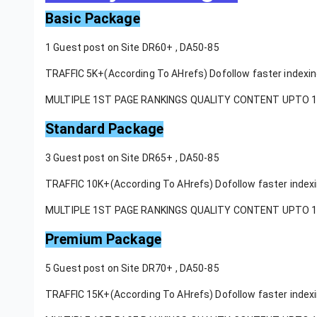
Basic Package
1 Guest post on Site DR60+ , DA50-85
TRAFFIC 5K+(According To AHrefs) Dofollow faster indexi
MULTIPLE 1ST PAGE RANKINGS QUALITY CONTENT UPTO 
Standard Package
3 Guest post on Site DR65+ , DA50-85
TRAFFIC 10K+(According To AHrefs) Dofollow faster index
MULTIPLE 1ST PAGE RANKINGS QUALITY CONTENT UPTO 
Premium Package
5 Guest post on Site DR70+ , DA50-85
TRAFFIC 15K+(According To AHrefs) Dofollow faster index