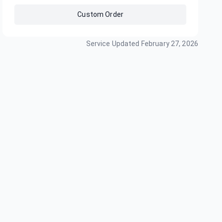
Custom Order
Service Updated
February 27, 2026