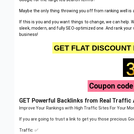
Maybe the only thing throwing you off from ranking well is
If this is you and you want things to change, we can help. W
sleek, modern, and fully SEO-optimized one. And rank your 
business!
GET FLAT DISCOUNT 
Coupon cod
GET Powerful Backlinks from Real Traffic
Improve Your Rankings with High Traffic Sites For Your Mon
If you are going to trust a link to get you those precious G
Traffic ✅