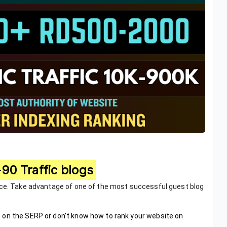
90 Traffic blogs
ice. Take advantage of one of the most successful guest blog
 on the SERP or don't know how to rank your website on