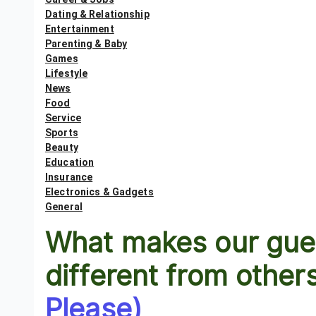
Dating & Relationship
Entertainment
Parenting & Baby
Games
Lifestyle
News
Food
Service
Sports
Beauty
Education
Insurance
Electronics & Gadgets
General
What makes our gues
different from other
Please)