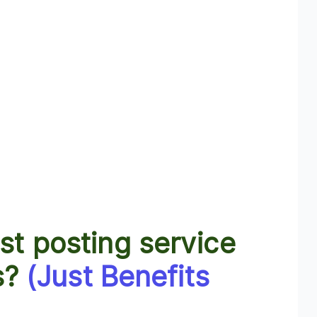
t posting service
s?
(Just Benefits