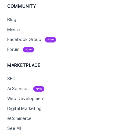
COMMUNITY
Blog
Merch
Facebook Group
New
Forum
New
MARKETPLACE
SEO
Ai Services
New
Web Development
Digital Marketing
eCommerce
See All