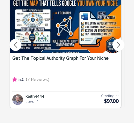
Get The Topical Authority Graph For Your Niche
Exp
5.0
(7 Reviews)
Starting at
Keith4444
$97.00
Level 4