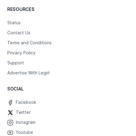
RESOURCES
Status
Contact Us
Terms and Conditions
Privacy Policy
Support
Advertise With Legiit
SOCIAL
Facebook
Twitter
Instagram
Youtube