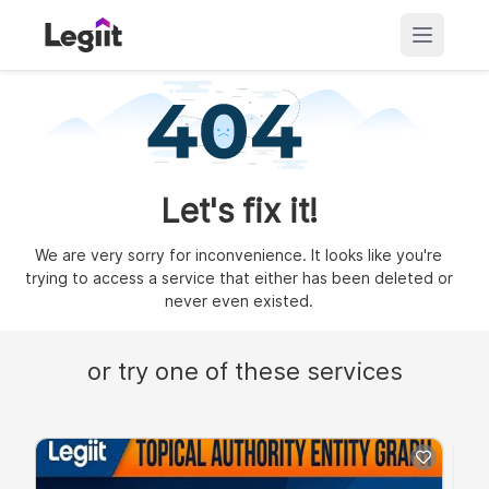
Let's fix it!
We are very sorry for inconvenience. It looks like you're
trying to access a service that either has been deleted or
never even existed.
or try one of these services