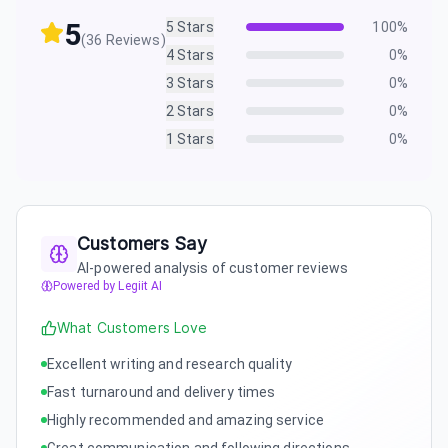
5
5
Stars
100
%
(
36
Reviews)
4
Stars
0
%
3
Stars
0
%
2
Stars
0
%
1
Stars
0
%
Customers Say
AI-powered analysis of customer reviews
Powered by Legiit AI
What Customers Love
Excellent writing and research quality
Fast turnaround and delivery times
Highly recommended and amazing service
Great communication and following directions