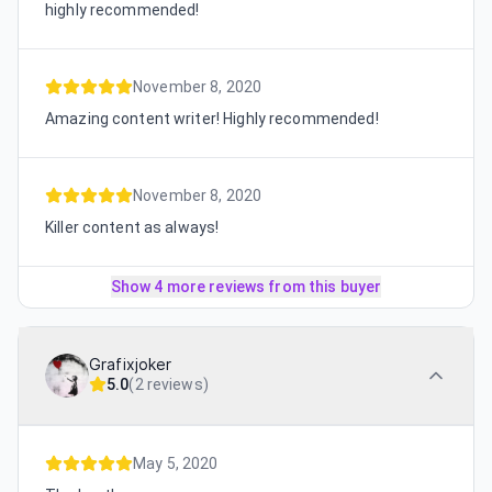
highly recommended!
November 8, 2020
Amazing content writer! Highly recommended!
November 8, 2020
Killer content as always!
Show 4 more reviews from this buyer
Grafixjoker
5.0
(
2 reviews
)
May 5, 2020