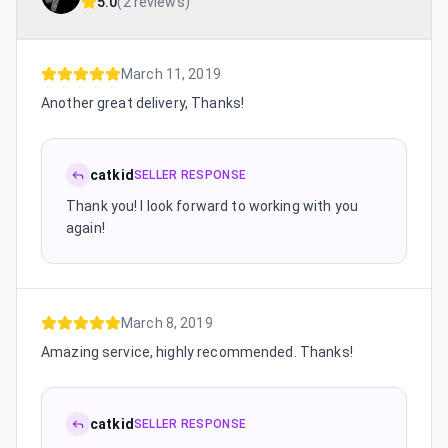
5.0
(
2 reviews
)
March 11, 2019
Another great delivery, Thanks!
catkid
SELLER RESPONSE
Thank you! I look forward to working with you
again!
March 8, 2019
Amazing service, highly recommended. Thanks!
catkid
SELLER RESPONSE