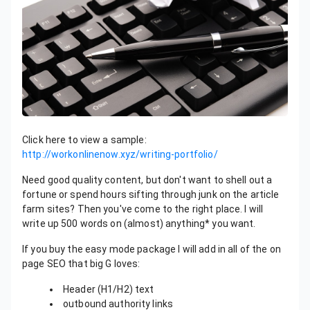
Click here to view a sample:
http://workonlinenow.xyz/writing-portfolio/
Need good quality content, but don't want to shell out a
fortune or spend hours sifting through junk on the article
farm sites? Then you've come to the right place. I will
write up 500 words on (almost) anything* you want.
If you buy the easy mode package I will add in all of the on
page SEO that big G loves:
Header (H1/H2) text
outbound authority links