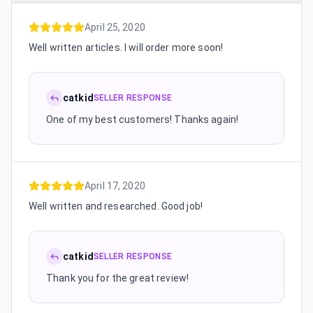
April 25, 2020
Well written articles. I will order more soon!
catkid
SELLER RESPONSE
One of my best customers! Thanks again!
April 17, 2020
Well written and researched. Good job!
catkid
SELLER RESPONSE
Thank you for the great review!