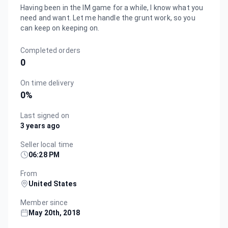
Having been in the IM game for a while, I know what you
need and want. Let me handle the grunt work, so you
can keep on keeping on.
Completed orders
0
On time delivery
0
%
Last signed on
3 years ago
Seller local time
06:28 PM
From
United States
Member since
May 20th, 2018