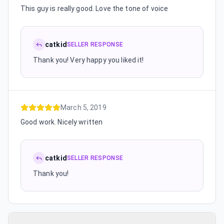
This guy is really good. Love the tone of voice
catkid
SELLER RESPONSE
Thank you! Very happy you liked it!
March 5, 2019
Good work. Nicely written
catkid
SELLER RESPONSE
Thank you!