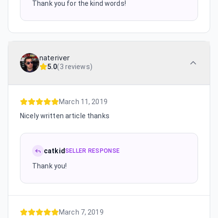
Thank you for the kind words!
nateriver
5.0
(
3 reviews
)
March 11, 2019
Nicely written article thanks
catkid
SELLER RESPONSE
Thank you!
March 7, 2019