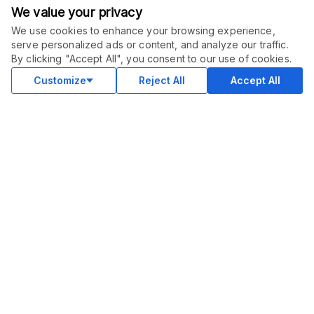
We value your privacy
We use cookies to enhance your browsing experience,
serve personalized ads or content, and analyze our traffic.
ORDER THIS SERVICE
$
15.00
By clicking "Accept All", you consent to our use of cookies.
Buy
Delivery in 7 days
Customize
Reject All
Accept All
COMMUNITY
Blog
Merch
Facebook Group
New
Forum
New
MARKETPLACE