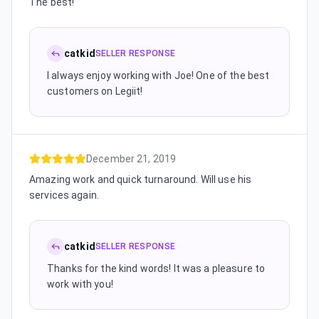
The best!
catkid
SELLER RESPONSE
I always enjoy working with Joe! One of the best
customers on Legiit!
December 21, 2019
Amazing work and quick turnaround. Will use his
services again.
catkid
SELLER RESPONSE
Thanks for the kind words! It was a pleasure to
work with you!