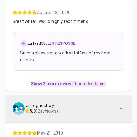
August 18, 2019
Great writer. Would highly recommend
catkid
SELLER RESPONSE
Such a pleasure to work with! One of my best
clients.
Show 3 more reviews from this buyer
jesseghostley
5.0
(
2 reviews
)
May 21, 2019