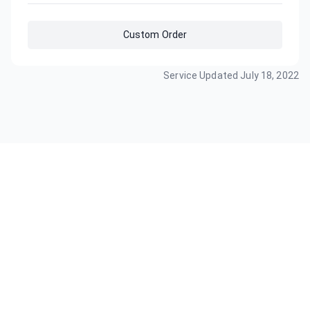
Custom Order
Service Updated
July 18, 2022