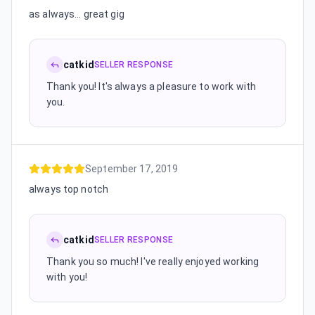
as always... great gig
catkid
SELLER RESPONSE
Thank you! It's always a pleasure to work with
you.
September 17, 2019
always top notch
catkid
SELLER RESPONSE
Thank you so much! I've really enjoyed working
with you!