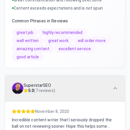
Content exceeds expectations and is not spun
Common Phrases in Reviews
great job
highly recommended
well written
great work
will order more
amazing content
excellent service
good article
SuperstarSEO
5.0
(
7 reviews
)
November 8, 2020
Incredible content writer that I seriously dropped the
ball on not reviewing sooner. Hope this helps some...