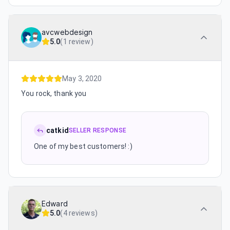
avcwebdesign
5.0
(
1 review
)
May 3, 2020
You rock, thank you
catkid
SELLER RESPONSE
One of my best customers! :)
Edward
5.0
(
4 reviews
)