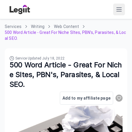
Services
Writing
Web Content
500 Word Article - Great For Niche SItes, PBN's, Parasites, & Loc
al SEO.
Service Updated
July 18, 2022
500 Word Article - Great For Nich
e SItes, PBN's, Parasites, & Local
SEO.
Add to my affiliate page