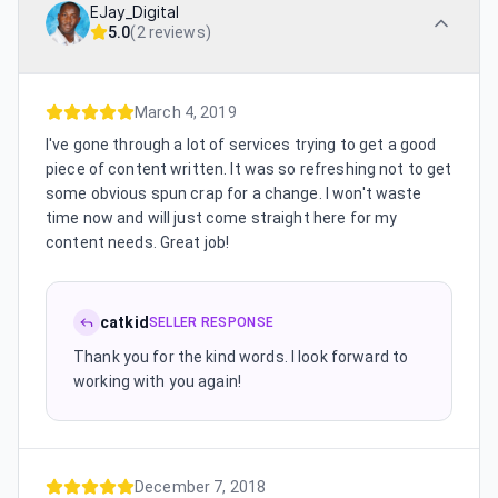
EJay_Digital
5.0
(
2 reviews
)
March 4, 2019
I've gone through a lot of services trying to get a good
piece of content written. It was so refreshing not to get
some obvious spun crap for a change. I won't waste
time now and will just come straight here for my
content needs. Great job!
catkid
SELLER RESPONSE
Thank you for the kind words. I look forward to
working with you again!
December 7, 2018