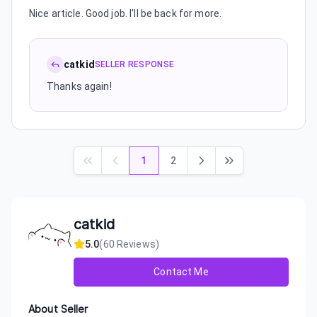
Nice article. Good job. I'll be back for more.
catkid
SELLER RESPONSE
Thanks again!
1
2
catkid
5.0
(
60
Reviews)
Contact Me
About Seller