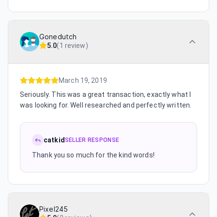
Gonedutch
5.0
(
1 review
)
March 19, 2019
Seriously. This was a great transaction, exactly what I
was looking for. Well researched and perfectly written.
catkid
SELLER RESPONSE
Thank you so much for the kind words!
Pixel245