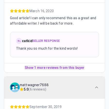
March 16, 2020
Good article! I can only recommend this as a great and
affordable writer. I will be back for more.
catkid
SELLER RESPONSE
Thank you so much for the kind words!
Show 1 more reviews from this buyer
mattwagner7688
5.0
(
6 reviews
)
September 30, 2019