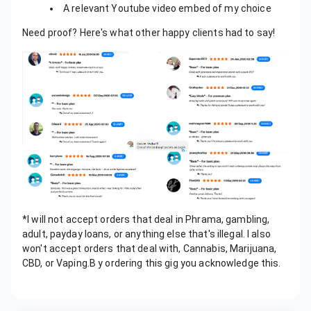
A relevant Youtube video embed of my choice
Need proof? Here's what other happy clients had to say!
*I will not accept orders that deal in Phrama, gambling,
adult, payday loans, or anything else that's illegal. I also
won't accept orders that deal with, Cannabis, Marijuana,
CBD, or Vaping.B y ordering this gig you acknowledge this.