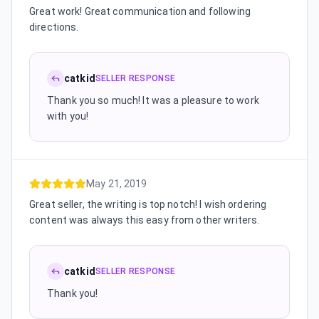
Great work! Great communication and following
directions.
catkid
SELLER RESPONSE
Thank you so much! It was a pleasure to work
with you!
May 21, 2019
Great seller, the writing is top notch! I wish ordering
content was always this easy from other writers.
catkid
SELLER RESPONSE
Thank you!