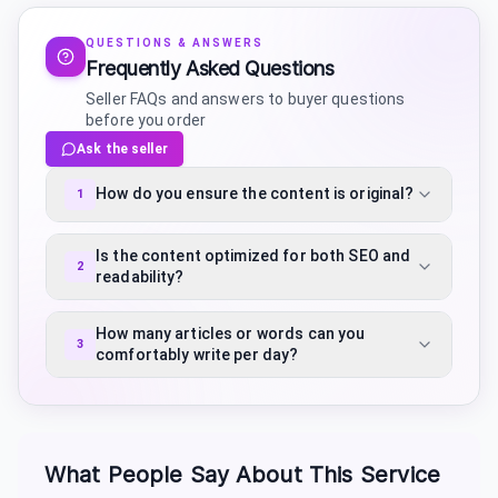
QUESTIONS & ANSWERS
Frequently Asked Questions
Seller FAQs and answers to buyer questions
before you order
Ask the seller
How do you ensure the content is original?
1
Is the content optimized for both SEO and
2
readability?
How many articles or words can you
3
comfortably write per day?
What People Say About This Service