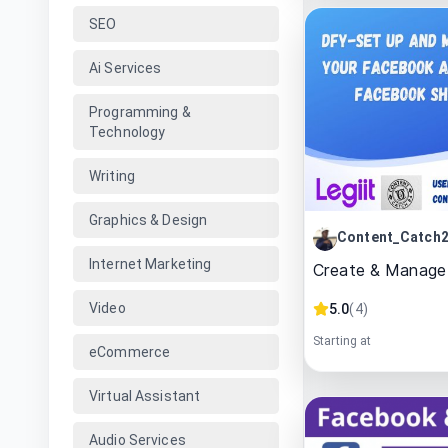
SEO
Ai Services
Programming &
Technology
Writing
Graphics & Design
Content_Catch
Internet Marketing
Create & Manage
Video
5.0
(
4
)
Starting at
eCommerce
Virtual Assistant
Audio Services