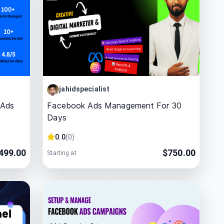
jahidspecialist
 Ads
Facebook Ads Management For 30
Days
0.0
(
0
)
499.00
$
750.00
Starting at