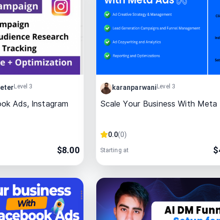
Level 3
Level 3
eter
karanparwani
ok Ads, Instagram
Scale Your Business With Meta
0.0
(
0
)
$
8.00
$
Starting at