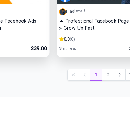
Level 3
ilias
le Facebook Ads
🔥 Professional Facebook Page
g
> Grow Up Fast
0.0
(
0
)
$
39.00
Starting at
1
2