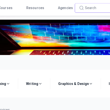
Courses
Resources
Agencies
ing
Writing
Graphics & Design
rvices