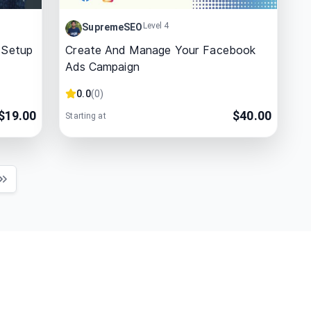
Level 4
SupremeSEO
 Setup
Create And Manage Your Facebook
Ads Campaign
0.0
(
0
)
$
19.00
$
40.00
Starting at