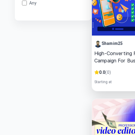
Any
Shamim25
High-Converting
Campaign For Bus
0.0
(
0
)
Starting at