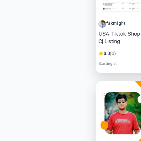
fakmight
USA Tiktok Shop
Cj Listing
0.0
(
0
)
Starting at