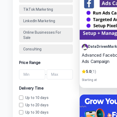
TikTok Marketing
LinkedIn Marketing
Online Businesses For
Sale
DataDrivenMark
Consulting
Advanced Facebo
Ads Campaign
Price Range
5.0
(
1
)
-
Starting at
Delivery Time
Up to 10 days
Up to 20 days
Up to 30 days