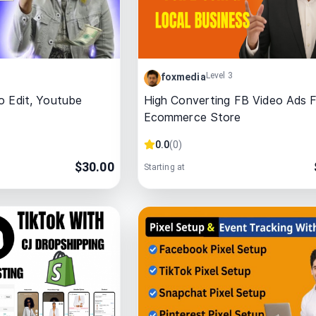
Level 3
foxmedia
o Edit, Youtube
High Converting FB Video Ads 
Ecommerce Store
0.0
(
0
)
$
30.00
Starting at