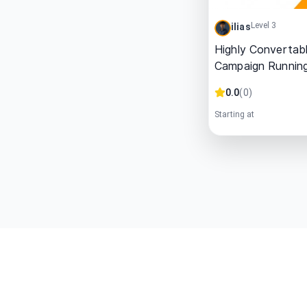
Level 3
ilias
Highly Convertab
Campaign Runnin
0.0
(
0
)
Starting at