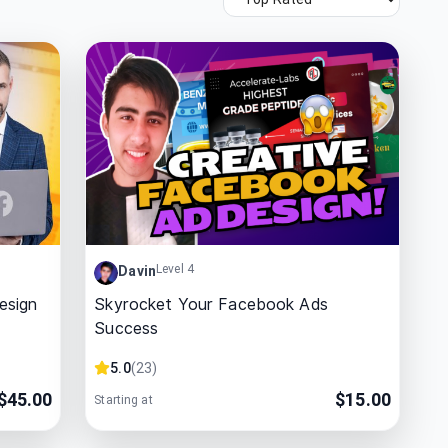
Level 4
Davin
esign
Skyrocket Your Facebook Ads
Success
5.0
(
23
)
$
45.00
$
15.00
Starting at