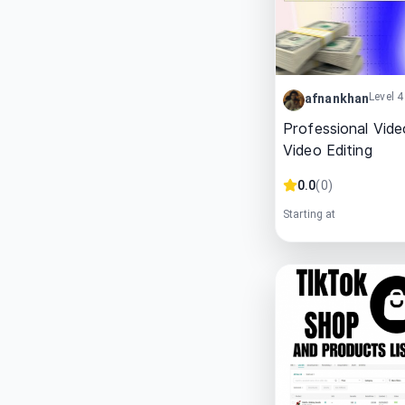
Level 4
afnankhan
Professional Vide
Video Editing
0.0
(
0
)
Starting at