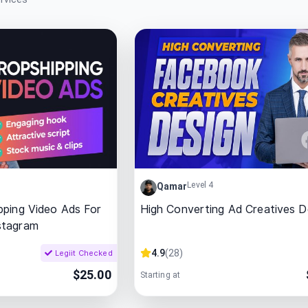
Level 4
Qamar
pping Video Ads For
High Converting Ad Creatives D
stagram
4.9
(
28
)
Legiit Checked
$
25.00
Starting at