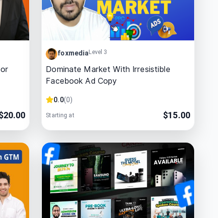
Level 3
foxmedia
For
Dominate Market With Irresistible
Facebook Ad Copy
0.0
(
0
)
$
20.00
$
15.00
Starting at