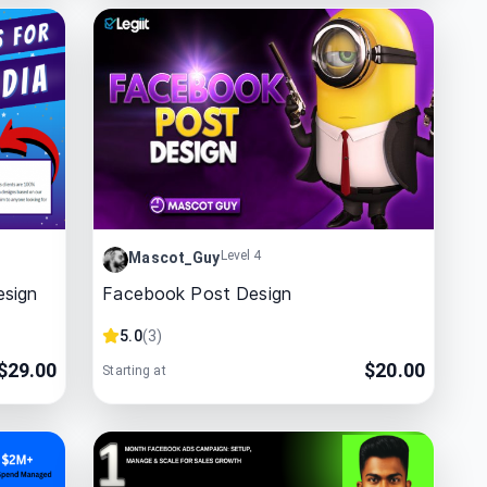
Level 4
Mascot_Guy
esign
Facebook Post Design
5.0
(
3
)
$
29.00
$
20.00
Starting at