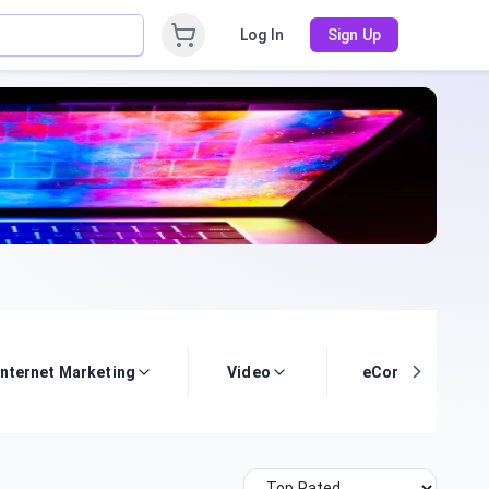
Log In
Sign Up
Internet Marketing
Video
eCommerce