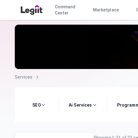
Command
Marketplace
Center
Services
SEO
Ai Services
Programm
Showing
1
-
21
of
22
se