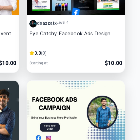
Level 4
dsazzatx
Event
Eye Catchy Facebook Ads Design
0.0
(
0
)
$
10.00
$
10.00
Starting at