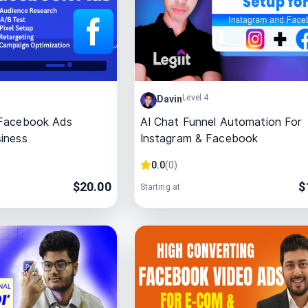
Level 4
Davin
 Facebook Ads
AI Chat Funnel Automation For
iness
Instagram & Facebook
0.0
(
0
)
$
20.00
$
Starting at