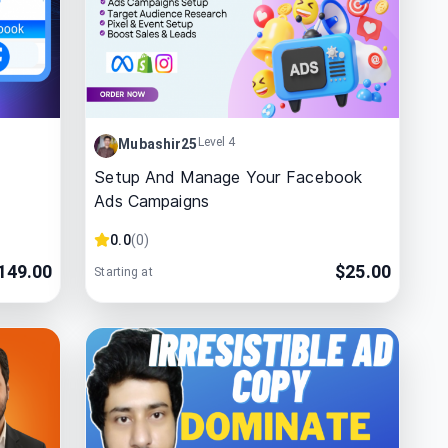
Level 4
Mubashir25
Setup And Manage Your Facebook
Ads Campaigns
0.0
(
0
)
149.00
$
25.00
Starting at