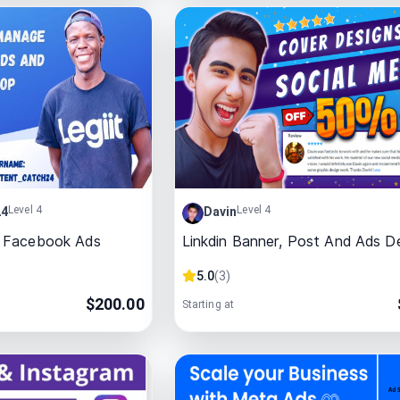
Level 4
Level 4
24
Davin
 Facebook Ads
Linkdin Banner, Post And Ads D
5.0
(
3
)
$
200.00
Starting at