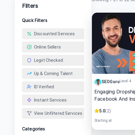
Filters
Quick Filters
Discounted Services
Online Sellers
Legiit Checked
Up & Coming Talent
Level 4
SEOGuru
ID Verified
Engaging Dropshi
Facebook And In
Instant Services
5.0
(
2
)
View Unfiltered Services
Starting at
Categories