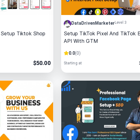
Level 3
DataDrivenMarketer
 Setup Tiktok Shop
Setup TikTok Pixel And TikTok 
API With GTM
0.0
(
0
)
$
50.00
Starting at