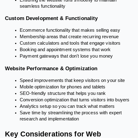
seamless functionality
Custom Development & Functionality
Ecommerce functionality that makes selling easy
Membership areas that create recurring revenue
Custom calculators and tools that engage visitors
Booking and appointment systems that work
Payment gateways that don't lose you money
Website Performance & Optimization
Speed improvements that keep visitors on your site
Mobile optimization for phones and tablets
SEO-friendly structure that helps you rank
Conversion optimization that turns visitors into buyers
Analytics setup so you can track what matters
Save time by streamlining the process with expert
research and implementation
Key Considerations for Web