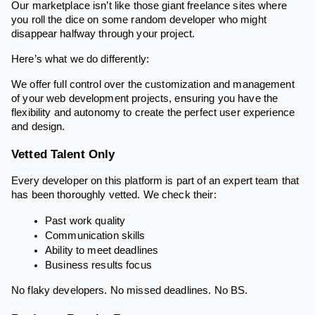
Our marketplace isn’t like those giant freelance sites where
you roll the dice on some random developer who might
disappear halfway through your project.
Here’s what we do differently:
We offer full control over the customization and management
of your web development projects, ensuring you have the
flexibility and autonomy to create the perfect user experience
and design.
Vetted Talent Only
Every developer on this platform is part of an expert team that
has been thoroughly vetted. We check their:
Past work quality
Communication skills
Ability to meet deadlines
Business results focus
No flaky developers. No missed deadlines. No BS.