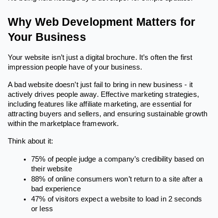
Why Web Development Matters for
Your Business
Your website isn’t just a digital brochure. It’s often the first
impression people have of your business.
A bad website doesn’t just fail to bring in new business - it
actively drives people away. Effective marketing strategies,
including features like affiliate marketing, are essential for
attracting buyers and sellers, and ensuring sustainable growth
within the marketplace framework.
Think about it:
75% of people judge a company’s credibility based on
their website
88% of online consumers won’t return to a site after a
bad experience
47% of visitors expect a website to load in 2 seconds
or less