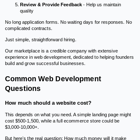
Review & Provide Feedback
- Help us maintain
quality
No long application forms. No waiting days for responses. No
complicated contracts.
Just simple, straightforward hiring.
Our marketplace is a credible company with extensive
experience in web development, dedicated to helping founders
build and grow successful businesses.
Common Web Development
Questions
How much should a website cost?
This depends on what you need. A simple landing page might
cost $500-1,500, while a full ecommerce store could be
$3,000-10,000+.
But here's the real question: How much money will it make