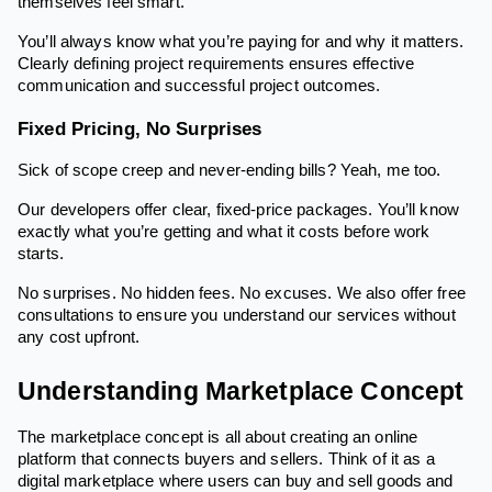
themselves feel smart.
You’ll always know what you’re paying for and why it matters.
Clearly defining project requirements ensures effective
communication and successful project outcomes.
Fixed Pricing, No Surprises
Sick of scope creep and never-ending bills? Yeah, me too.
Our developers offer clear, fixed-price packages. You’ll know
exactly what you’re getting and what it costs before work
starts.
No surprises. No hidden fees. No excuses. We also offer free
consultations to ensure you understand our services without
any cost upfront.
Understanding Marketplace Concept
The marketplace concept is all about creating an online
platform that connects buyers and sellers. Think of it as a
digital marketplace where users can buy and sell goods and