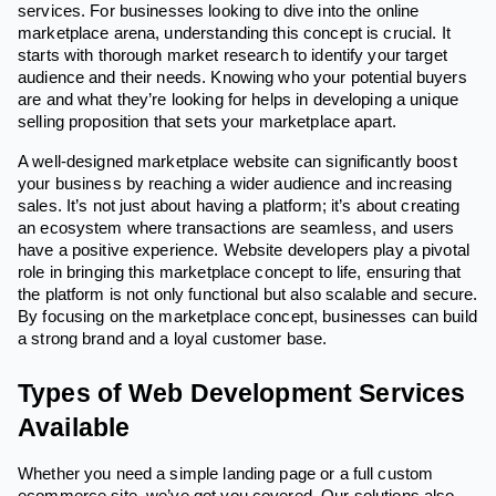
services. For businesses looking to dive into the online
marketplace arena, understanding this concept is crucial. It
starts with thorough market research to identify your target
audience and their needs. Knowing who your potential buyers
are and what they’re looking for helps in developing a unique
selling proposition that sets your marketplace apart.
A well-designed marketplace website can significantly boost
your business by reaching a wider audience and increasing
sales. It’s not just about having a platform; it’s about creating
an ecosystem where transactions are seamless, and users
have a positive experience. Website developers play a pivotal
role in bringing this marketplace concept to life, ensuring that
the platform is not only functional but also scalable and secure.
By focusing on the marketplace concept, businesses can build
a strong brand and a loyal customer base.
Types of Web Development Services
Available
Whether you need a simple landing page or a full custom