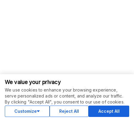
We value your privacy
We use cookies to enhance your browsing experience,
serve personalized ads or content, and analyze our traffic.
By clicking "Accept All", you consent to our use of cookies.
Customize
Reject All
Accept All