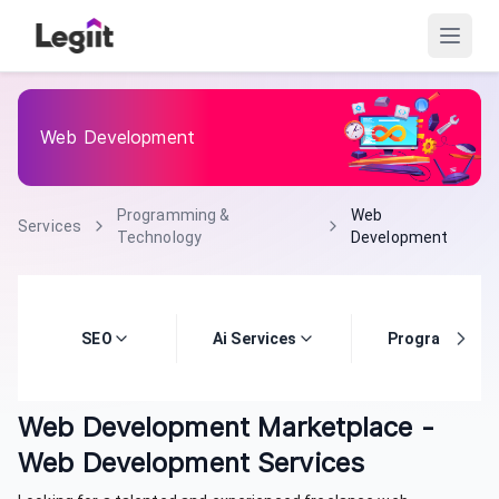
Web Development
Programming &
Web
Services
Technology
Development
SEO
Ai Services
Programming
Web Development Marketplace -
Web Development Services