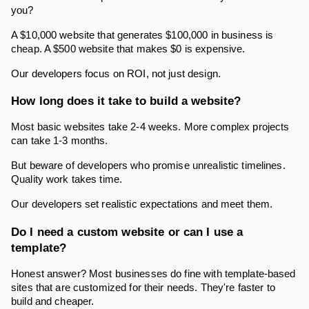
you?
A $10,000 website that generates $100,000 in business is
cheap. A $500 website that makes $0 is expensive.
Our developers focus on ROI, not just design.
How long does it take to build a website?
Most basic websites take 2-4 weeks. More complex projects
can take 1-3 months.
But beware of developers who promise unrealistic timelines.
Quality work takes time.
Our developers set realistic expectations and meet them.
Do I need a custom website or can I use a
template?
Honest answer? Most businesses do fine with template-based
sites that are customized for their needs. They're faster to
build and cheaper.