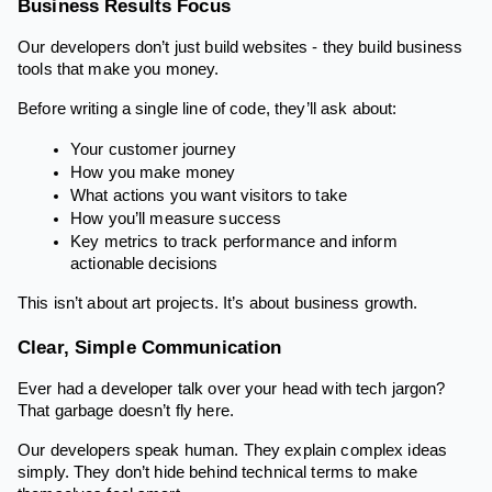
Business Results Focus
Our developers don’t just build websites - they build business
tools that make you money.
Before writing a single line of code, they’ll ask about:
Your customer journey
How you make money
What actions you want visitors to take
How you’ll measure success
Key metrics to track performance and inform
actionable decisions
This isn’t about art projects. It’s about business growth.
Clear, Simple Communication
Ever had a developer talk over your head with tech jargon?
That garbage doesn’t fly here.
Our developers speak human. They explain complex ideas
simply. They don’t hide behind technical terms to make