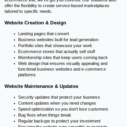
ecommerce site, we’ve got you covered. Our solutions also
offer the flexibility to create service-based marketplaces
tailored to specific needs.
Website Creation & Design
Landing pages that convert
Business websites built for lead generation
Portfolio sites that showcase your work
Ecommerce stores that actually sell stuff
Membership sites that keep users coming back
Web design that ensures visually appealing and
functional business websites and e-commerce
platforms
Website Maintenance & Updates
Security updates that protect your business
Content updates when you need changes
Speed optimization so you don’t lose customers
Bug fixes when things break
Regular backups to protect your investment
Ensuring the website runs smoothly to maintain