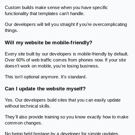
Custom builds make sense when you have specific
functionality that templates can't handle.
Our developers will tell you straight if you're overcomplicating
things.
Will my website be mobile-friendly?
Every site built by our developers is mobile-friendly by default.
Over 60% of web traffic comes from phones now. If your site
doesn't work on mobile, you're losing business.
This isn't optional anymore. It's standard.
Can I update the website myself?
Yes. Our developers build sites that you can easily update
without technical skills.
They'll also provide training so you know exactly how to make
common changes.
No being held hostage by a developer for simple updates.