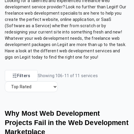
Looking for a talented and experienced freelance web
development service provider? Look no further than Legiit! Our
freelance web development specialists are here to help you
create the perfect website, online application, or SaaS
(Software as a Service) whether from scratch or by
redesigning your current site into something fresh and new!
Whatever your web development needs, the freelance web
development packages on Legiit are more than up to the task.
Have a look at the different web development services and
gigs on Legiit today to find the right one for you!
Filters
Showing
106
-
11
of
11
services
Why Most Web Development
Projects Fail in the Web Development
Marketplace