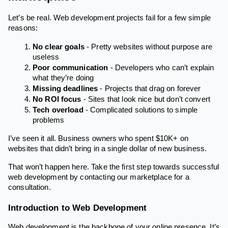
Let’s be real. Web development projects fail for a few simple
reasons:
No clear goals
- Pretty websites without purpose are
useless
Poor communication
- Developers who can’t explain
what they’re doing
Missing deadlines
- Projects that drag on forever
No ROI focus
- Sites that look nice but don’t convert
Tech overload
- Complicated solutions to simple
problems
I’ve seen it all. Business owners who spent $10K+ on
websites that didn’t bring in a single dollar of new business.
That won’t happen here. Take the first step towards successful
web development by contacting our marketplace for a
consultation.
Introduction to Web Development
Web development is the backbone of your online presence. It’s