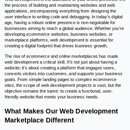
the process of building and maintaining websites and web
applications, encompassing everything from designing the
user interface to writing code and debugging. In today’s digital
age, having a robust online presence is non-negotiable for
businesses aiming to reach a global audience. Whether you’re
developing ecommerce websites, business websites, or
marketplace platforms, web development is essential for
creating a digital footprint that drives business growth.
The rise of ecommerce and online marketplaces has made
web development a critical skill. It’s not just about having a
website; it’s about creating a platform that engages users,
converts visitors into customers, and supports your business
goals. From simple landing pages to complex ecommerce
sites, the scope of web development projects is vast, but the
objective remains the same: to create a functional, user-
friendly website that meets your business needs.
What Makes Our Web Development
Marketplace Different