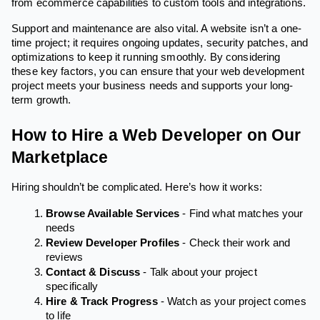
from ecommerce capabilities to custom tools and integrations.
Support and maintenance are also vital. A website isn’t a one-
time project; it requires ongoing updates, security patches, and
optimizations to keep it running smoothly. By considering
these key factors, you can ensure that your web development
project meets your business needs and supports your long-
term growth.
How to Hire a Web Developer on Our
Marketplace
Hiring shouldn’t be complicated. Here’s how it works:
Browse Available Services
- Find what matches your
needs
Review Developer Profiles
- Check their work and
reviews
Contact & Discuss
- Talk about your project
specifically
Hire & Track Progress
- Watch as your project comes
to life