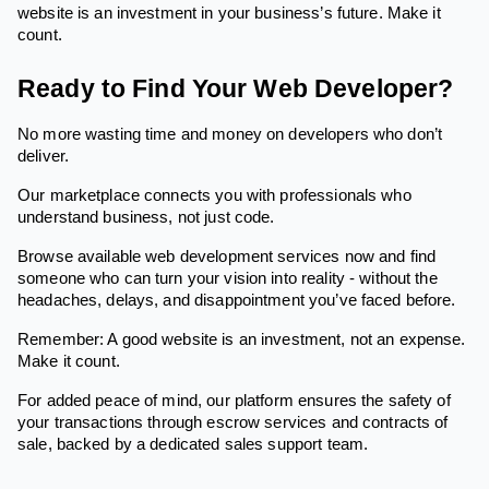
website is an investment in your business’s future. Make it
count.
Ready to Find Your Web Developer?
No more wasting time and money on developers who don’t
deliver.
Our marketplace connects you with professionals who
understand business, not just code.
Browse available web development services now and find
someone who can turn your vision into reality - without the
headaches, delays, and disappointment you’ve faced before.
Remember: A good website is an investment, not an expense.
Make it count.
For added peace of mind, our platform ensures the safety of
your transactions through escrow services and contracts of
sale, backed by a dedicated sales support team.