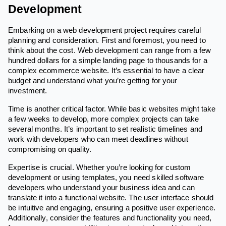
Development
Embarking on a web development project requires careful
planning and consideration. First and foremost, you need to
think about the cost. Web development can range from a few
hundred dollars for a simple landing page to thousands for a
complex ecommerce website. It’s essential to have a clear
budget and understand what you’re getting for your
investment.
Time is another critical factor. While basic websites might take
a few weeks to develop, more complex projects can take
several months. It’s important to set realistic timelines and
work with developers who can meet deadlines without
compromising on quality.
Expertise is crucial. Whether you’re looking for custom
development or using templates, you need skilled software
developers who understand your business idea and can
translate it into a functional website. The user interface should
be intuitive and engaging, ensuring a positive user experience.
Additionally, consider the features and functionality you need,