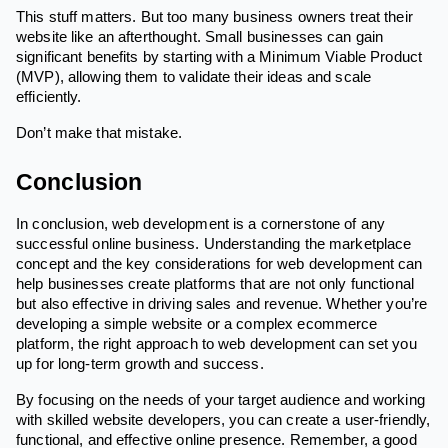
This stuff matters. But too many business owners treat their
website like an afterthought. Small businesses can gain
significant benefits by starting with a Minimum Viable Product
(MVP), allowing them to validate their ideas and scale
efficiently.
Don’t make that mistake.
Conclusion
In conclusion, web development is a cornerstone of any
successful online business. Understanding the marketplace
concept and the key considerations for web development can
help businesses create platforms that are not only functional
but also effective in driving sales and revenue. Whether you’re
developing a simple website or a complex ecommerce
platform, the right approach to web development can set you
up for long-term growth and success.
By focusing on the needs of your target audience and working
with skilled website developers, you can create a user-friendly,
functional, and effective online presence. Remember, a good