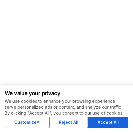
We value your privacy
We use cookies to enhance your browsing experience,
serve personalized ads or content, and analyze our traffic.
By clicking "Accept All", you consent to our use of cookies.
Customize
Reject All
Accept All