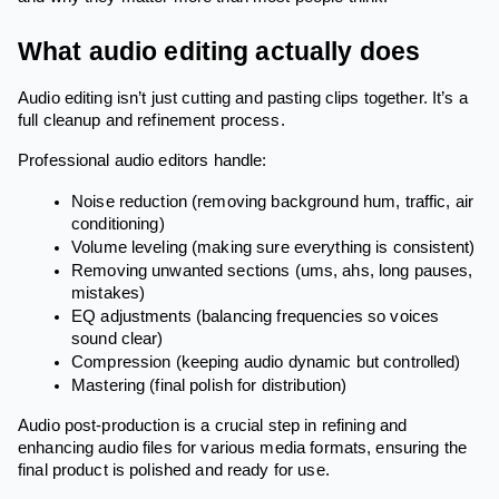
What audio editing actually does
Audio editing isn’t just cutting and pasting clips together. It’s a
full cleanup and refinement process.
Professional audio editors handle:
Noise reduction (removing background hum, traffic, air
conditioning)
Volume leveling (making sure everything is consistent)
Removing unwanted sections (ums, ahs, long pauses,
mistakes)
EQ adjustments (balancing frequencies so voices
sound clear)
Compression (keeping audio dynamic but controlled)
Mastering (final polish for distribution)
Audio post-production is a crucial step in refining and
enhancing audio files for various media formats, ensuring the
final product is polished and ready for use.