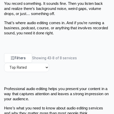
You record something. It sounds fine. Then you listen back
and realize there’s background noise, weird gaps, volume
drops, or just… something off.
That’s where audio editing comes in. And if you’re running a
business, podcast, course, or anything that involves recorded
sound, you need it done right.
Filters
Showing
43
-
8
of
8
services
Professional audio editing helps you present your content in a
way that captures attention and leaves a strong impression on
your audience.
Here’s what you need to know about audio editing services
and why they matter more than most people think.