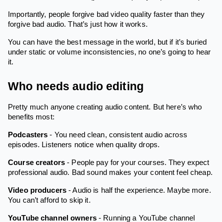
Importantly, people forgive bad video quality faster than they
forgive bad audio. That’s just how it works.
You can have the best message in the world, but if it’s buried
under static or volume inconsistencies, no one’s going to hear
it.
Who needs audio editing
Pretty much anyone creating audio content. But here’s who
benefits most:
Podcasters
- You need clean, consistent audio across
episodes. Listeners notice when quality drops.
Course creators
- People pay for your courses. They expect
professional audio. Bad sound makes your content feel cheap.
Video producers
- Audio is half the experience. Maybe more.
You can’t afford to skip it.
YouTube channel owners
- Running a YouTube channel