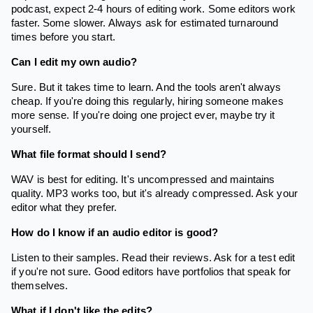
podcast, expect 2-4 hours of editing work. Some editors work
faster. Some slower. Always ask for estimated turnaround
times before you start.
Can I edit my own audio?
Sure. But it takes time to learn. And the tools aren't always
cheap. If you're doing this regularly, hiring someone makes
more sense. If you're doing one project ever, maybe try it
yourself.
What file format should I send?
WAV is best for editing. It's uncompressed and maintains
quality. MP3 works too, but it's already compressed. Ask your
editor what they prefer.
How do I know if an audio editor is good?
Listen to their samples. Read their reviews. Ask for a test edit
if you're not sure. Good editors have portfolios that speak for
themselves.
What if I don't like the edits?