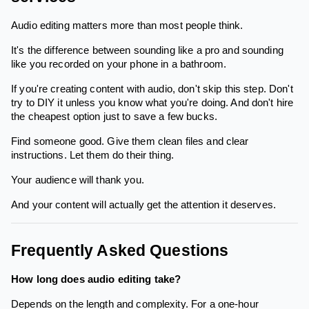
Audio editing matters more than most people think.
It's the difference between sounding like a pro and sounding
like you recorded on your phone in a bathroom.
If you're creating content with audio, don't skip this step. Don't
try to DIY it unless you know what you're doing. And don't hire
the cheapest option just to save a few bucks.
Find someone good. Give them clean files and clear
instructions. Let them do their thing.
Your audience will thank you.
And your content will actually get the attention it deserves.
Frequently Asked Questions
How long does audio editing take?
Depends on the length and complexity. For a one-hour