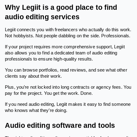
Why Legiit is a good place to find
audio editing services
Legiit connects you with freelancers who actually do this work.
Not hobbyists. Not people dabbling on the side. Professionals.
If your project requires more comprehensive support, Legiit
also allows you to find a dedicated team of audio editing
professionals to ensure high-quality results.
You can browse portfolios, read reviews, and see what other
clients say about their work.
Plus, you’re not locked into long contracts or agency fees. You
pay for the project. You get the work. Done.
If you need audio editing, Legiit makes it easy to find someone
who knows what they’re doing.
Audio editing software and tools