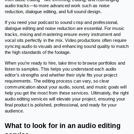
audio tracks—to more advanced work such as noise
reduction, dialogue editing, and full sound design.
If you need your podcast to sound crisp and professional,
dialogue editing and noise reduction are essential. For music
tracks, mixing and mastering ensure every instrument and
vocal sits perfectly in the mix. Video productions often require
syncing audio to visuals and enhancing sound quality to match
the high standards of the footage.
When you’re ready to hire, take time to browse portfolios and
listen to samples. This helps you understand each audio
editor’s strengths and whether their style fits your project
requirements. The editing process can vary, so clear
communication about your audio, sound, and music goals will
help you get the most from these services. Ultimately, the right
audio editing services will elevate your project, ensuring your
final product is polished, professional, and ready for your
audience.
What to look for in an audio editing