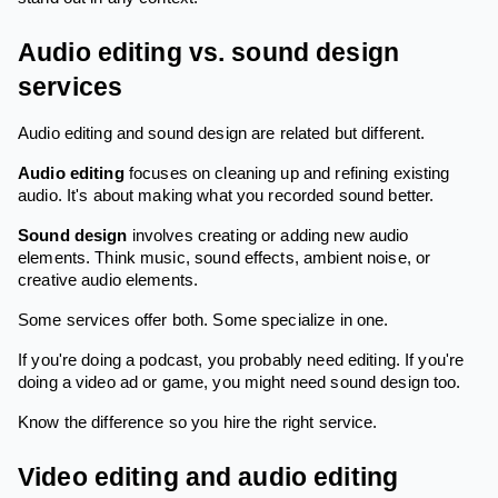
Audio editing vs. sound design
services
Audio editing and sound design are related but different.
Audio editing
focuses on cleaning up and refining existing
audio. It's about making what you recorded sound better.
Sound design
involves creating or adding new audio
elements. Think music, sound effects, ambient noise, or
creative audio elements.
Some services offer both. Some specialize in one.
If you're doing a podcast, you probably need editing. If you're
doing a video ad or game, you might need sound design too.
Know the difference so you hire the right service.
Video editing and audio editing