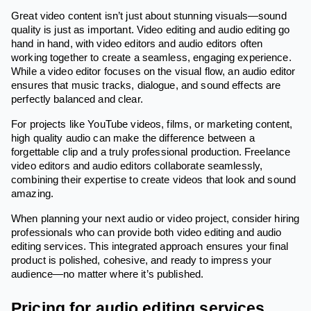
Great video content isn’t just about stunning visuals—sound
quality is just as important. Video editing and audio editing go
hand in hand, with video editors and audio editors often
working together to create a seamless, engaging experience.
While a video editor focuses on the visual flow, an audio editor
ensures that music tracks, dialogue, and sound effects are
perfectly balanced and clear.
For projects like YouTube videos, films, or marketing content,
high quality audio can make the difference between a
forgettable clip and a truly professional production. Freelance
video editors and audio editors collaborate seamlessly,
combining their expertise to create videos that look and sound
amazing.
When planning your next audio or video project, consider hiring
professionals who can provide both video editing and audio
editing services. This integrated approach ensures your final
product is polished, cohesive, and ready to impress your
audience—no matter where it’s published.
Pricing for audio editing services