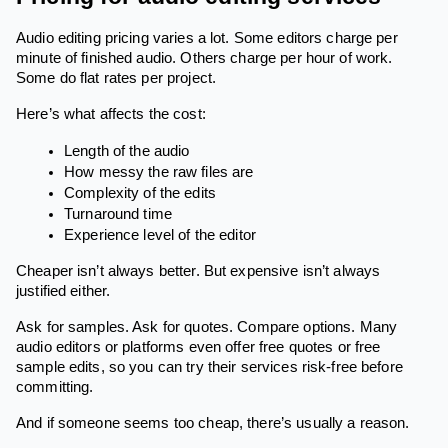
Audio editing pricing varies a lot. Some editors charge per
minute of finished audio. Others charge per hour of work.
Some do flat rates per project.
Here’s what affects the cost:
Length of the audio
How messy the raw files are
Complexity of the edits
Turnaround time
Experience level of the editor
Cheaper isn’t always better. But expensive isn’t always
justified either.
Ask for samples. Ask for quotes. Compare options. Many
audio editors or platforms even offer free quotes or free
sample edits, so you can try their services risk-free before
committing.
And if someone seems too cheap, there’s usually a reason.