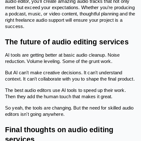
audio editor, you’ll create amazing audio tracks that not only
meet but exceed your expectations. Whether you’re producing
a podcast, music, or video content, thoughtful planning and the
right freelance audio support will ensure your project is a
success.
The future of audio editing services
AI tools are getting better at basic audio cleanup. Noise
reduction. Volume leveling. Some of the grunt work.
But AI can't make creative decisions. It can't understand
context. It can't collaborate with you to shape the final product.
The best audio editors use AI tools to speed up their work.
Then they add the human touch that makes it great.
So yeah, the tools are changing. But the need for skilled audio
editors isn't going anywhere.
Final thoughts on audio editing
services