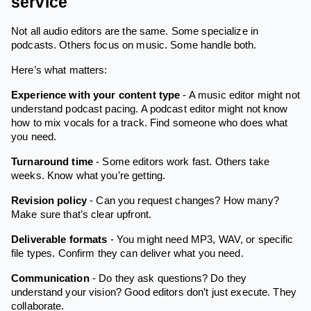
service
Not all audio editors are the same. Some specialize in
podcasts. Others focus on music. Some handle both.
Here’s what matters:
Experience with your content type
- A music editor might not
understand podcast pacing. A podcast editor might not know
how to mix vocals for a track. Find someone who does what
you need.
Turnaround time
- Some editors work fast. Others take
weeks. Know what you’re getting.
Revision policy
- Can you request changes? How many?
Make sure that’s clear upfront.
Deliverable formats
- You might need MP3, WAV, or specific
file types. Confirm they can deliver what you need.
Communication
- Do they ask questions? Do they
understand your vision? Good editors don’t just execute. They
collaborate.