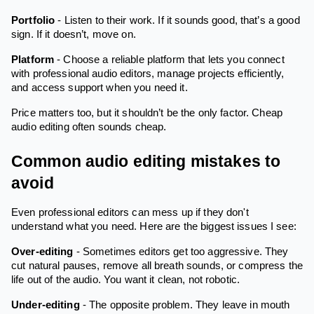
Portfolio
- Listen to their work. If it sounds good, that’s a good
sign. If it doesn’t, move on.
Platform
- Choose a reliable platform that lets you connect
with professional audio editors, manage projects efficiently,
and access support when you need it.
Price matters too, but it shouldn’t be the only factor. Cheap
audio editing often sounds cheap.
Common audio editing mistakes to
avoid
Even professional editors can mess up if they don't
understand what you need. Here are the biggest issues I see:
Over-editing
- Sometimes editors get too aggressive. They
cut natural pauses, remove all breath sounds, or compress the
life out of the audio. You want it clean, not robotic.
Under-editing
- The opposite problem. They leave in mouth