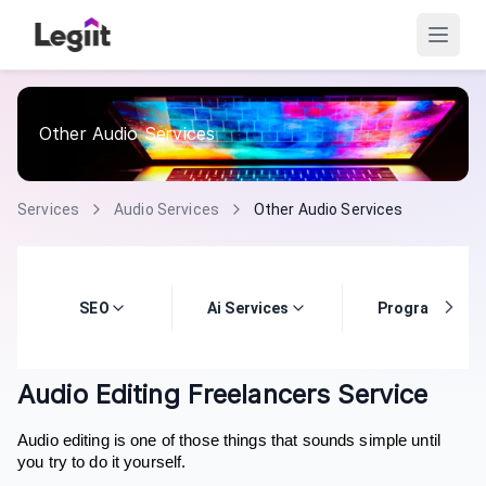
Other Audio Services
Services
Audio Services
Other Audio Services
SEO
Ai Services
Programming
Audio Editing Freelancers Service
Audio editing is one of those things that sounds simple until
you try to do it yourself.