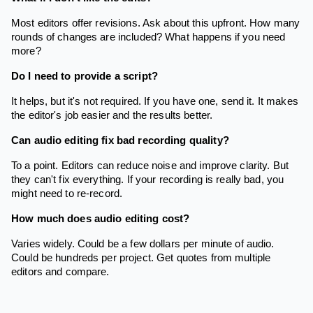
Most editors offer revisions. Ask about this upfront. How many
rounds of changes are included? What happens if you need
more?
Do I need to provide a script?
It helps, but it's not required. If you have one, send it. It makes
the editor's job easier and the results better.
Can audio editing fix bad recording quality?
To a point. Editors can reduce noise and improve clarity. But
they can't fix everything. If your recording is really bad, you
might need to re-record.
How much does audio editing cost?
Varies widely. Could be a few dollars per minute of audio.
Could be hundreds per project. Get quotes from multiple
editors and compare.