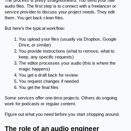
The process is pretty straightforward. You send your raw
audio files. The first step is to connect with a freelancer or
service provider to discuss your project needs. They edit
them. You get back clean files.
But here’s the typical workflow:
You upload your files (usually via Dropbox, Google
Drive, or similar)
You provide instructions (what to remove, what to
keep, any specific requests)
The editor processes your audio (this is where the
magic happens)
You get a draft back for review
You request changes if needed
You get the final files
Some services offer one-time projects. Others do ongoing
work for podcasts or regular content.
Figure out what you need before you start shopping around.
The role of an audio engineer