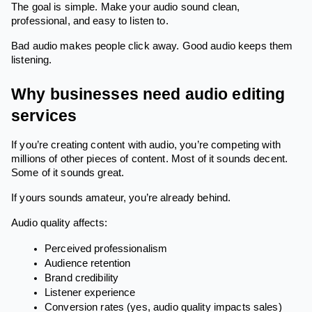
The goal is simple. Make your audio sound clean,
professional, and easy to listen to.
Bad audio makes people click away. Good audio keeps them
listening.
Why businesses need audio editing
services
If you’re creating content with audio, you’re competing with
millions of other pieces of content. Most of it sounds decent.
Some of it sounds great.
If yours sounds amateur, you’re already behind.
Audio quality affects:
Perceived professionalism
Audience retention
Brand credibility
Listener experience
Conversion rates (yes, audio quality impacts sales)