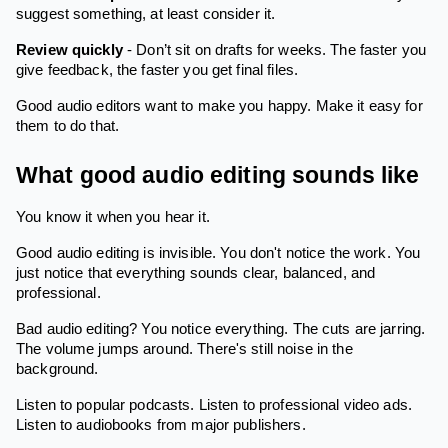
suggest something, at least consider it.
Review quickly
- Don’t sit on drafts for weeks. The faster you
give feedback, the faster you get final files.
Good audio editors want to make you happy. Make it easy for
them to do that.
What good audio editing sounds like
You know it when you hear it.
Good audio editing is invisible. You don't notice the work. You
just notice that everything sounds clear, balanced, and
professional.
Bad audio editing? You notice everything. The cuts are jarring.
The volume jumps around. There's still noise in the
background.
Listen to popular podcasts. Listen to professional video ads.
Listen to audiobooks from major publishers.