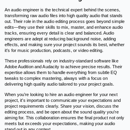
An audio engineer is the technical expert behind the scenes,
transforming raw audio files into high quality audio that stands
out. Their role in the audio editing process goes beyond simple
edits—they use their skills to mix, master, and enhance audio
tracks, ensuring every detail is clear and balanced. Audio
engineers are adept at reducing background noise, adding
effects, and making sure your project sounds its best, whether
it’s for music production, podcasts, or video editing.
These professionals rely on industry-standard software like
Adobe Audition and Audacity to achieve precise results. Their
expertise allows them to handle everything from subtle EQ
tweaks to complex mastering, always with a focus on
delivering high quality audio tailored to your project goals.
When you’re looking to hire an audio engineer for your next
project, it’s important to communicate your expectations and
project requirements clearly. Share your vision, discuss the
editing process, and be open about the sound quality you’re
aiming for. This collaboration ensures the final product not only
meets but exceeds your expectations, making your audio
stand out in any context.