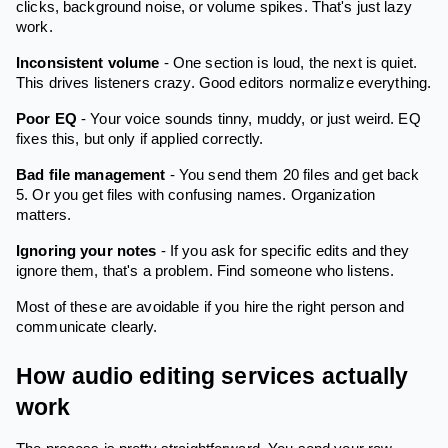
clicks, background noise, or volume spikes. That's just lazy
work.
Inconsistent volume
- One section is loud, the next is quiet.
This drives listeners crazy. Good editors normalize everything.
Poor EQ
- Your voice sounds tinny, muddy, or just weird. EQ
fixes this, but only if applied correctly.
Bad file management
- You send them 20 files and get back
5. Or you get files with confusing names. Organization
matters.
Ignoring your notes
- If you ask for specific edits and they
ignore them, that's a problem. Find someone who listens.
Most of these are avoidable if you hire the right person and
communicate clearly.
How audio editing services actually
work