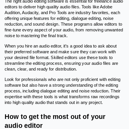
The right audio editing software is essential for freelance audio
editors to deliver high quality audio files. Tools like Adobe
Audition, Audacity, and Pro Tools are industry favorites, each
offering unique features for editing, dialogue editing, noise
reduction, and sound design. These programs allow editors to
fine-tune every aspect of your audio, from removing unwanted
noise to mastering the final track.
When you hire an audio editor, it’s a good idea to ask about
their preferred software and make sure they can work with
your desired file format. Skilled editors use these tools to
streamline the editing process, ensuring your audio files are
clean, clear, and ready for distribution.
Look for professionals who are not only proficient with editing
software but also have a strong understanding of the editing
process, including dialogue editing and noise reduction. Their
expertise with these tools is what transforms raw recordings
into high quality audio that stands out in any project.
How to get the most out of your
audio editor