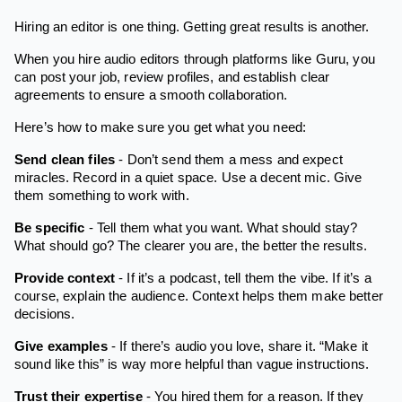
Hiring an editor is one thing. Getting great results is another.
When you hire audio editors through platforms like Guru, you
can post your job, review profiles, and establish clear
agreements to ensure a smooth collaboration.
Here’s how to make sure you get what you need:
Send clean files
- Don’t send them a mess and expect
miracles. Record in a quiet space. Use a decent mic. Give
them something to work with.
Be specific
- Tell them what you want. What should stay?
What should go? The clearer you are, the better the results.
Provide context
- If it’s a podcast, tell them the vibe. If it’s a
course, explain the audience. Context helps them make better
decisions.
Give examples
- If there’s audio you love, share it. “Make it
sound like this” is way more helpful than vague instructions.
Trust their expertise
- You hired them for a reason. If they