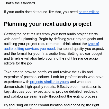
That's the standard.
If your audio doesn't sound like that, you need
better editing
.
Planning your next audio project
Getting the best results from your next audio project starts
with careful planning. Begin by defining your project goals and
outlining your project requirements—think about the
type of
audio editing services you need
, the sound quality you expect,
and the format for your final audio files. Setting a clear budget
and timeline will also help you find the right freelance audio
editors for the job.
Take time to browse portfolios and review the skills and
expertise of potential editors. Look for professionals who have
experience with
projects similar to yours
and who can
demonstrate high quality results. Effective communication is
key: discuss your expectations, provide detailed feedback,
and collaborate seamlessly throughout the editing process.
By focusing on clear communication and choosing the right