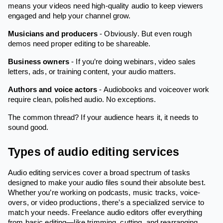
means your videos need high-quality audio to keep viewers
engaged and help your channel grow.
Musicians and producers
- Obviously. But even rough
demos need proper editing to be shareable.
Business owners
- If you’re doing webinars, video sales
letters, ads, or training content, your audio matters.
Authors and voice actors
- Audiobooks and voiceover work
require clean, polished audio. No exceptions.
The common thread? If your audience hears it, it needs to
sound good.
Types of audio editing services
Audio editing services cover a broad spectrum of tasks
designed to make your audio files sound their absolute best.
Whether you’re working on podcasts, music tracks, voice-
overs, or video productions, there’s a specialized service to
match your needs. Freelance audio editors offer everything
from basic editing—like trimming, cutting, and rearranging