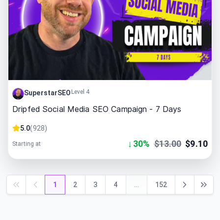
Level 4
SuperstarSEO
Dripfed Social Media SEO Campaign - 7 Days
5.0
(
928
)
↓
30
%
$
13.00
$
9.10
Starting at
1
2
3
4
…
152