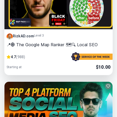
Level 3
RizkAD.com
📍🌐 The Google Map Ranker 🗺️🔍 Local SEO
4.7
(
988
)
$
10.00
Starting at