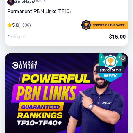
Level 4
SerpHaus
Permanent PBN Links TF10+
5.0
(
1606
)
$
15.00
Starting at