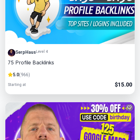
Level 4
SerpHaus
75 Profile Backlinks
5.0
(
966
)
$
15.00
Starting at