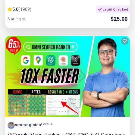
5.0
(
1909
)
Legiit Checked
$
25.00
Starting at
Level 4
seomagician
🚀Google Maps Ranker - GBP, GEO & AI Overviews