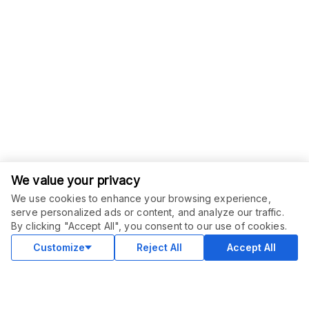
We value your privacy
We use cookies to enhance your browsing experience,
serve personalized ads or content, and analyze our traffic.
By clicking "Accept All", you consent to our use of cookies.
Customize
Reject All
Accept All