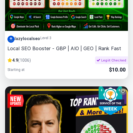
Level 3
lazylocalseo
Local SEO Booster - GBP | AIO | GEO | Rank Fast
4.9
(
1006
)
Legiit Checked
$
10.00
Starting at