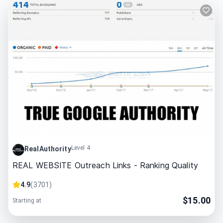
Level 4
RealAuthority
REAL WEBSITE Outreach Links - Ranking Quality
4.9
(
3701
)
$
15.00
Starting at