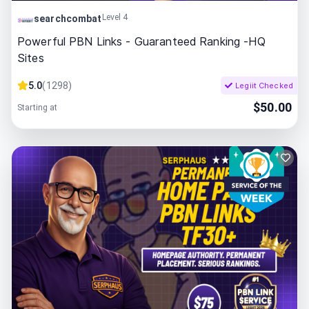
Level 4
searchcombat
Powerful PBN Links - Guaranteed Ranking -HQ
Sites
5.0
(
1298
)
Legiit Checked
$
50.00
Starting at