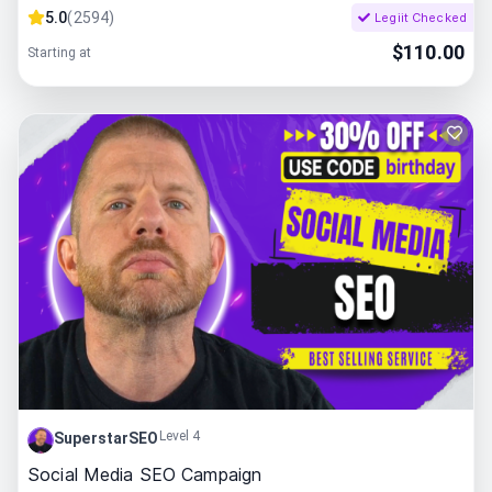
5.0
(
2594
)
Legiit Checked
$
110.00
Starting at
Level 4
SuperstarSEO
Social Media SEO Campaign