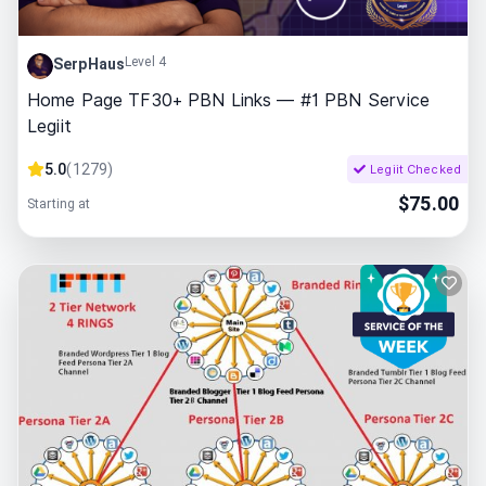
Level 4
SerpHaus
Home Page TF30+ PBN Links — #1 PBN Service
Legiit
5.0
(
1279
)
Legiit Checked
$
75.00
Starting at