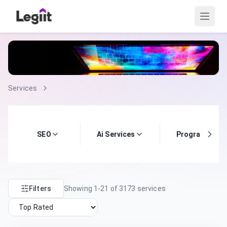
Services
SEO
Ai Services
Programming
Filters
Showing
1
-
21
of
3173
services