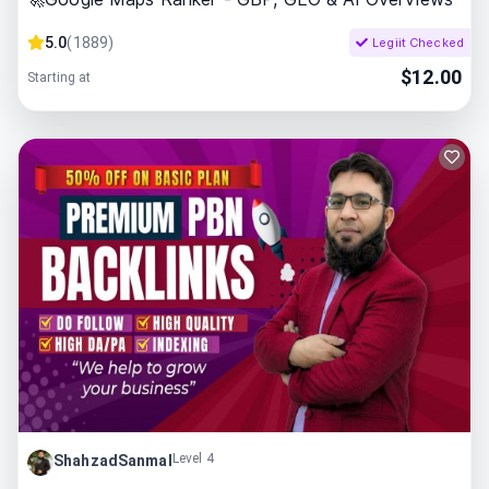
5.0
(
1889
)
Legiit Checked
$
12.00
Starting at
Level 4
ShahzadSanmal