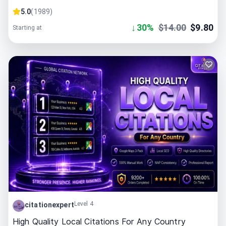
5.0
(
1989
)
↓
30
%
$
14.00
$
9.80
Starting at
Level 4
citationexpert
High Quality Local Citations For Any Country