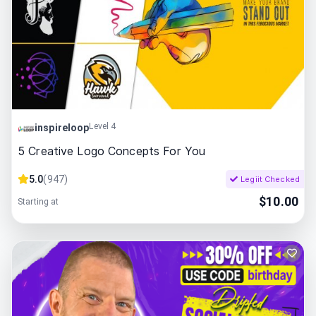
Level 4
inspireloop
5 Creative Logo Concepts For You
5.0
(
947
)
Legiit Checked
$
10.00
Starting at