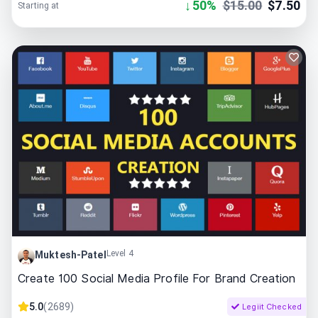
↓
50
%
$
15.00
$
7.50
Starting at
Level 4
Muktesh-Patel
Create 100 Social Media Profile For Brand Creation
5.0
(
2689
)
Legiit Checked