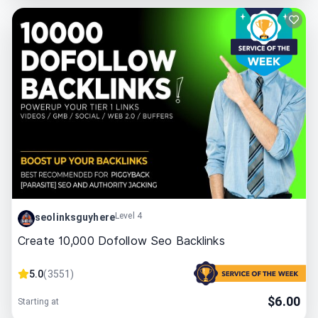
Level 4
seolinksguyhere
Create 10,000 Dofollow Seo Backlinks
5.0
(
3551
)
$
6.00
Starting at