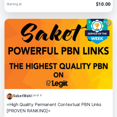
$
10.00
Starting at
Level 4
SaketWahi
⭐High Quality Permanent Contextual PBN Links
[PROVEN RANKING]⭐