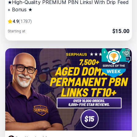
★High-Quality PREMIUM PBN Links! With Drip Feed
+ Bonus ★
4.9
(
1787
)
$
15.00
Starting at