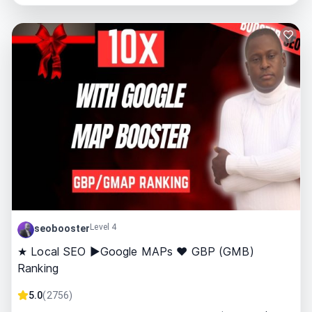
Level 4
seobooster
★ Local SEO ►Google MAPs ❤ GBP (GMB)
Ranking
5.0
(
2756
)