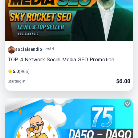
Level 4
socialsendio
TOP 4 Network Social Media SEO Promotion
5.0
(
966
)
$
6.00
Starting at