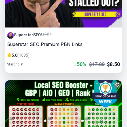
Level 4
SuperstarSEO
Superstar SEO Premium PBN Links
5.0
(
1085
)
↓
50
%
$
17.00
$
8.50
Starting at