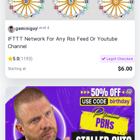
Level 4
geminiguy
IFTTT Network For Any Rss Feed Or Youtube
Channel
5.0
(
1193
)
Legiit Checked
$
6.00
Starting at