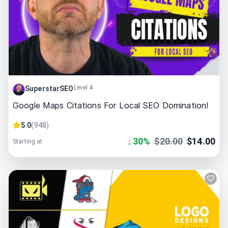
Level 4
SuperstarSEO
Google Maps Citations For Local SEO Domination!
5.0
(
948
)
↓
30
%
$
20.00
$
14.00
Starting at