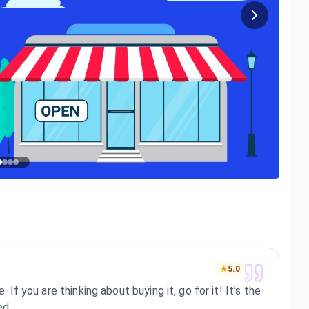
★
5.0
. If you are thinking about buying it, go for it! It’s the
ed.