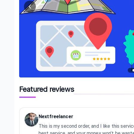
Featured reviews
Nextfreelancer
This is my second order, and I like this service
best service, and your money won’t be wast