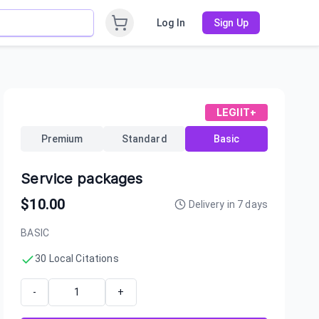
Log In
Sign Up
LEGIIT+
Premium
Standard
Basic
Service packages
$
10.00
Delivery in
7
days
BASIC
30 Local Citations
-
+