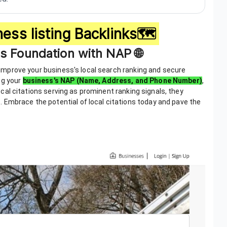
ess listing Backlinks🗺️
ss Foundation with NAP 🌐
to improve your business's local search ranking and secure
ng your
business's NAP (Name, Address, and Phone Number)
,
 local citations serving as prominent ranking signals, they
 Embrace the potential of local citations today and pave the