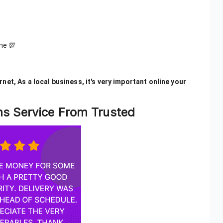
me 💯
net, As a local business, it's very important online your
ons Service From Trusted