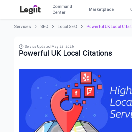
Command
Marketplace
Center
Services
SEO
Local SEO
Powerful UK Local Citat
Service Updated
May 23, 2026
Powerful UK Local Citations