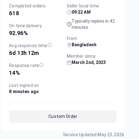
Completed orders
Seller local time
09:22 AM
618
Typically replies in 42
On time delivery
minutes
92.96
%
From
Bangladesh
Avg response time
6d 13h 12m
Member since
March 2nd, 2023
Response rate
14
%
Last signed on
8 minutes ago
Custom Order
Service Updated
May 23, 2026