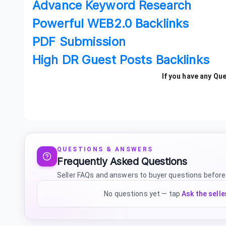
Advance Keyword Research
Powerful WEB2.0 Backlinks
PDF Submission
High DR Guest Posts Backlinks
If you have any Qu
QUESTIONS & ANSWERS
Frequently Asked Questions
Seller FAQs and answers to buyer questions before
No questions yet — tap
Ask the selle