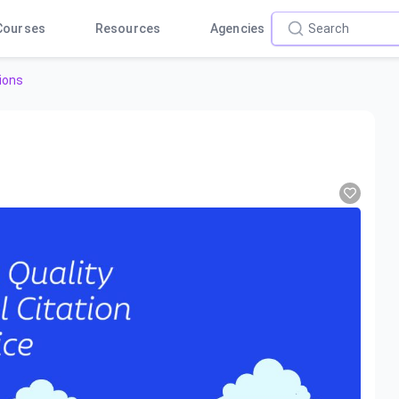
Courses
Resources
Agencies
ions