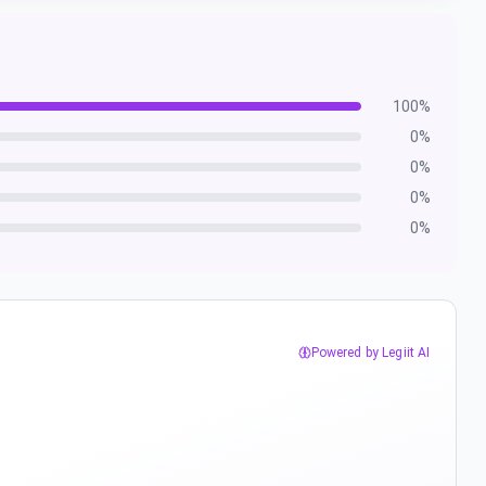
100
%
0
%
0
%
0
%
0
%
Powered by Legiit AI