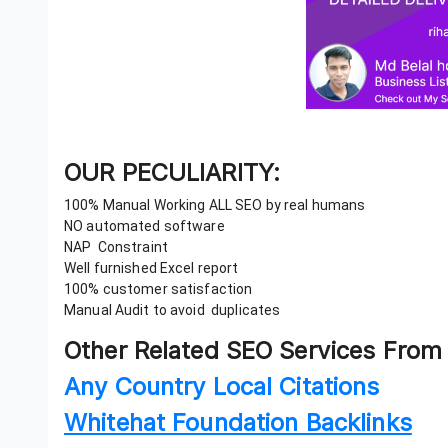
OUR PECULIARITY:
100% Manual Working ALL SEO by real humans
NO automated software
NAP Constraint
Well furnished Excel report
100% customer satisfaction
Manual Audit to avoid duplicates
Other Related SEO Services From
Any Country Local Citations
Whitehat Foundation Backlinks