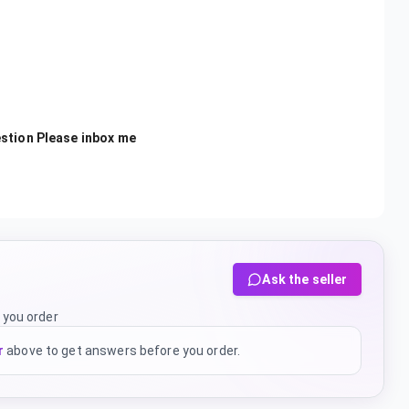
estion Please inbox me
Ask the seller
 you order
r
above to get answers before you order.