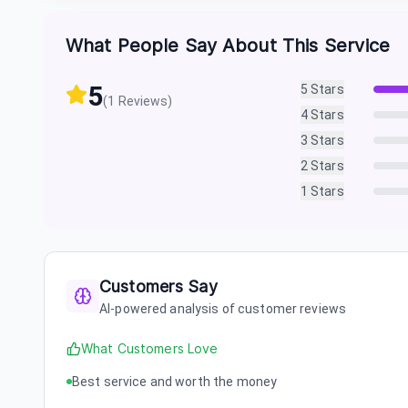
What People Say About This Service
5
5
Stars
(
1
Reviews)
4
Stars
3
Stars
2
Stars
1
Stars
Customers Say
AI-powered analysis of customer reviews
What Customers Love
Best service and worth the money