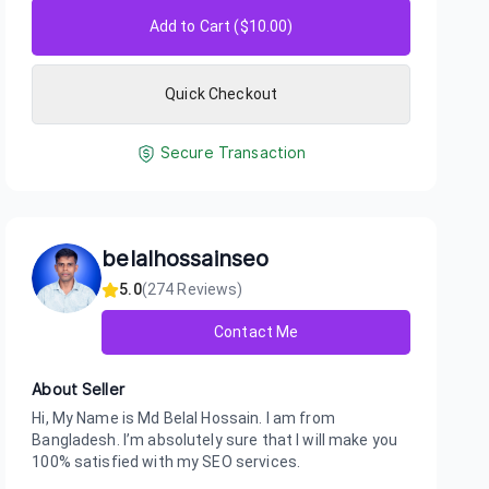
Add to Cart ($
10.00
)
Quick Checkout
Secure Transaction
belalhossainseo
5.0
(
274
Reviews)
Contact Me
About Seller
Hi, My Name is Md Belal Hossain. I am from
Bangladesh. I’m absolutely sure that I will make you
100% satisfied with my SEO services.