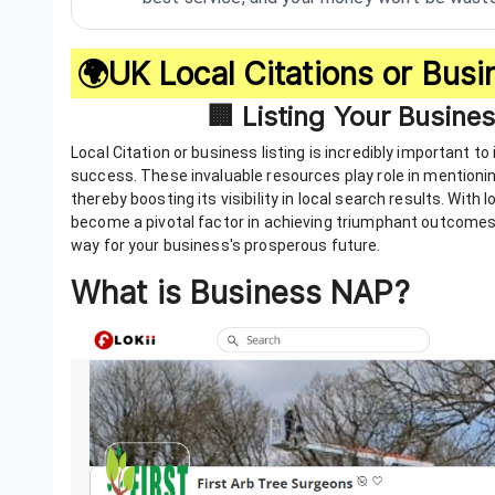
🌍UK Local Citations or Busin
🏢 Listing Your Busine
Local Citation or business listing is incredibly important 
success. These invaluable resources play role in mentioni
thereby boosting its visibility in local search results. With
become a pivotal factor in achieving triumphant outcomes.
way for your business's prosperous future.
What is Business NAP?