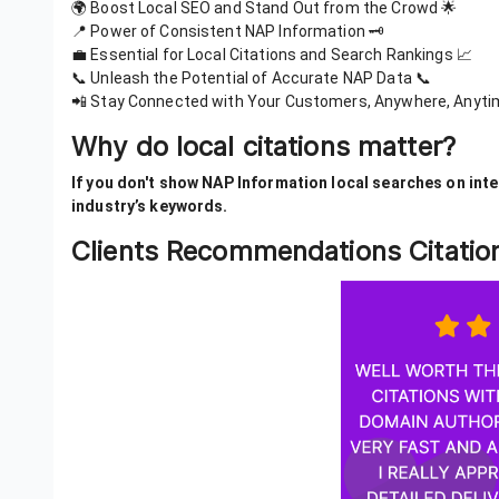
🌍 Boost Local SEO and Stand Out from the Crowd 🌟
📍 Power of Consistent NAP Information 🗝️
💼 Essential for Local Citations and Search Rankings 📈
📞 Unleash the Potential of Accurate NAP Data 📞
📲 Stay Connected with Your Customers, Anywhere, Anyti
Why do local citations matter?
If you don't show NAP Information local searches on inter
industry’s keywords.
Clients Recommendations Citati