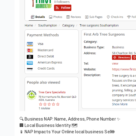
🔍 Business NAP: Name, Address, Phone Number ✨
🏢 Local Business Identity 🗺️
📱 NAP Impacts Your Online local business Sell🌐