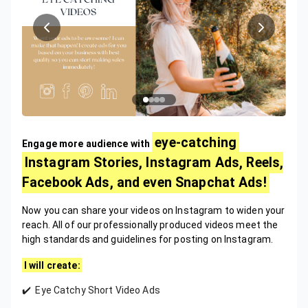
eye-catching
Engage more audience with
Instagram Stories, Instagram Ads, Reels,
Facebook Ads, and even Snapchat Ads!
Now you can share your videos on Instagram to widen your
reach. All of our professionally produced videos meet the
high standards and guidelines for posting on Instagram.
I will create:
✔️ Eye Catchy Short Video Ads