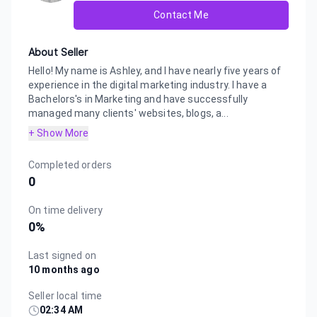
Contact Me
About Seller
Hello! My name is Ashley, and I have nearly five years of
experience in the digital marketing industry. I have a
Bachelors's in Marketing and have successfully
managed many clients' websites, blogs, a...
+ Show More
Completed orders
0
On time delivery
0
%
Last signed on
10 months ago
Seller local time
02:34 AM