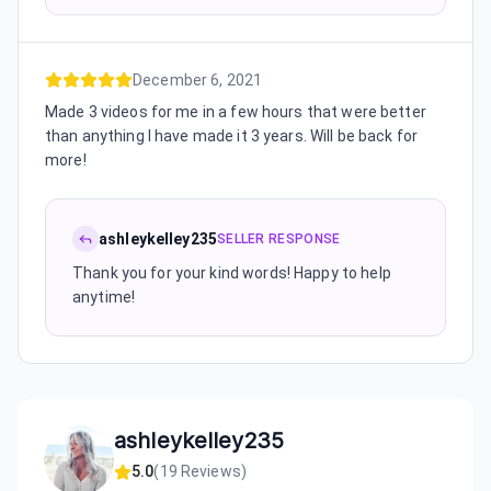
December 6, 2021
Made 3 videos for me in a few hours that were better
than anything I have made it 3 years. Will be back for
more!
ashleykelley235
SELLER RESPONSE
Thank you for your kind words! Happy to help
anytime!
ashleykelley235
5.0
(
19
Reviews)