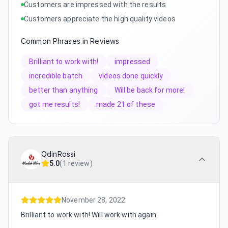
Customers are impressed with the results
Customers appreciate the high quality videos
Common Phrases in Reviews
Brilliant to work with!
impressed
incredible batch
videos done quickly
better than anything
Will be back for more!
got me results!
made 21 of these
OdinRossi
5.0
(
1 review
)
November 28, 2022
Brilliant to work with! Will work with again