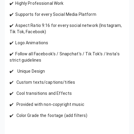
✔️ Highly Professional Work
✔️ Supports for every Social Media Platform
✔️ Aspect Ratio 9:16 for every social network (Instagram,
Tik Tok, Facebook)
✔️ Logo Animations
✔️ Follow all Facebook's / Snapchat's / Tik Tok's / Insta's
strict guidelines
✔️ Unique Design
✔️ Custom texts/captions/titles
✔️ Cool transitions and Effects
✔️ Provided with non-copyright music
✔️ Color Grade the footage (add filters)