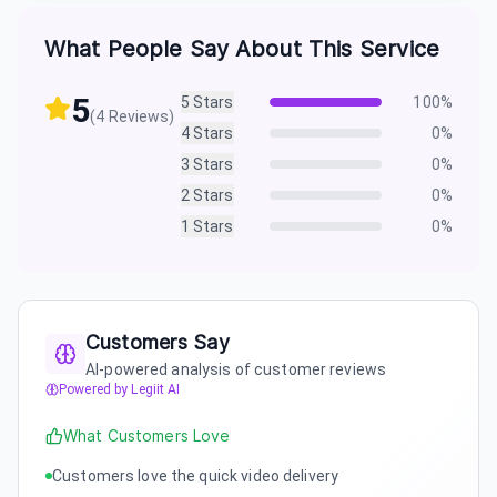
What People Say About This Service
5
5
Stars
100
%
(
4
Reviews)
4
Stars
0
%
3
Stars
0
%
2
Stars
0
%
1
Stars
0
%
Customers Say
AI-powered analysis of customer reviews
Powered by Legiit AI
What Customers Love
Customers love the quick video delivery