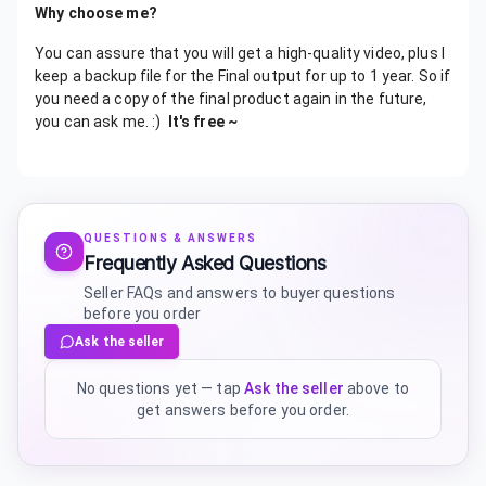
Why choose me?
You can assure that you will get a high-quality video, plus I
keep a backup file for the Final output for up to 1 year. So if
you need a copy of the final product again in the future,
you can ask me. :)
It's free ~
QUESTIONS & ANSWERS
Frequently Asked Questions
Seller FAQs and answers to buyer questions
before you order
Ask the seller
No questions yet — tap
Ask the seller
above to
get answers before you order.