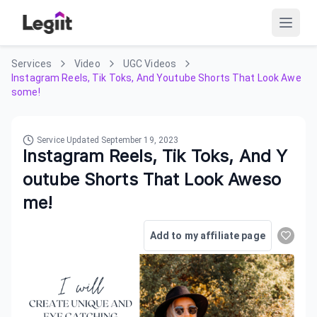
Services
Video
UGC Videos
Instagram Reels, Tik Toks, And Youtube Shorts That Look Awe
some!
Service Updated
September 19, 2023
Instagram Reels, Tik Toks, And Y
outube Shorts That Look Aweso
me!
Add to my affiliate page