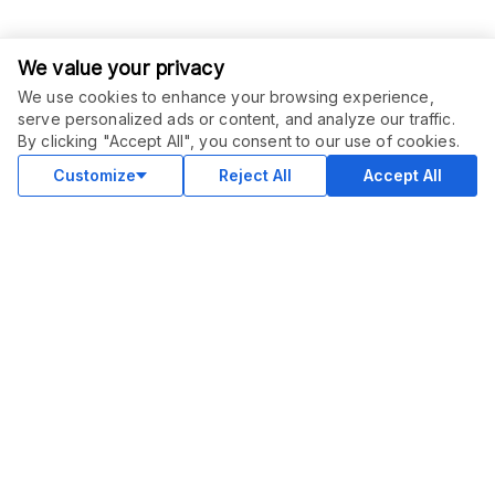
We value your privacy
We use cookies to enhance your browsing experience,
serve personalized ads or content, and analyze our traffic.
By clicking "Accept All", you consent to our use of cookies.
Customize
Reject All
Accept All
COMMUNITY
Blog
Merch
Facebook Group
New
Forum
New