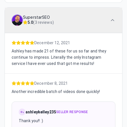
SuperstarSEO
5.0
(
3 reviews
)
December 12, 2021
Ashley has made 21 of these for us so far and they
continue to impress. Literally the only Instagram
service I have ever used that got me results!
December 8, 2021
Another incredible batch of videos done quickly!
ashleykelley235
SELLER RESPONSE
Thank you!! :)