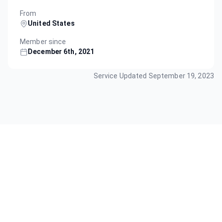
From
United States
Member since
December 6th, 2021
Service Updated
September 19, 2023