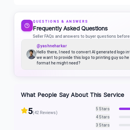
QUESTIONS & ANSWERS
Frequently Asked Questions
Seller FAQs and answers to buyer questions before
@
yashneharkar
Hello there, I need to convert AI generated logo i
we want to provide this logo to printing guy so he ca
format he might need?
What People Say About This Service
5
5
Stars
(
42
Reviews)
4
Stars
3
Stars