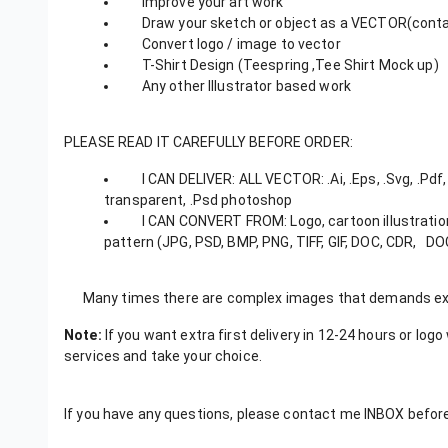
Improve your art work
Draw your sketch or object as a VECTOR(contac
Convert logo / image to vector
T-Shirt Design (Teespring ,Tee Shirt Mock up)
Any other Illustrator based work
PLEASE READ IT CAREFULLY BEFORE ORDER:
I CAN DELIVER: ALL VECTOR: .Ai, .Eps, .Svg, .Pdf, .
transparent, .Psd photoshop
I CAN CONVERT FROM: Logo, cartoon illustration, p
pattern (JPG, PSD, BMP, PNG, TIFF, GIF, DOC, CDR, DO
Many times there are complex images that demands extr
Note:
If you want extra first delivery in 12-24 hours or log
services and take your choice.
If you have any questions, please contact me INBOX before