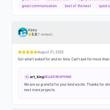
great communication
best of the best
quick 
Vizey
5.0
(
1 review
)
August 21, 2025
Got what I asked for and on time. Can't ask for more than 
art_king
SELLER RESPONSE
We are so grateful for your kind words. Thanks for shar
next more projects.