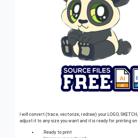
I will convert (trace, vectorize, redraw) your LOGO, SKETCH
adjust it to any size you want and it is ready for printing on 
Ready to print