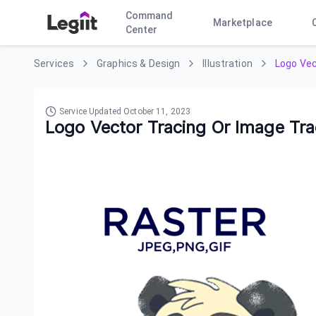
Command
Marketplace
Center
Services
Graphics & Design
Illustration
Logo Vec
Service Updated
October 11, 2023
Logo Vector Tracing Or Image Tr