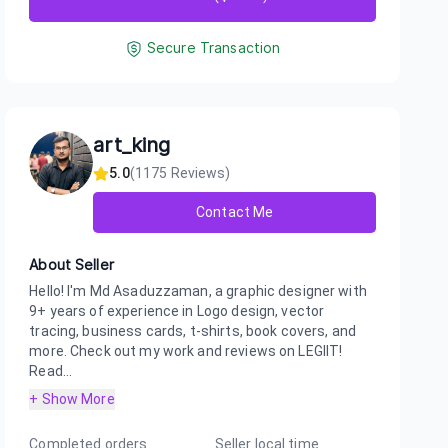
Secure Transaction
art_king
5.0
(
1175
Reviews)
Contact Me
About Seller
Hello! I'm Md Asaduzzaman, a graphic designer with
9+ years of experience in Logo design, vector
tracing, business cards, t-shirts, book covers, and
more. Check out my work and reviews on LEGIIT!
Read...
+ Show More
Completed orders
Seller local time