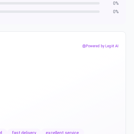
0
%
0
%
Powered by Legiit AI
d
fast delivery
excellent service