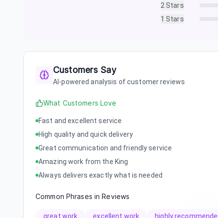
2
Stars
1
Stars
Customers Say
AI-powered analysis of customer reviews
What Customers Love
Fast and excellent service
High quality and quick delivery
Great communication and friendly service
Amazing work from the King
Always delivers exactly what is needed
Common Phrases in Reviews
great work
excellent work
highly recommende