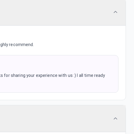
Highly recommend.
 for sharing your experience with us :) I all time ready