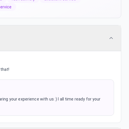
service
that!
ing your experience with us :) I all time ready for your