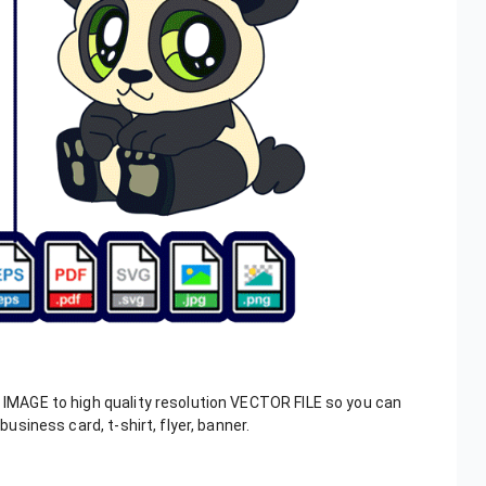
, IMAGE to high quality resolution VECTOR FILE so you can
business card, t-shirt, flyer, banner.