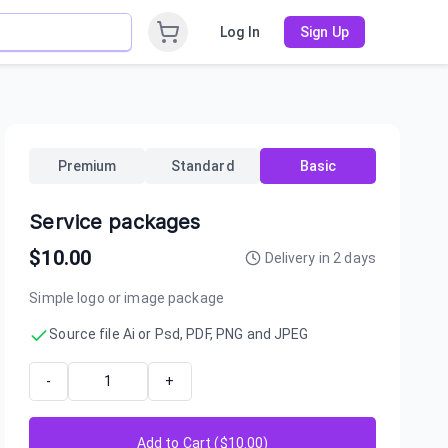
Log In
Sign Up
Premium
Standard
Basic
Service packages
$
10.00
Delivery in
2
days
Simple logo or image package
Source file Ai or Psd, PDF, PNG and JPEG
-
+
Add to Cart ($
10.00
)