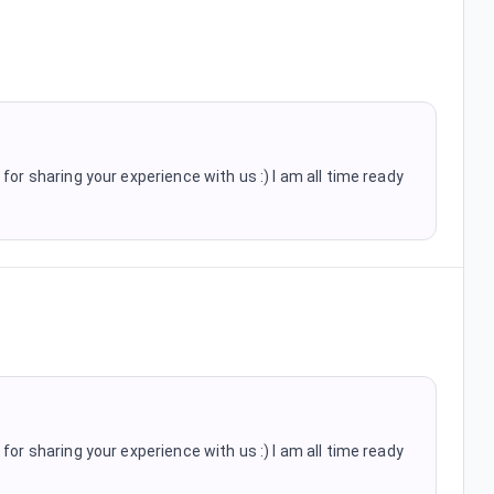
for sharing your experience with us :) I am all time ready
for sharing your experience with us :) I am all time ready