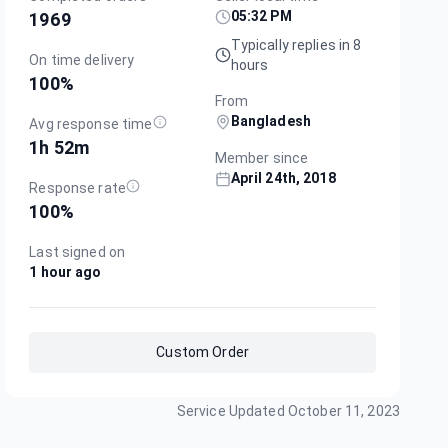
05:32 PM
1969
Typically replies in 8
On time delivery
hours
100
%
From
Bangladesh
Avg response time
1h 52m
Member since
April 24th, 2018
Response rate
100
%
Last signed on
1 hour ago
Custom Order
Service Updated
October 11, 2023