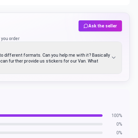
Ask the seller
 you order
nto different formats. Can you help me with it? Basically
n further provide us stickers for our Van. What
100
%
0
%
0
%