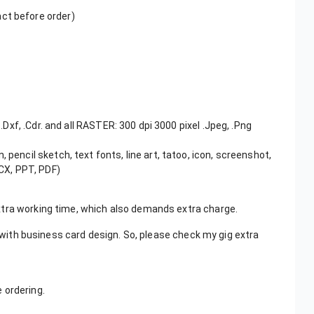
t before order)
Dxf, .Cdr. and all RASTER: 300 dpi 3000 pixel .Jpeg, .Png
encil sketch, text fonts, line art, tatoo, icon, screenshot,
CX, PPT, PDF)
a working time, which also demands extra charge.
o with business card design. So, please check my gig extra
 ordering.