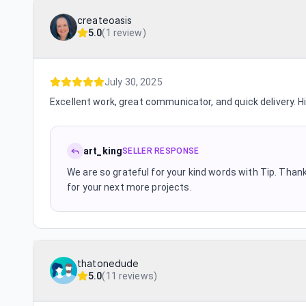
createoasis
5.0
(
1 review
)
July 30, 2025
Excellent work, great communicator, and quick delivery. 
art_king
SELLER RESPONSE
We are so grateful for your kind words with Tip. Thanks
for your next more projects.
thatonedude
5.0
(
11 reviews
)