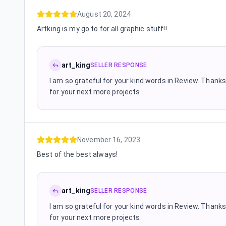
August 20, 2024
Artking is my go to for all graphic stuff!!
art_king
SELLER RESPONSE
I am so grateful for your kind words in Review. Thanks 
for your next more projects.
November 16, 2023
Best of the best always!
art_king
SELLER RESPONSE
I am so grateful for your kind words in Review. Thanks 
for your next more projects.