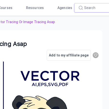
Courses
Resources
Agencies
tor Tracing Or Image Tracing Asap
acing Asap
Add to my affiliate page