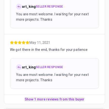
art_king
SELLER RESPONSE
You are most welcome. I waiting for your next
more projects. Thanks
May 11, 2021
We got there in the end, thanks for your patience
art_king
SELLER RESPONSE
You are most welcome. I waiting for your next
more projects. Thanks
Show 1 more reviews from this buyer