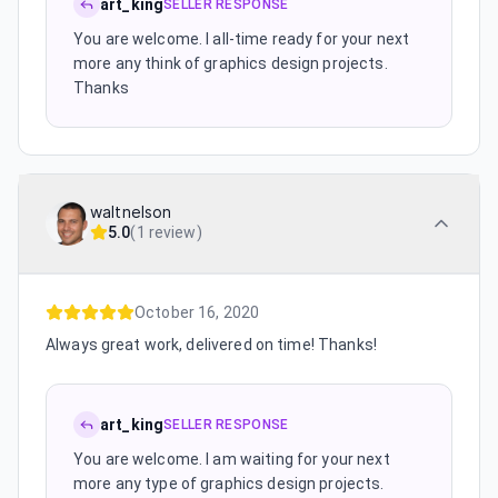
art_king
SELLER RESPONSE
You are welcome. I all-time ready for your next
more any think of graphics design projects.
Thanks
waltnelson
5.0
(
1 review
)
October 16, 2020
Always great work, delivered on time! Thanks!
art_king
SELLER RESPONSE
You are welcome. I am waiting for your next
more any type of graphics design projects.