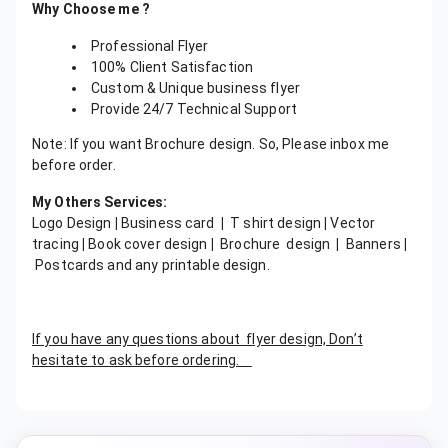
Why Choose me ?
Professional Flyer
100% Client Satisfaction
Custom & Unique business flyer
Provide 24/7 Technical Support
Note: If you want Brochure design. So, Please inbox me
before order.
My Others Services:
Logo Design
|
Business card
|
T shirt design
|
Vector
tracing
|
Book cover design
|
Brochure design
|
Banners
|
Postcards and any printable design.
If you have any questions about flyer design, Don’t
hesitate to ask before ordering.