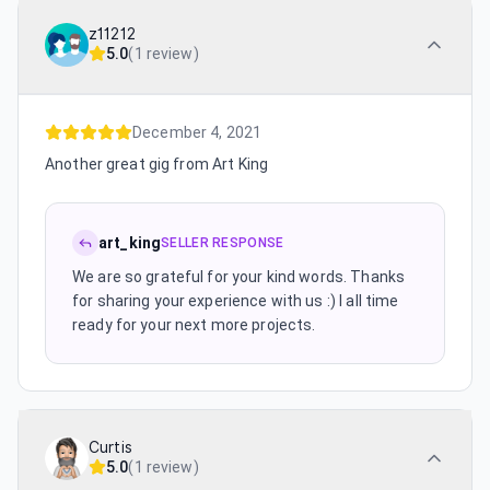
z11212
5.0
(
1 review
)
December 4, 2021
Another great gig from Art King
art_king
SELLER RESPONSE
We are so grateful for your kind words. Thanks
for sharing your experience with us :) I all time
ready for your next more projects.
Curtis
5.0
(
1 review
)