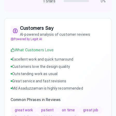
1
Stars
0
%
Customers Say
AI-powered analysis of customer reviews
Powered by Legiit AI
What Customers Love
Excellent work and quick turnaround
Customers love the design quality
Outstanding work as usual
Great service and fast revisions
Md Asaduzzaman is highly recommended
Common Phrases in Reviews
great work
patient
on time
great job