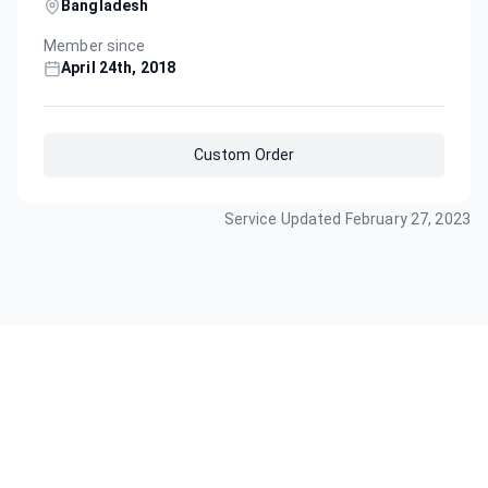
Bangladesh
Member since
April 24th, 2018
Custom Order
Service Updated
February 27, 2023