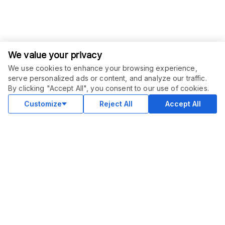
We value your privacy
We use cookies to enhance your browsing experience,
serve personalized ads or content, and analyze our traffic.
ORDER THIS SERVICE
$
20.00
By clicking "Accept All", you consent to our use of cookies.
Buy
Delivery in 2 days
Customize
Reject All
Accept All
COMMUNITY
Blog
Merch