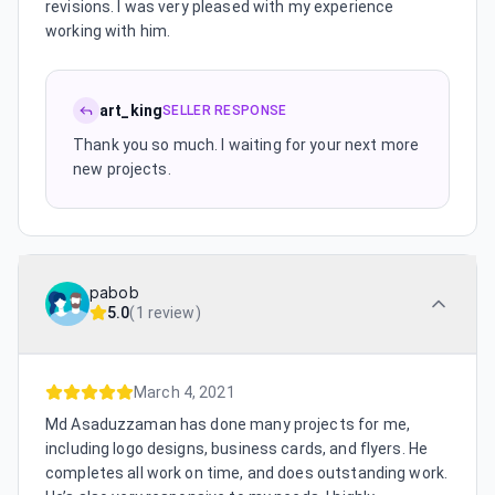
revisions. I was very pleased with my experience
working with him.
art_king
SELLER RESPONSE
Thank you so much. I waiting for your next more
new projects.
pabob
5.0
(
1 review
)
March 4, 2021
Md Asaduzzaman has done many projects for me,
including logo designs, business cards, and flyers. He
completes all work on time, and does outstanding work.