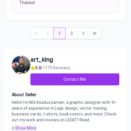
Thanks!
1
2
art_king
5.0
(
1175
Reviews)
Contact Me
About Seller
Hello! I'm Md Asaduzzaman, a graphic designer with 9+
years of experience in Logo design, vector tracing,
business cards, t-shirts, book covers, and more. Check
out my work and reviews on LEGIIT! Read...
+ Show More