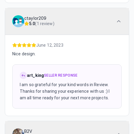
ctaylor209
5.0
(
1 review
)
June 12, 2023
Nice design.
art_king
SELLER RESPONSE
I am so grateful for your kind words in Review.
Thanks for sharing your experience with us :) I
am all time ready for your next more projects.
B2V