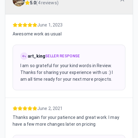
5.0
(
4 reviews
)
June 1, 2023
Awesome work as usual
art_king
SELLER RESPONSE
I am so grateful for your kind words in Review.
Thanks for sharing your experience with us :) I
am all time ready for your next more projects.
June 2, 2021
Thanks again for your patience and great work. I may
have a few more changes later on pricing