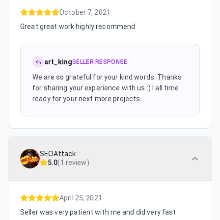
October 7, 2021
Great great work highly recommend
art_king
SELLER RESPONSE
We are so grateful for your kind words. Thanks
for sharing your experience with us :) I all time
ready for your next more projects.
SEOAttack
5.0
(
1 review
)
April 25, 2021
Seller was very patient with me and did very fast