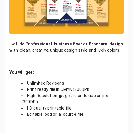
I will do Professional business flyer or Brochure design
with
clean, creative, unique design style and lively colors.
You will get:-
Unlimited Revisons
Print ready file in CMYK (300DPI)
High Resolution .jpeg version to use online.
(300DPI)
HD quality printable file
Editable .psd or .ai source file