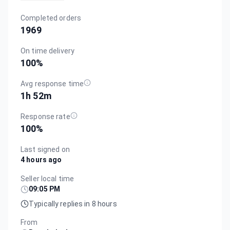
Completed orders
1969
On time delivery
100
%
Avg response time
1h 52m
Response rate
100
%
Last signed on
4 hours ago
Seller local time
09:05 PM
Typically replies in 8 hours
From