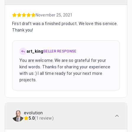
November 25, 2021
First draft was a finished product. We love this service.
Thank you!
art_king
SELLER RESPONSE
You are welcome. We are so grateful for your
kind words. Thanks for sharing your experience
with us :) I all time ready for your next more
projects.
evolution
5.0
(
1 review
)