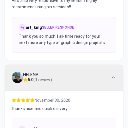
He’s also very responsive to my needs. I highly
recommend using his services!!
art_king
SELLER RESPONSE
Thank you so much. I all-time ready for your
next more any type of graphic design projects.
HELENA
5.0
(
1 review
)
November 30, 2020
thanks nice and quick delivery