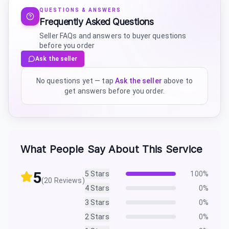
QUESTIONS & ANSWERS
Frequently Asked Questions
Seller FAQs and answers to buyer questions
before you order
Ask the seller
No questions yet — tap
Ask the seller
above to
get answers before you order.
What People Say About This Service
5
5
Stars
100
%
(
20
Reviews)
4
Stars
0
%
3
Stars
0
%
2
Stars
0
%