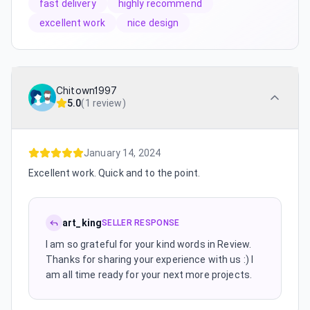
fast delivery
highly recommend
excellent work
nice design
Chitown1997
5.0
(
1 review
)
January 14, 2024
Excellent work. Quick and to the point.
art_king
SELLER RESPONSE
I am so grateful for your kind words in Review.
Thanks for sharing your experience with us :) I
am all time ready for your next more projects.