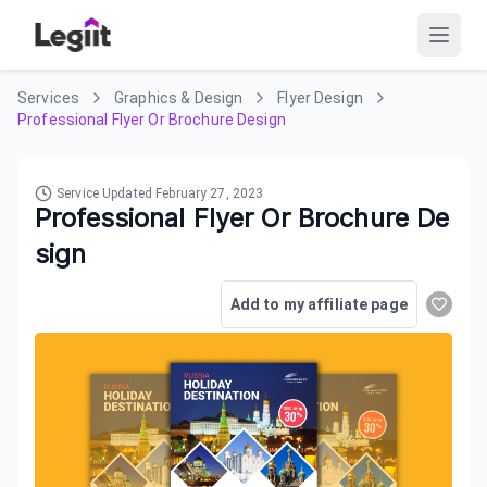
Services
Graphics & Design
Flyer Design
Professional Flyer Or Brochure Design
Service Updated
February 27, 2023
Professional Flyer Or Brochure De
sign
Add to my affiliate page