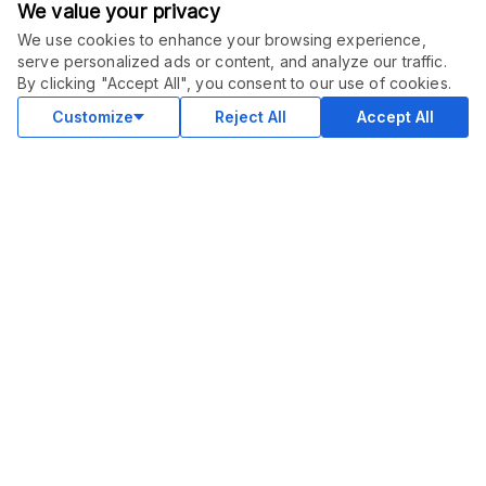
We value your privacy
We use cookies to enhance your browsing experience,
serve personalized ads or content, and analyze our traffic.
ORDER THIS SERVICE
$
3000.00
By clicking "Accept All", you consent to our use of cookies.
Subscribe
Subscription service
Customize
Reject All
Accept All
COMMUNITY
Blog
Merch
Facebook Group
New
Forum
New
MARKETPLACE