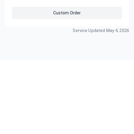
Custom Order
Service Updated
May 4, 2026