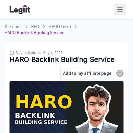
Services
SEO
HARO Links
HARO Backlink Building Service
Service Updated
May 4, 2026
HARO Backlink Building Service
Add to my affiliate page