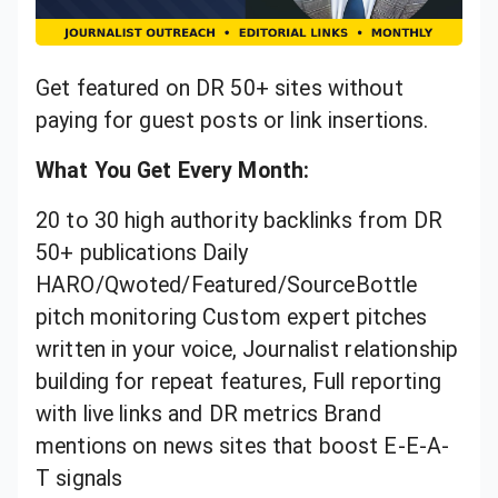
Get featured on DR 50+ sites without
paying for guest posts or link insertions.
What You Get Every Month:
20 to 30 high authority backlinks from DR
50+ publications Daily
HARO/Qwoted/Featured/SourceBottle
pitch monitoring Custom expert pitches
written in your voice, Journalist relationship
building for repeat features, Full reporting
with live links and DR metrics Brand
mentions on news sites that boost E-E-A-
T signals