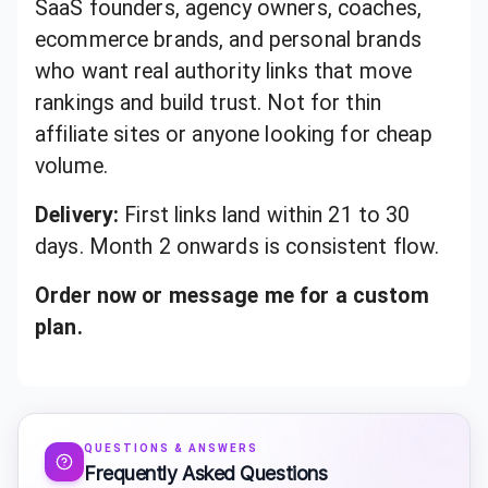
SaaS founders, agency owners, coaches,
ecommerce brands, and personal brands
who want real authority links that move
rankings and build trust. Not for thin
affiliate sites or anyone looking for cheap
volume.
Delivery:
First links land within 21 to 30
days. Month 2 onwards is consistent flow.
Order now or message me for a custom
plan.
QUESTIONS & ANSWERS
Frequently Asked Questions