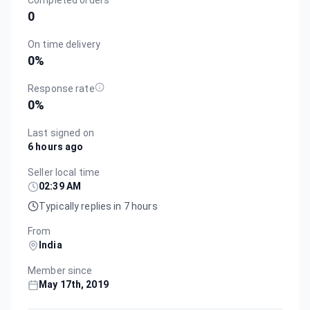
Completed orders
0
On time delivery
0
%
Response rate
0
%
Last signed on
6 hours ago
Seller local time
02:39 AM
Typically replies in 7 hours
From
India
Member since
May 17th, 2019