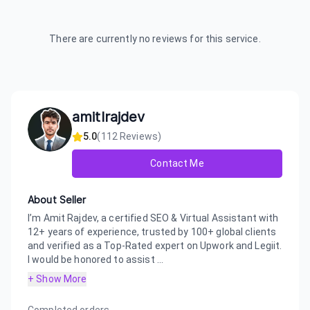
There are currently no reviews for this service.
amitlrajdev
5.0
(
112
Reviews)
Contact Me
About Seller
I’m Amit Rajdev, a certified SEO & Virtual Assistant with
12+ years of experience, trusted by 100+ global clients
and verified as a Top-Rated expert on Upwork and Legiit.
I would be honored to assist ...
+ Show More