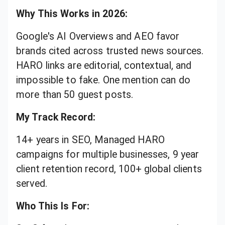
Why This Works in 2026:
Google's AI Overviews and AEO favor
brands cited across trusted news sources.
HARO links are editorial, contextual, and
impossible to fake. One mention can do
more than 50 guest posts.
My Track Record:
14+ years in SEO, Managed HARO
campaigns for multiple businesses, 9 year
client retention record, 100+ global clients
served.
Who This Is For: