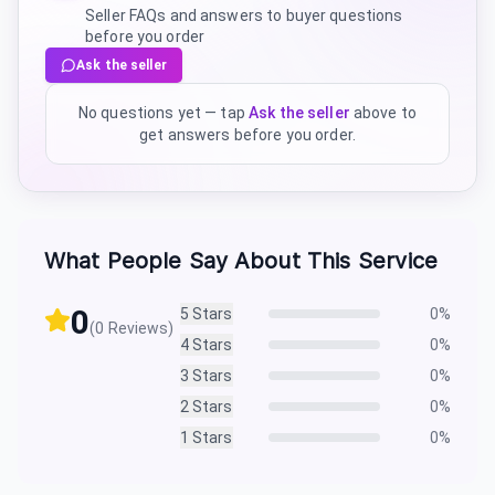
Seller FAQs and answers to buyer questions
before you order
Ask the seller
No questions yet — tap
Ask the seller
above to
get answers before you order.
What People Say About This Service
0
5
Stars
0
%
(
0
Reviews)
4
Stars
0
%
3
Stars
0
%
2
Stars
0
%
1
Stars
0
%