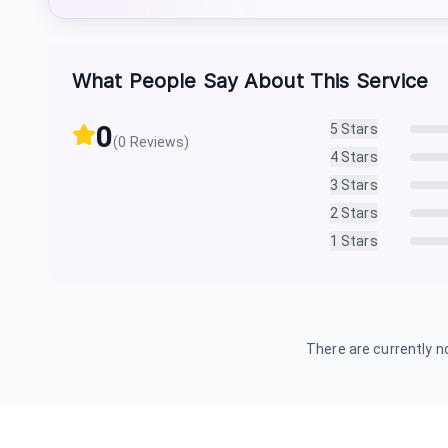
What People Say About This Service
0
5
Stars
(
0
Reviews)
4
Stars
3
Stars
2
Stars
1
Stars
There are currently no