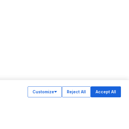
Customize
Reject All
Accept All