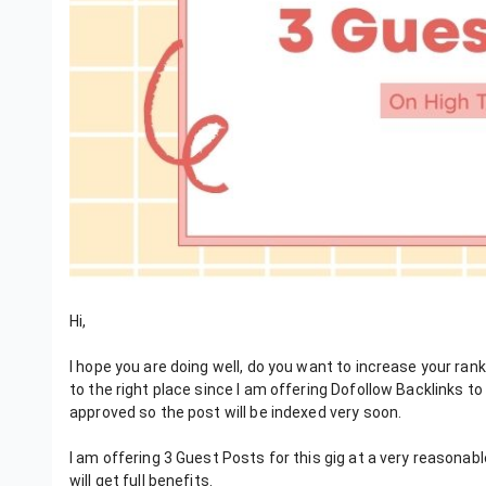
Hi,
I hope you are doing well, do you want to increase your ran
to the right place since I am offering Dofollow Backlinks t
approved so the post will be indexed very soon.
I am offering 3 Guest Posts for this gig at a very reasonabl
will get full benefits.