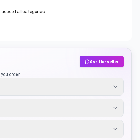
t accept all categories
Ask the seller
 you order