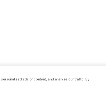
rsonalized ads or content, and analyze our traffic. By