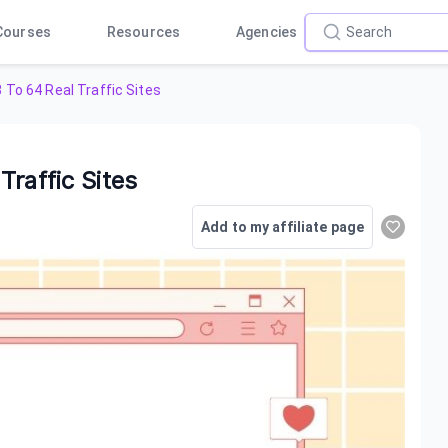
Courses
Resources
Agencies
 To 64 Real Traffic Sites
raffic Sites
Add to my affiliate page