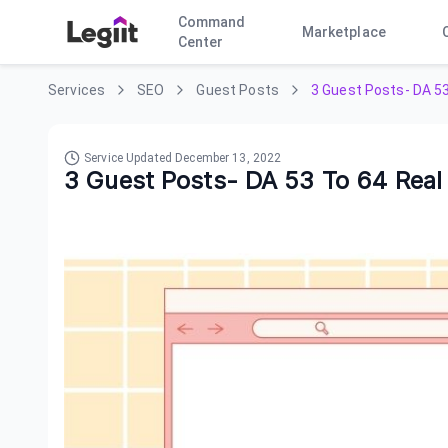
Command
Marketplace
Center
Services
SEO
Guest Posts
3 Guest Posts- DA 53
Service Updated
December 13, 2022
3 Guest Posts- DA 53 To 64 Real T