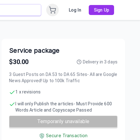
Log In
Sign Up
Service package
$
30.00
Delivery in
3
days
3 Guest Posts on DA 53 to DA 65 Sites- All are Google
News Approved! Up to 100k Traffic
1 x revisions
I will only Publish the articles- Must Provide 600
Words Article and Copyscape Passed
Temporarily unavailable
Secure Transaction