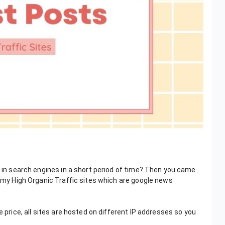
k in search engines in a short period of time? Then you came
o my High Organic Traffic sites which are google news
e price, all sites are hosted on different IP addresses so you