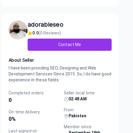
adorableseo
0.0
(
0
Reviews)
Contact Me
About Seller
I have been providing SEO, Designing and Web
Development Services Since 2015. So, I do have good
experience in these fields.
Completed orders
Seller local time
02:48 AM
0
From
On time delivery
Pakistan
0
%
Member since
Last signed on
September 19th,