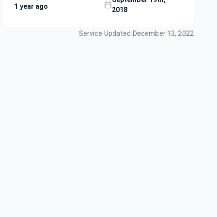
1 year ago
2018
Service Updated
December 13, 2022