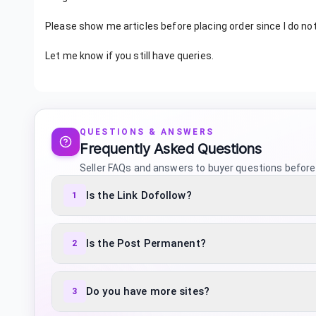
Please show me articles before placing order since I do no
Let me know if you still have queries.
QUESTIONS & ANSWERS
Frequently Asked Questions
Seller FAQs and answers to buyer questions before
Is the Link Dofollow?
1
Is the Post Permanent?
2
Do you have more sites?
3