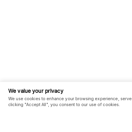
We value your privacy
We use cookies to enhance your browsing experience, serve pe
clicking "Accept All", you consent to our use of cookies.