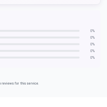
0
%
0
%
0
%
0
%
0
%
 reviews for this service.