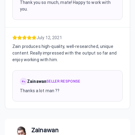
Thank you so much, mate! Happy to work with
you.
July 12, 2021
Zain produces high-quality, well-researched, unique
content. Really impressed with the output so far and
enjoy working with him.
Zainawan
SELLER RESPONSE
Thanks a lot man ??
Zainawan