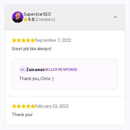
SuperstarSEO
5.0
(
2 reviews
)
September 7, 2022
Great job like always!
Zainawan
SELLER RESPONSE
Thank you, Chris :)
February 23, 2022
Thank you!