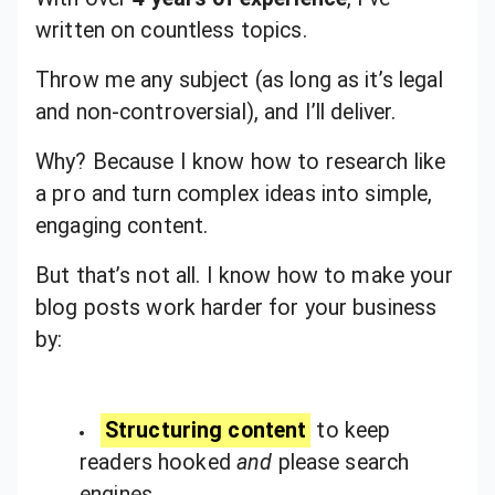
written on countless topics.
Throw me any subject (as long as it’s legal
and non-controversial), and I’ll deliver.
Why? Because I know how to research like
a pro and turn complex ideas into simple,
engaging content.
But that’s not all. I know how to make your
blog posts work harder for your business
by:
Structuring content
to keep
readers hooked
and
please search
engines