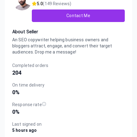
5.0
(
149
Reviews)
Contact Me
About Seller
An SEO copywriter helping business owners and
bloggers attract, engage, and convert their target
audiences. Drop me a message!
Completed orders
204
On time delivery
0
%
Response rate
0
%
Last signed on
5 hours ago