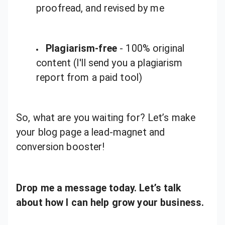
proofread, and revised by me
Plagiarism-free
- 100% original
content (I'll send you a plagiarism
report from a paid tool)
So, what are you waiting for? Let’s make
your blog page a lead-magnet and
conversion booster!
Drop me a message today. Let’s talk
about how I can help grow your business.