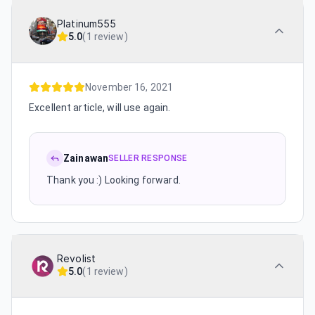
Platinum555
5.0
(
1 review
)
November 16, 2021
Excellent article, will use again.
Zainawan
SELLER RESPONSE
Thank you :) Looking forward.
Revolist
5.0
(
1 review
)