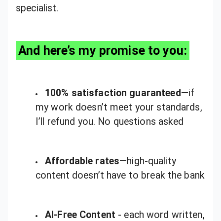
specialist.
And here’s my promise to you:
100% satisfaction guaranteed
—if
my work doesn’t meet your standards,
I’ll refund you. No questions asked
Affordable rates
—high-quality
content doesn’t have to break the bank
AI-Free Content
- each word written,