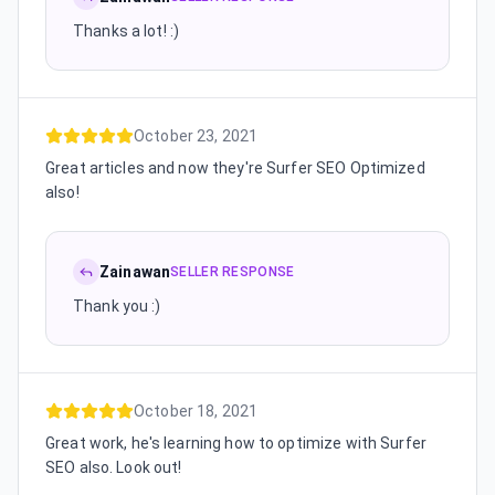
Thanks a lot! :)
October 23, 2021
Great articles and now they're Surfer SEO Optimized
also!
Zainawan
SELLER RESPONSE
Thank you :)
October 18, 2021
Great work, he's learning how to optimize with Surfer
SEO also. Look out!