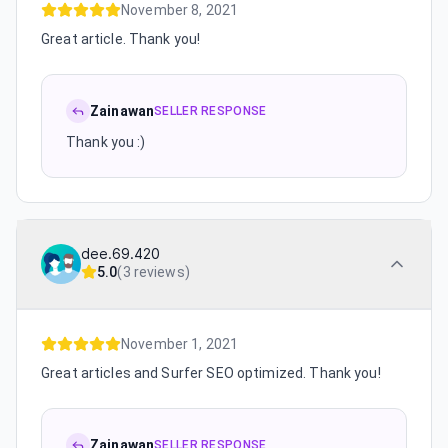
November 8, 2021
Great article. Thank you!
Zainawan
SELLER RESPONSE
Thank you :)
dee.69.420
5.0
(
3 reviews
)
November 1, 2021
Great articles and Surfer SEO optimized. Thank you!
Zainawan
SELLER RESPONSE