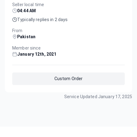
Seller local time
04:44 AM
Typically replies in 2 days
From
Pakistan
Member since
January 12th, 2021
Custom Order
Service Updated
January 17, 2025