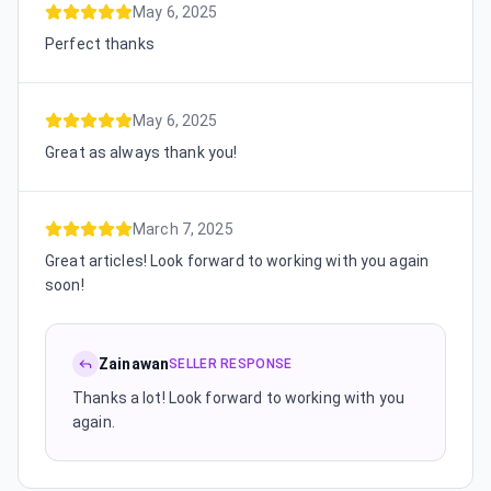
May 6, 2025
Perfect thanks
May 6, 2025
Great as always thank you!
March 7, 2025
Great articles! Look forward to working with you again
soon!
Zainawan
SELLER RESPONSE
Thanks a lot! Look forward to working with you
again.