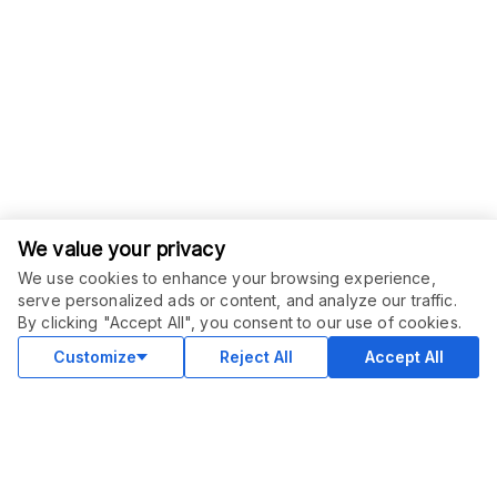
We value your privacy
We use cookies to enhance your browsing experience,
serve personalized ads or content, and analyze our traffic.
ORDER THIS SERVICE
$
12.00
By clicking "Accept All", you consent to our use of cookies.
Buy
Delivery in 2 days
Customize
Reject All
Accept All