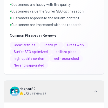
Customers are happy with the quality
Customers value the Surfer SEO optimization
Customers appreciate the brilliant content
Customers are impressed with the research
Common Phrases in Reviews
Great articles
Thank you
Great work
Surfer SEO optimized
brilliant piece
high-quality content
well-researched
Never disappointed
dazpat82
5.0
(
3 reviews
)