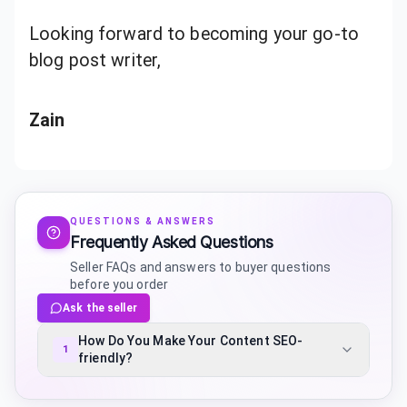
Looking forward to becoming your go-to
blog post writer,
Zain
QUESTIONS & ANSWERS
Frequently Asked Questions
Seller FAQs and answers to buyer questions
before you order
Ask the seller
How Do You Make Your Content SEO-
1
friendly?