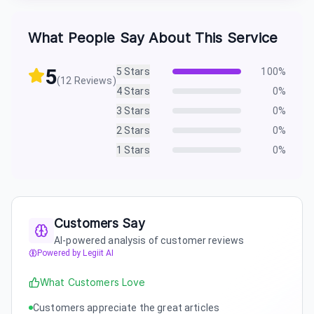
What People Say About This Service
5
5
Stars
100
%
(
12
Reviews)
4
Stars
0
%
3
Stars
0
%
2
Stars
0
%
1
Stars
0
%
Customers Say
AI-powered analysis of customer reviews
Powered by Legiit AI
What Customers Love
Customers appreciate the great articles