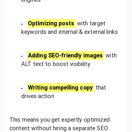
Optimizing posts
with target
keywords and internal & external links
Adding SEO-friendly images
with
ALT text to boost visibility
Writing compelling copy
that
drives action
This means you get expertly optimized
content without hiring a separate SEO