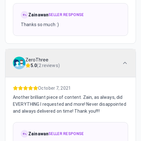
Zainawan
SELLER RESPONSE
Thanks so much :)
ZeroThree
5.0
(
2 reviews
)
October 7, 2021
Another brilliant piece of content. Zain, as always, did
EVERYTHING I requested and more! Never disappointed
and always delivered on time! Thank you!!!!
Zainawan
SELLER RESPONSE