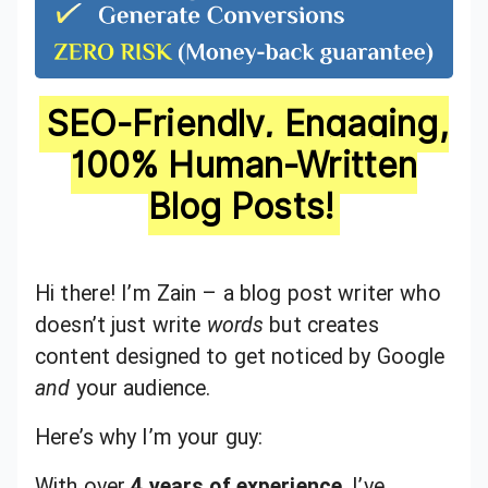
SEO-Friendly, Engaging,
100% Human-Written
Blog Posts!
Hi there! I’m Zain – a blog post writer who
doesn’t just write
words
but creates
content designed to get noticed by Google
and
your audience.
Here’s why I’m your guy:
With over
4 years of experience
, I’ve