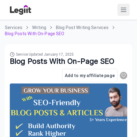
Services
Writing
Blog Post Writing Services
Blog Posts With On-Page SEO
Service Updated
January 17, 2025
Blog Posts With On-Page SEO
Add to my affiliate page