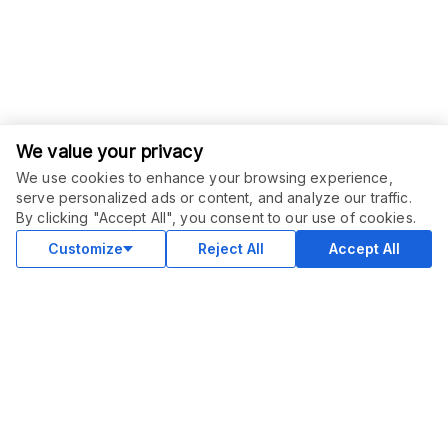
We value your privacy
We use cookies to enhance your browsing experience,
serve personalized ads or content, and analyze our traffic.
ORDER THIS SERVICE
$
12.00
By clicking "Accept All", you consent to our use of cookies.
Buy
Delivery in 3 days
Customize
Reject All
Accept All
COMMUNITY
Blog