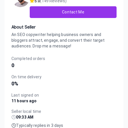
5.0
(
149
Reviews)
Contact Me
About Seller
An SEO copywriter helping business owners and
bloggers attract, engage, and convert their target
audiences. Drop me a message!
Completed orders
0
On time delivery
0
%
Last signed on
11 hours ago
Seller local time
09:33 AM
Typically replies in 3 days