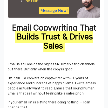
Email Copywriting That
Builds Trust & Drives
Sales
Email is still one of the highest-ROI marketing channels
out there. But only when the copy is good.
I'm Zain — a conversion copywriter with 6+ years of
experience and hundreds of happy clients. I write emails
people actually want to read. Emails that sound human.
Emails that sell without feeling like a sales pitch.
If your email list is sitting there doing nothing — I can
change that.