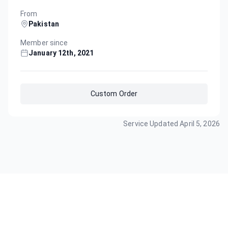
From
Pakistan
Member since
January 12th, 2021
Custom Order
Service Updated
April 5, 2026