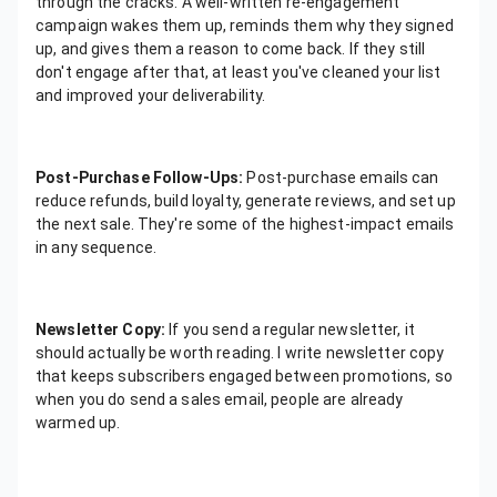
through the cracks. A well-written re-engagement
campaign wakes them up, reminds them why they signed
up, and gives them a reason to come back. If they still
don't engage after that, at least you've cleaned your list
and improved your deliverability.
Post-Purchase Follow-Ups:
Post-purchase emails can
reduce refunds, build loyalty, generate reviews, and set up
the next sale. They're some of the highest-impact emails
in any sequence.
Newsletter Copy:
If you send a regular newsletter, it
should actually be worth reading. I write newsletter copy
that keeps subscribers engaged between promotions, so
when you do send a sales email, people are already
warmed up.