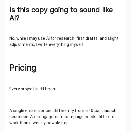
Is this copy going to sound like
AI?
No, while I may use AI for research, first drafts, and slight
adjustments, I write everything myself.
Pricing
Every project is different.
A single email is priced differently from a 10-part launch
sequence. A re-engagement campaign needs different
work than a weekly newsletter.