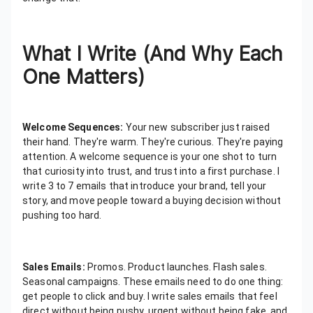
What I Write (And Why Each
One Matters)
Welcome Sequences:
Your new subscriber just raised
their hand. They're warm. They're curious. They're paying
attention. A welcome sequence is your one shot to turn
that curiosity into trust, and trust into a first purchase. I
write 3 to 7 emails that introduce your brand, tell your
story, and move people toward a buying decision without
pushing too hard.
Sales Emails:
Promos. Product launches. Flash sales.
Seasonal campaigns. These emails need to do one thing:
get people to click and buy. I write sales emails that feel
direct without being pushy, urgent without being fake, and