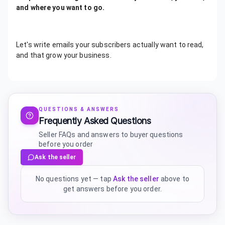
and where you want to go.
Let's write emails your subscribers actually want to read,
and that grow your business.
QUESTIONS & ANSWERS
Frequently Asked Questions
Seller FAQs and answers to buyer questions
before you order
Ask the seller
No questions yet — tap
Ask the seller
above to
get answers before you order.