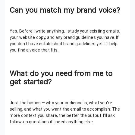
Can you match my brand voice?
Yes. Before I write anything, I study your existing emails,
your website copy, and any brand guidelines you have. If
you don't have established brand guidelines yet, I'll help
you find a voice that fits.
What do you need from me to
get started?
Just the basics — who your audience is, what you're
selling, and what you want the email to accomplish. The
more context you share, the better the output. I'll ask
follow-up questions if I need anything else.