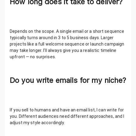
How long does it take to deliver?
Depends on the scope. A single email or a short sequence
typically turns around in 3 to 5 business days. Larger
projects like a full welcome sequence or launch campaign
may take longer. I'll always give you a realistic timeline
upfront — no surprises.
Do you write emails for my niche?
If you sell to humans and have an email list, I can write for
you. Different audiences need different approaches, and I
adjust my style accordingly.