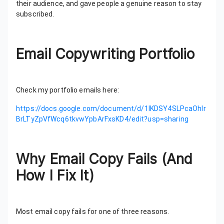
their audience, and gave people a genuine reason to stay
subscribed.
Email Copywriting Portfolio
Check my portfolio emails here:
https://docs.google.com/document/d/1lKDSY4SLPcaOhIr
BrLTyZpVfWcq6tkvwYpbArFxsKD4/edit?usp=sharing
Why Email Copy Fails (And
How I Fix It)
Most email copy fails for one of three reasons.