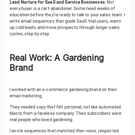
Lead Nurture for SaaS and Service Businesses:
Not
every buyer is a cart-abandoner. Some need weeks of
education before they're ready to talk to your sales team. I
write email sequences that guide SaaS trial users, warm
up cold leads, and move prospects through longer sales
cycles, step by step.
Real Work: A Gardening
Brand
I worked with an e-commerce gardening brand on their
email marketing.
They needed copy that felt personal, not like automated
blasts from a faceless company. Their subscribers were
real people who loved gardening.
I wrote sequences that matched their voice, respected