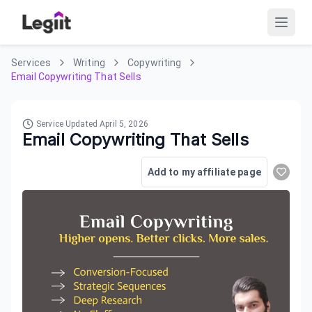
Services
Writing
Copywriting
Email Copywriting That Sells
Service Updated
April 5, 2026
Email Copywriting That Sells
Add to my affiliate page