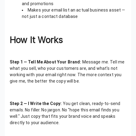
and promotions
Makes your email list an actual business asset —
not just a contact database
How It Works
Step 1 — Tell Me About Your Brand:
Message me. Tell me
what you sell, who your customers are, and what's not
working with your email right now. The more context you
give me, the better the copy will be.
Step 2 — I Write the Copy:
You get clean, ready-to-send
emails. No filler. No jargon. No "hope this email finds you
well." Just copy that fits your brand voice and speaks
directly to your audience.