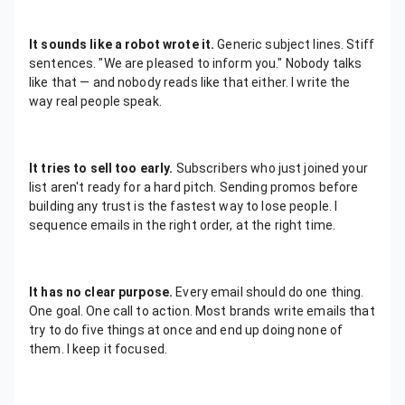
It sounds like a robot wrote it.
Generic subject lines. Stiff
sentences. "We are pleased to inform you." Nobody talks
like that — and nobody reads like that either. I write the
way real people speak.
It tries to sell too early.
Subscribers who just joined your
list aren't ready for a hard pitch. Sending promos before
building any trust is the fastest way to lose people. I
sequence emails in the right order, at the right time.
It has no clear purpose.
Every email should do one thing.
One goal. One call to action. Most brands write emails that
try to do five things at once and end up doing none of
them. I keep it focused.