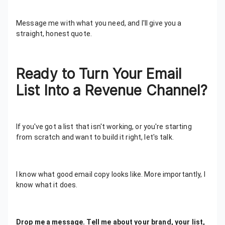
Message me with what you need, and I'll give you a
straight, honest quote.
Ready to Turn Your Email
List Into a Revenue Channel?
If you've got a list that isn't working, or you're starting
from scratch and want to build it right, let's talk.
I know what good email copy looks like. More importantly, I
know what it does.
Drop me a message. Tell me about your brand, your list,