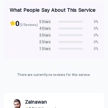
What People Say About This Service
0
5
Stars
0
%
(
0
Reviews)
4
Stars
0
%
3
Stars
0
%
2
Stars
0
%
1
Stars
0
%
There are currently no reviews for this service.
Zainawan