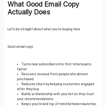
What Good Email Copy
Actually Does
Let's be straight about what you're buying here.
Good email copy:
Turns new subscribers into first-time buyers
faster
Recovers revenue from people who almost
purchased
Reduces churn by keeping customers engaged
after they buy
Builds a relationship with your list so they trust
your recommendations
Keeps your brand top of mind between launches