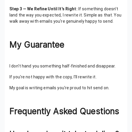
Step 3 — We Refine Until It's Right:
If something doesn't
land the way you expected, I rewrite it. Simple as that. You
walk away with emails you're genuinely happy to send.
My Guarantee
I don't hand you something half-finished and disappear.
If you're not happy with the copy, I'll rewrite it.
My goal is writing emails you're proud to hit send on.
Frequently Asked Questions