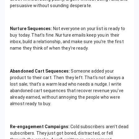
persuasive without sounding desperate.
Nurture Sequences:
Not everyone on your list is ready to
buy today. That's fine. Nurture emails keep you in their
inbox, build a relationship, and make sure you're the first
name they think of when they're ready.
Abandoned Cart Sequences:
Someone added your
product to their cart. Then they left. That's not always a
lost sale; that's a warm lead who needs a nudge. I write
abandoned cart sequences that recover revenue you've
already earned, without annoying the people who were
almost ready to buy.
Re-engagement Campaigns:
Cold subscribers aren't dead
subscribers. They just got bored, distracted, or fell