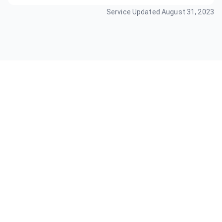
Service Updated
August 31, 2023