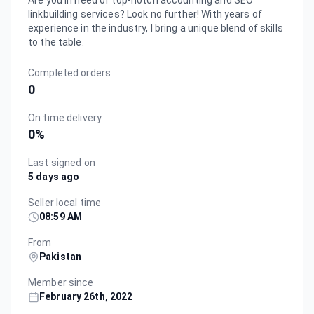
Are you in need of top-notch accounting and SEO
linkbuilding services? Look no further! With years of
experience in the industry, I bring a unique blend of skills
to the table.
Completed orders
0
On time delivery
0
%
Last signed on
5 days ago
Seller local time
08:59 AM
From
Pakistan
Member since
February 26th, 2022