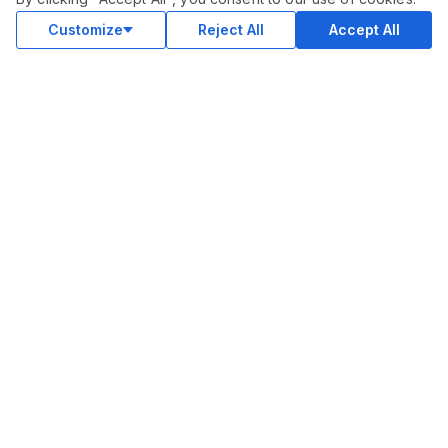
Customize
Reject All
Accept All
COMMUNITY
Blog
Merch
Facebook Group
New
Forum
New
MARKETPLACE
SEO
Ai Services