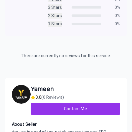
3
Stars
0
%
2
Stars
0
%
1
Stars
0
%
There are currently no reviews for this service.
Yameen
0.0
(
0
Reviews)
Contact Me
About Seller