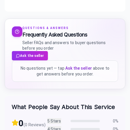
QUESTIONS & ANSWERS
Frequently Asked Questions
Seller FAQs and answers to buyer questions
before you order
Ask the seller
No questions yet — tap
Ask the seller
above to
get answers before you order.
What People Say About This Service
0
5
Stars
0
%
(
0
Reviews)
4
Stars
0
%