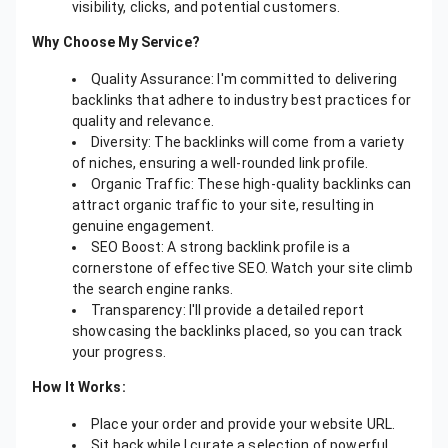
visibility, clicks, and potential customers.
Why Choose My Service?
Quality Assurance: I'm committed to delivering
backlinks that adhere to industry best practices for
quality and relevance.
Diversity: The backlinks will come from a variety
of niches, ensuring a well-rounded link profile.
Organic Traffic: These high-quality backlinks can
attract organic traffic to your site, resulting in
genuine engagement.
SEO Boost: A strong backlink profile is a
cornerstone of effective SEO. Watch your site climb
the search engine ranks.
Transparency: I'll provide a detailed report
showcasing the backlinks placed, so you can track
your progress.
How It Works:
Place your order and provide your website URL.
Sit back while I curate a selection of powerful