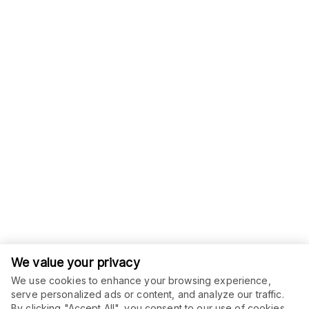
We value your privacy
We use cookies to enhance your browsing experience,
serve personalized ads or content, and analyze our traffic.
By clicking "Accept All", you consent to our use of cookies.