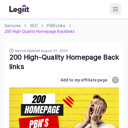
Services
SEO
PBN Links
200 High-Quality Homepage Backlinks
Service Updated
August 31, 2023
200 High-Quality Homepage Back
links
Add to my affiliate page