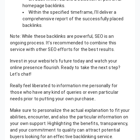
homepage backlinks.
Within the specified timeframe, I'll deliver a
comprehensive report of the successfully placed
backlinks.
Note: While these backlinks are powerful, SEO is an
ongoing process. It's recommended to combine this
service with other SEO efforts for the best results.
Invest in your website's future today and watch your
online presence flourish. Ready to take the next step?
Let's chat!
Really feel liberated to information me personally for
those who have any kind of queries or even particular
needs prior to putting your own purchase..
Make sure to personalize the actual explanation to fit your
abilities, encounter, and also the particular information on
your own support. Highlighting the benefits, transparency,
and your commitment to quality can attract potential
buyers looking for an effective backlinking service.