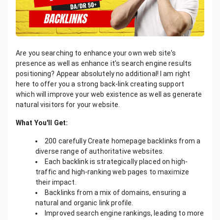
Are you searching to enhance your own web site's
presence as well as enhance it's search engine results
positioning? Appear absolutely no additional! I am right
here to offer you a strong back-link creating support
which will improve your web existence as well as generate
natural visitors for your website.
What You'll Get:
200 carefully Create homepage backlinks from a
diverse range of authoritative websites.
Each backlink is strategically placed on high-
traffic and high-ranking web pages to maximize
their impact.
Backlinks from a mix of domains, ensuring a
natural and organic link profile.
Improved search engine rankings, leading to more