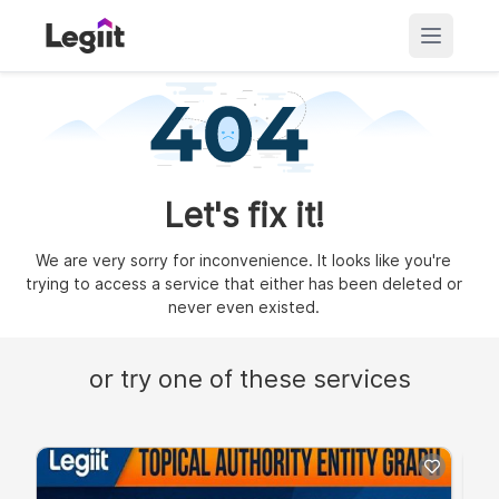
Let's fix it!
We are very sorry for inconvenience. It looks like you're
trying to access a service that either has been deleted or
never even existed.
or try one of these services