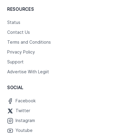
RESOURCES
Status
Contact Us
Terms and Conditions
Privacy Policy
Support
Advertise With Legiit
SOCIAL
Facebook
Twitter
Instagram
Youtube