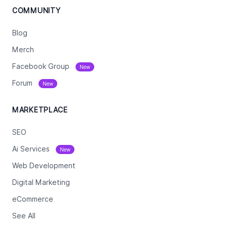
COMMUNITY
Blog
Merch
Facebook Group
New
Forum
New
MARKETPLACE
SEO
Ai Services
New
Web Development
Digital Marketing
eCommerce
See All