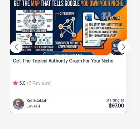
Get The Topical Authority Graph For Your Niche
Exp
5.0
(7 Reviews)
Starting at
Keith4444
$97.00
Level 4