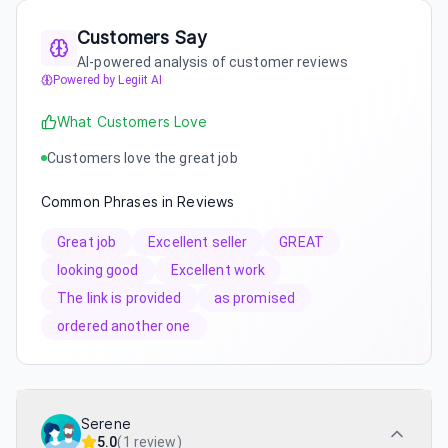
Customers Say
AI-powered analysis of customer reviews
Powered by Legiit AI
What Customers Love
Customers love the great job
Common Phrases in Reviews
Great job
Excellent seller
GREAT
looking good
Excellent work
The link is provided
as promised
ordered another one
Serene
5.0
(
1 review
)