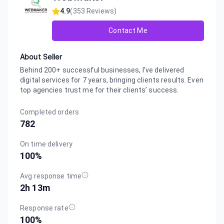
4.9
(
353
Reviews)
Contact Me
About Seller
Behind 200+ successful businesses, I’ve delivered
digital services for 7 years, bringing clients results. Even
top agencies trust me for their clients’ success.
Completed orders
782
On time delivery
100
%
Avg response time
2h 13m
Response rate
100
%