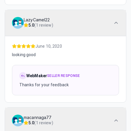
LazyCamel22
5.0
(
1 review
)
June 10, 2020
looking good
WebMaker
SELLER RESPONSE
Thanks for your feedback
macannaga77
5.0
(
1 review
)