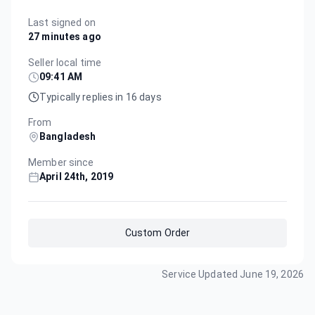
Last signed on
27 minutes ago
Seller local time
09:41 AM
Typically replies in 16 days
From
Bangladesh
Member since
April 24th, 2019
Custom Order
Service Updated
June 19, 2026