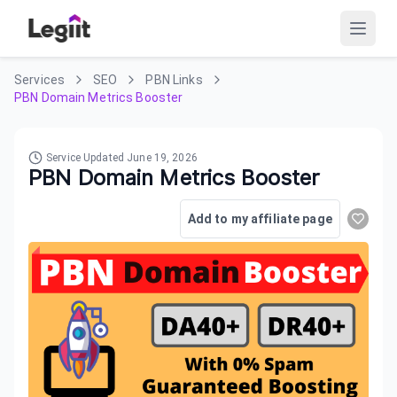
Services
SEO
PBN Links
PBN Domain Metrics Booster
Service Updated
June 19, 2026
PBN Domain Metrics Booster
Add to my affiliate page