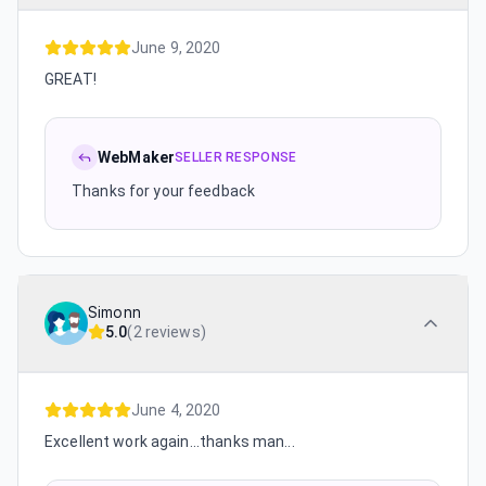
June 9, 2020
GREAT!
WebMaker
SELLER RESPONSE
Thanks for your feedback
Simonn
5.0
(
2 reviews
)
June 4, 2020
Excellent work again...thanks man...