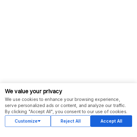
We value your privacy
We use cookies to enhance your browsing experience,
serve personalized ads or content, and analyze our traffic.
ORDER THIS SERVICE
$
120.00
By clicking "Accept All", you consent to our use of cookies.
Buy
Delivery in 30 days
Customize
Reject All
Accept All