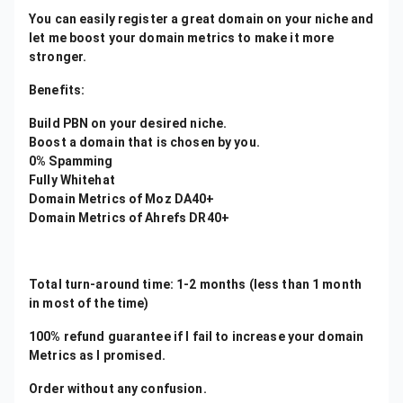
You can easily register a great domain on your niche and
let me boost your domain metrics to make it more
stronger.
Benefits:
Build PBN on your desired niche.
Boost a domain that is chosen by you.
0% Spamming
Fully Whitehat
Domain Metrics of Moz DA40+
Domain Metrics of Ahrefs DR40+
Total turn-around time: 1-2 months (less than 1 month
in most of the time)
100% refund guarantee if I fail to increase your domain
Metrics as I promised.
Order without any confusion.