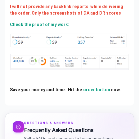
I will not provide any backlink reports while delivering
the order. Only the screenshots of DA and DR scores
Check the proof of my work:
Save your money and time. Hit the
order button
now.
QUESTIONS & ANSWERS
Frequently Asked Questions
Seller FAQs and answers to buyer questions