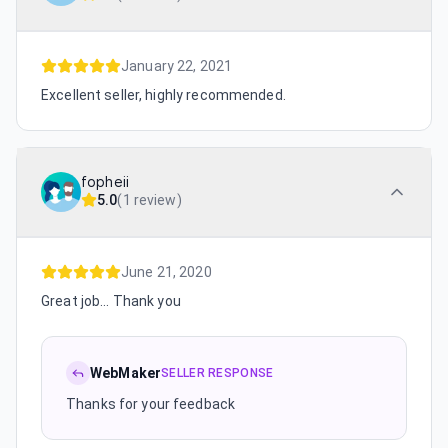
January 22, 2021
Excellent seller, highly recommended.
fopheii
5.0
(
1 review
)
June 21, 2020
Great job... Thank you
WebMaker
SELLER RESPONSE
Thanks for your feedback