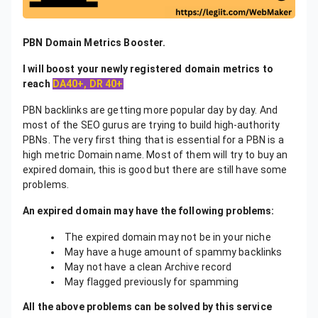
PBN Domain Metrics Booster.
I will boost your newly registered domain metrics to
reach
DA40+, DR 40+
PBN backlinks are getting more popular day by day. And
most of the SEO gurus are trying to build high-authority
PBNs. The very first thing that is essential for a PBN is a
high metric Domain name. Most of them will try to buy an
expired domain, this is good but there are still have some
problems.
An expired domain may have the following problems:
The expired domain may not be in your niche
May have a huge amount of spammy backlinks
May not have a clean Archive record
May flagged previously for spamming
All the above problems can be solved by this service