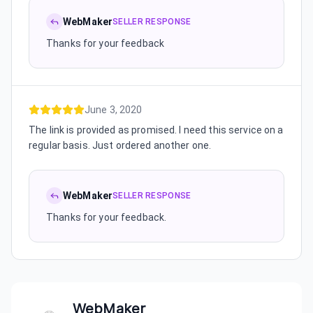
WebMaker
SELLER RESPONSE
Thanks for your feedback
June 3, 2020
The link is provided as promised. I need this service on a
regular basis. Just ordered another one.
WebMaker
SELLER RESPONSE
Thanks for your feedback.
WebMaker