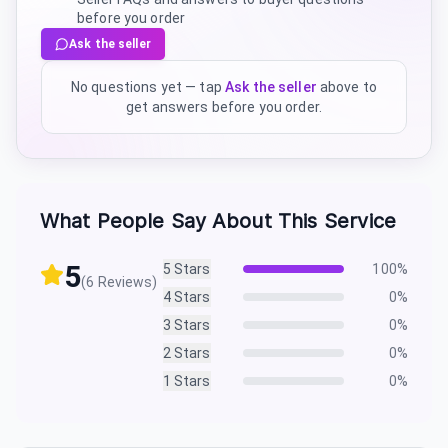
before you order
Ask the seller
No questions yet — tap
Ask the seller
above to
get answers before you order.
What People Say About This Service
5
5
Stars
100
%
(
6
Reviews)
4
Stars
0
%
3
Stars
0
%
2
Stars
0
%
1
Stars
0
%