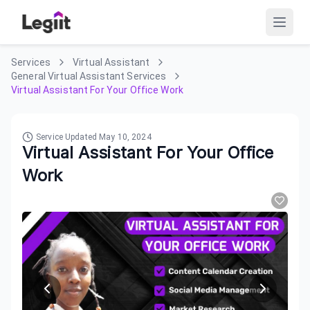
Services
Virtual Assistant
General Virtual Assistant Services
Virtual Assistant For Your Office Work
Service Updated
May 10, 2024
Virtual Assistant For Your Office
Work