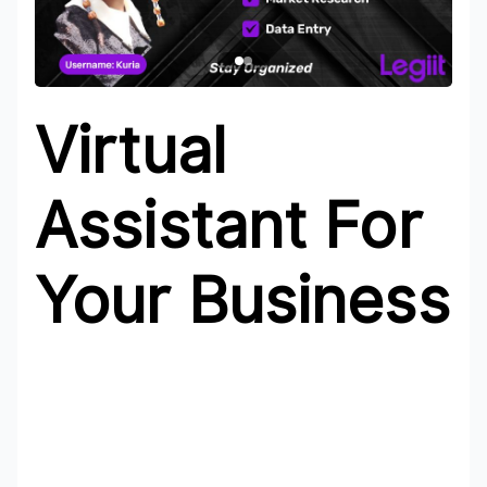
Virtual
Assistant For
Your Business