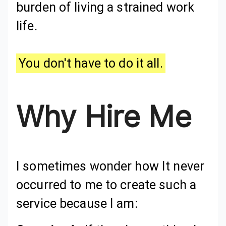
burden of living a strained work
life.
You don't have to do it all.
Why Hire Me
I sometimes wonder how It never
occurred to me to create such a
service because I am: