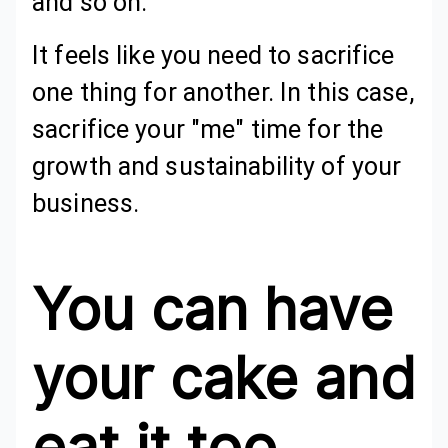
and so on.
It feels like you need to sacrifice
one thing for another. In this case,
sacrifice your "me" time for the
growth and sustainability of your
business.
You can have
your cake and
eat it too.