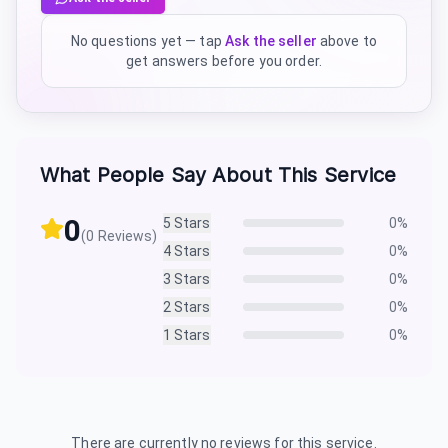
No questions yet — tap
Ask the seller
above to
get answers before you order.
What People Say About This Service
0
5
Stars
0
%
(
0
Reviews)
4
Stars
0
%
3
Stars
0
%
2
Stars
0
%
1
Stars
0
%
There are currently no reviews for this service.