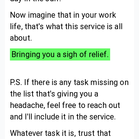
Now imagine that in your work
life, that's what this service is all
about.
Bringing you a sigh of relief.
P.S. If there is any task missing on
the list that's giving you a
headache, feel free to reach out
and I'll include it in the service.
Whatever task it is, trust that