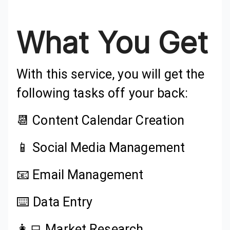
What You Get
With this service, you will get the
following tasks off your back:
📆 Content Calendar Creation
📱 Social Media Management
📧 Email Management
⌨️ Data Entry
👩‍💻 Market Research