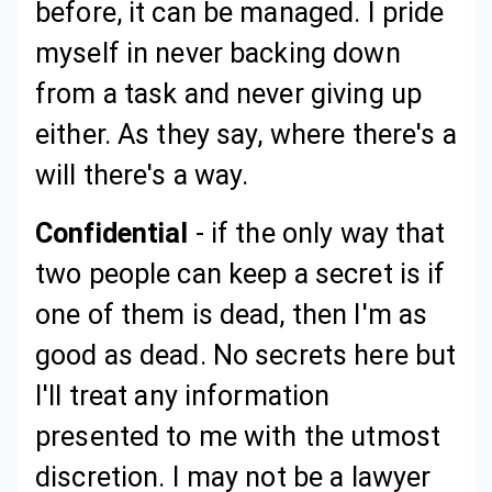
before, it can be managed. I pride
myself in never backing down
from a task and never giving up
either. As they say, where there's a
will there's a way.
Confidential
- if the only way that
two people can keep a secret is if
one of them is dead, then I'm as
good as dead. No secrets here but
I'll treat any information
presented to me with the utmost
discretion. I may not be a lawyer