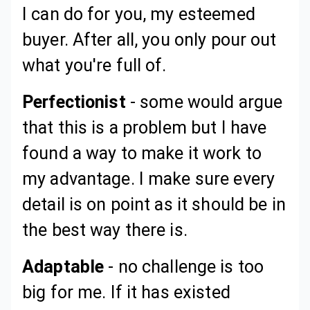
I can do for you, my esteemed
buyer. After all, you only pour out
what you're full of.
Perfectionist
- some would argue
that this is a problem but I have
found a way to make it work to
my advantage. I make sure every
detail is on point as it should be in
the best way there is.
Adaptable
- no challenge is too
big for me. If it has existed