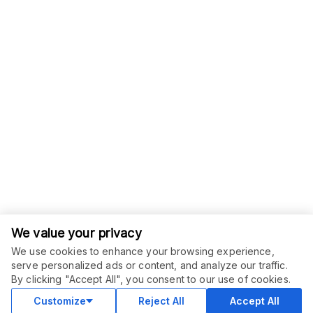
We value your privacy
We use cookies to enhance your browsing experience,
serve personalized ads or content, and analyze our traffic.
ORDER THIS SERVICE
$
24.00
By clicking "Accept All", you consent to our use of cookies.
Subscribe
Subscription service
Customize
Reject All
Accept All