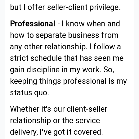
but I offer seller-client privilege.
Professional
- I know when and
how to separate business from
any other relationship. I follow a
strict schedule that has seen me
gain discipline in my work. So,
keeping things professional is my
status quo.
Whether it's our client-seller
relationship or the service
delivery, I've got it covered.