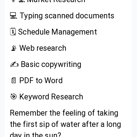
💻 Typing scanned documents
🗓️ Schedule Management
📡 Web research
✍️ Basic copywriting
📄 PDF to Word
🎯 Keyword Research
Remember the feeling of taking
the first sip of water after a long
day in the sun?