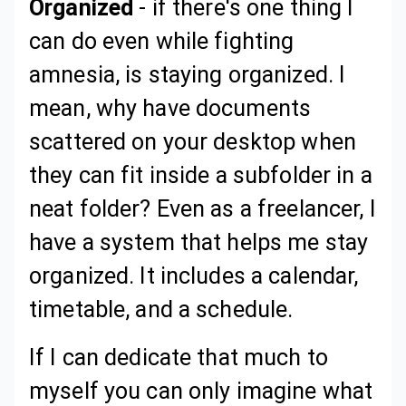
Organized
- if there's one thing I
can do even while fighting
amnesia, is staying organized. I
mean, why have documents
scattered on your desktop when
they can fit inside a subfolder in a
neat folder? Even as a freelancer, I
have a system that helps me stay
organized. It includes a calendar,
timetable, and a schedule.
If I can dedicate that much to
myself you can only imagine what