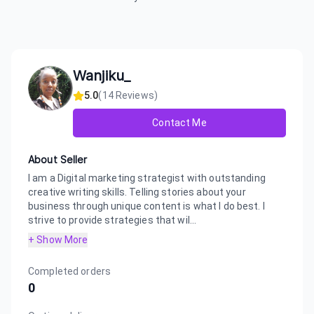
Wanjiku_
5.0
(
14
Reviews)
Contact Me
About Seller
I am a Digital marketing strategist with outstanding
creative writing skills. Telling stories about your
business through unique content is what I do best. I
strive to provide strategies that wil...
+ Show More
Completed orders
0