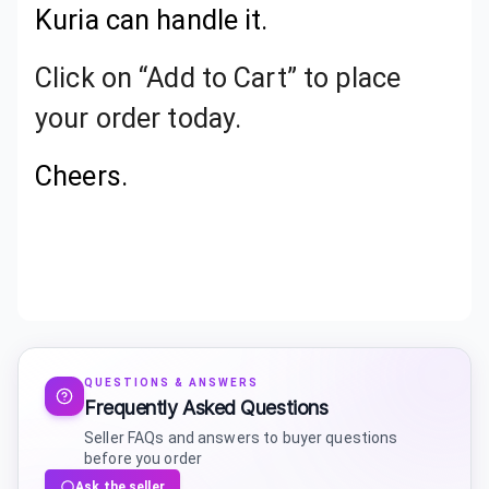
Kuria can handle it.
Click on “Add to Cart” to place
your order today.
Cheers.
QUESTIONS & ANSWERS
Frequently Asked Questions
Seller FAQs and answers to buyer questions
before you order
Ask the seller