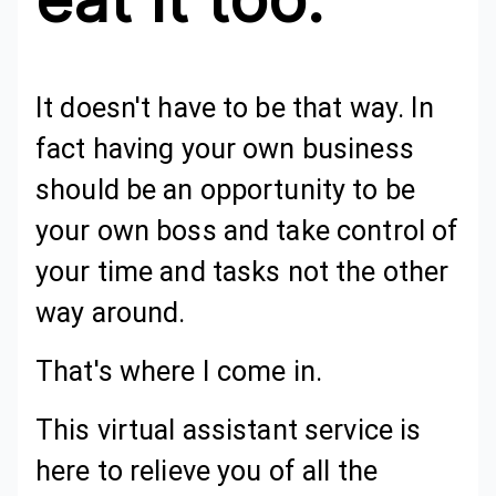
It doesn't have to be that way. In
fact having your own business
should be an opportunity to be
your own boss and take control of
your time and tasks not the other
way around.
That's where I come in.
This virtual assistant service is
here to relieve you of all the