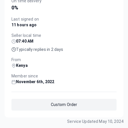
On time delivery
0
%
Last signed on
11 hours ago
Seller local time
07:40 AM
Typically replies in 2 days
From
Kenya
Member since
November 6th, 2022
Custom Order
Service Updated
May 10, 2024