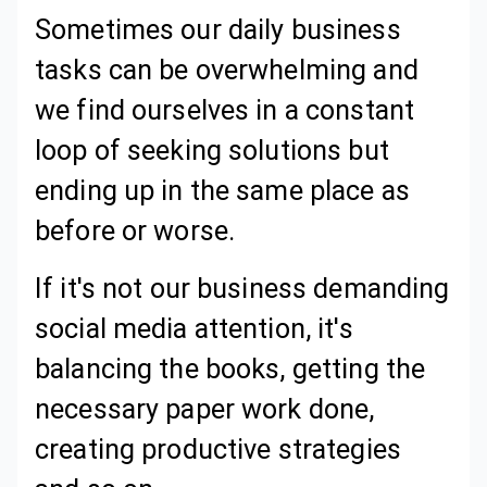
Sometimes our daily business
tasks can be overwhelming and
we find ourselves in a constant
loop of seeking solutions but
ending up in the same place as
before or worse.
If it's not our business demanding
social media attention, it's
balancing the books, getting the
necessary paper work done,
creating productive strategies