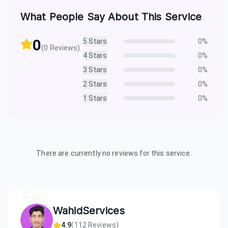
What People Say About This Service
0
5
Stars
0
%
(
0
Reviews)
4
Stars
0
%
3
Stars
0
%
2
Stars
0
%
1
Stars
0
%
There are currently no reviews for this service.
WahidServices
4.9
(
112
Reviews)