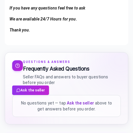
If you have any questions feel free to ask
We are available 24/7 Hours for you.
Thank you.
QUESTIONS & ANSWERS
Frequently Asked Questions
Seller FAQs and answers to buyer questions
before you order
Ask the seller
No questions yet — tap
Ask the seller
above to
get answers before you order.