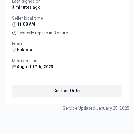
Last signed on
3 minutes ago
Seller local time
11:08 AM
Typically replies in 3 hours
From
Pakistan
Member since
August 17th, 2023
Custom Order
Service Updated
January 25, 2025