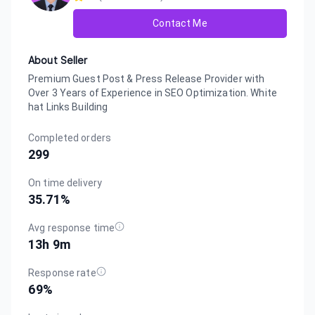
Contact Me
About Seller
Premium Guest Post & Press Release Provider with
Over 3 Years of Experience in SEO Optimization. White
hat Links Building
Completed orders
299
On time delivery
35.71
%
Avg response time
13h 9m
Response rate
69
%