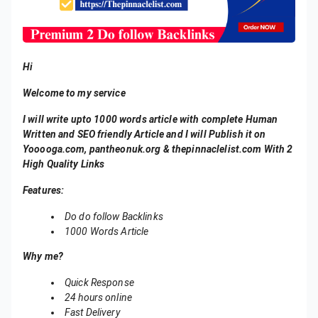
Hi
Welcome to my service
I will write upto 1000 words article with complete Human
Written and SEO friendly Article and I will Publish it on
Yooooga.com, pantheonuk.org & thepinnaclelist.com With 2
High Quality Links
Features:
Do do follow Backlinks
1000 Words Article
Why me?
Quick Response
24 hours online
Fast Delivery