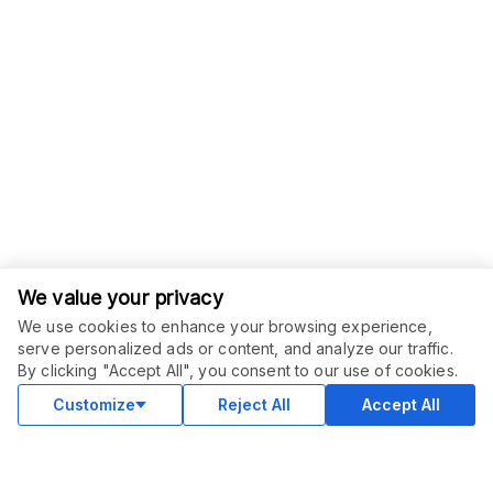
We value your privacy
We use cookies to enhance your browsing experience,
serve personalized ads or content, and analyze our traffic.
ORDER THIS SERVICE
$
80.00
By clicking "Accept All", you consent to our use of cookies.
Buy
Delivery in 2 days
Customize
Reject All
Accept All