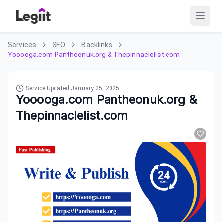
Services
SEO
Backlinks
Yooooga.com Pantheonuk.org & Thepinnaclelist.com
Service Updated
January 25, 2025
Yooooga.com Pantheonuk.org &
Thepinnaclelist.com