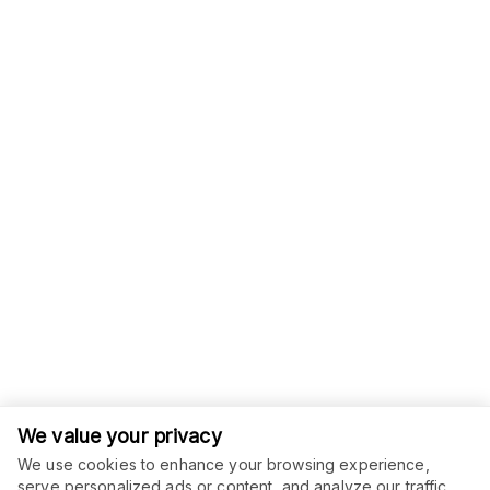
We value your privacy
We use cookies to enhance your browsing experience,
serve personalized ads or content, and analyze our traffic.
ORDER THIS SERVICE