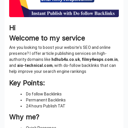
Hi
Welcome to my service
Are you looking to boost your website's SEO and online
presence? I offer article publishing services on high-
authority domains like
hdhub4u.co.uk
,
filmy4waps.com.in
,
and
aio-technical.com
, with do-follow backlinks that can
help improve your search engine rankings
Key Points:
Do follow Backlinks
Permanent Backlinks
24 hours Publish TAT
Why me?