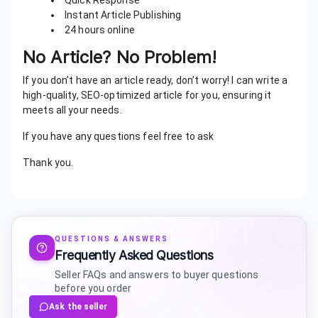
Quick Response
Instant Article Publishing
24 hours online
No Article? No Problem!
If you don’t have an article ready, don’t worry! I can write a
high-quality, SEO-optimized article for you, ensuring it
meets all your needs.
If you have any questions feel free to ask
Thank you.
QUESTIONS & ANSWERS
Frequently Asked Questions
Seller FAQs and answers to buyer questions
before you order
Ask the seller