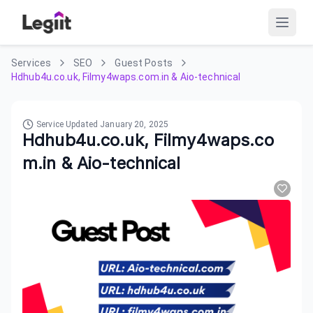
Services
SEO
Guest Posts
Hdhub4u.co.uk, Filmy4waps.com.in & Aio-technical
Service Updated
January 20, 2025
Hdhub4u.co.uk, Filmy4waps.co
m.in & Aio-technical