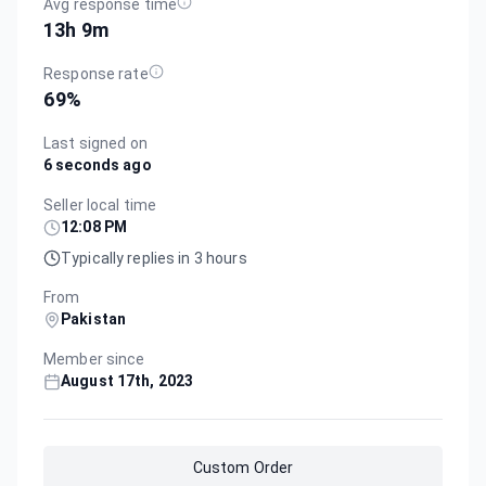
Avg response time
13h 9m
Response rate
69
%
Last signed on
6 seconds ago
Seller local time
12:08 PM
Typically replies in 3 hours
From
Pakistan
Member since
August 17th, 2023
Custom Order