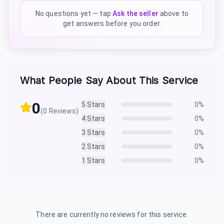
No questions yet — tap
Ask the seller
above to
get answers before you order.
What People Say About This Service
0
5
Stars
0
%
(
0
Reviews)
4
Stars
0
%
3
Stars
0
%
2
Stars
0
%
1
Stars
0
%
There are currently no reviews for this service.