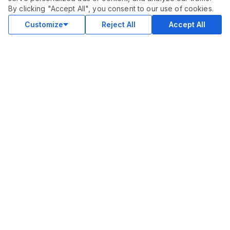
$
30.00
By clicking "Accept All", you consent to our use of cookies.
Buy
Delivery in 2 days
Customize
Reject All
Accept All
COMMUNITY
Blog
Merch
Facebook Group
New
Forum
New
MARKETPLACE
SEO