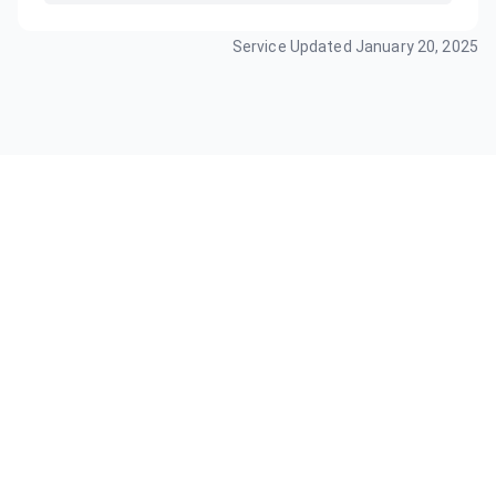
Service Updated
January 20, 2025