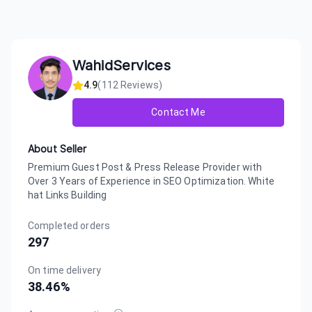
WahidServices
4.9
(
112
Reviews)
Contact Me
About Seller
Premium Guest Post & Press Release Provider with
Over 3 Years of Experience in SEO Optimization. White
hat Links Building
Completed orders
297
On time delivery
38.46
%