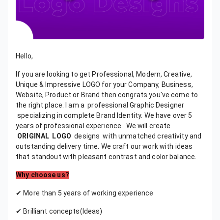
Hello,
If you are looking to get Professional, Modern, Creative,
Unique & Impressive LOGO for your Company, Business,
Website, Product or Brand then congrats you've come to
the right place. I am a professional Graphic Designer
specializing in complete Brand Identity. We have over 5
years of professional experience. We will create
ORIGINAL
LOGO
designs with unmatched creativity and
outstanding delivery time. We craft our work with ideas
that standout with pleasant contrast and color balance.
Why choose us?
✔ More than 5 years of working experience
✔ Brilliant concepts(Ideas)