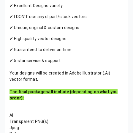
✔ Excellent Designs variety
✔ I DON'T use any clipart/stock vectors
✔ Unique, original & custom designs
✔ High quality vector designs
✔ Guaranteed to deliver on time
✔ 5 star service & support
Your designs will be created in Adobe Illustrator (.Ai)
vector format,
The final package will include (depending on what you
order):
Ai
Transparent PNG(s)
Jpeg