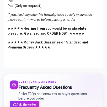
Pdf
Psd (Only on request)
If you need any other file format please specify in advance
please confirm with us before placing an order
★★★★★
Hearing from you would be an absolute
pleasure, Go ahead and ORDER NOW!
★★★★★
★★★★★
Money Back Guarantee on Standard and
Premium Orders ★★★★★
QUESTIONS & ANSWERS
Frequently Asked Questions
Seller FAQs and answers to buyer questions
before you order
Ask the seller