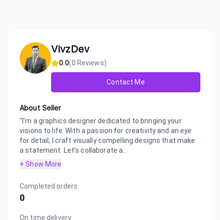
VivzDev
0.0
(
0
Reviews)
Contact Me
About Seller
"I'm a graphics designer dedicated to bringing your
visions to life. With a passion for creativity and an eye
for detail, I craft visually compelling designs that make
a statement. Let's collaborate a...
+ Show More
Completed orders
0
On time delivery