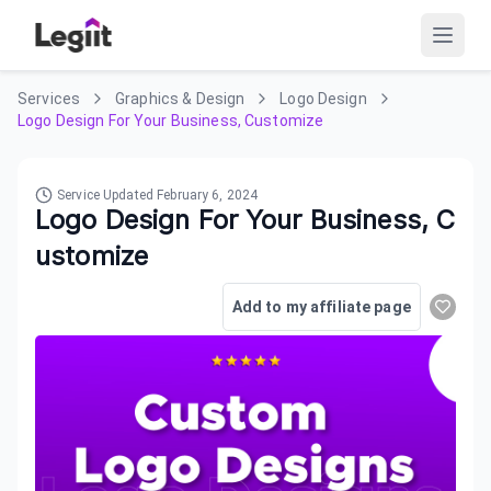
Services
Graphics & Design
Logo Design
Logo Design For Your Business, Customize
Service Updated
February 6, 2024
Logo Design For Your Business, C
ustomize
Add to my affiliate page