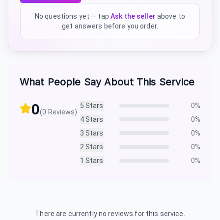
No questions yet — tap
Ask the seller
above to
get answers before you order.
What People Say About This Service
0
5
Stars
0
%
(
0
Reviews)
4
Stars
0
%
3
Stars
0
%
2
Stars
0
%
1
Stars
0
%
There are currently no reviews for this service.