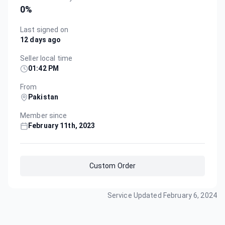
0
%
Last signed on
12 days ago
Seller local time
01:42 PM
From
Pakistan
Member since
February 11th, 2023
Custom Order
Service Updated
February 6, 2024