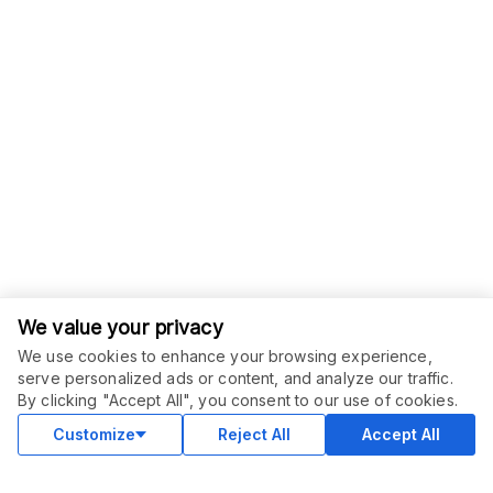
We value your privacy
We use cookies to enhance your browsing experience,
serve personalized ads or content, and analyze our traffic.
ORDER THIS SERVICE
$
10.00
By clicking "Accept All", you consent to our use of cookies.
Buy
Delivery in 2 days
Customize
Reject All
Accept All