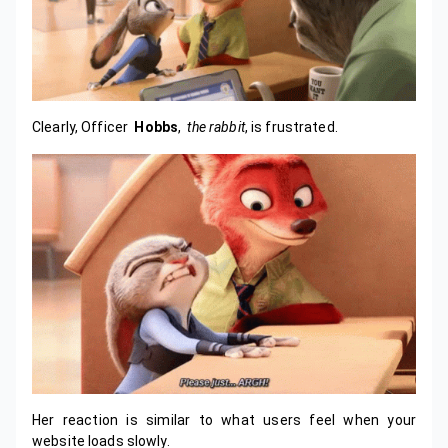
Clearly, Officer
Hobbs
,
the rabbit
, is frustrated.
Her reaction is similar to what users feel when your
website loads slowly.