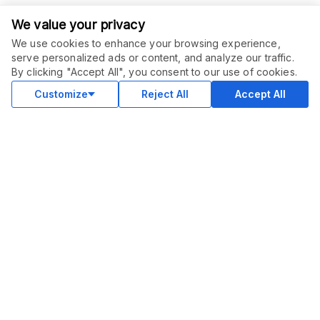
We value your privacy
We use cookies to enhance your browsing experience,
serve personalized ads or content, and analyze our traffic.
By clicking "Accept All", you consent to our use of cookies.
Customize
Reject All
Accept All
COMMUNITY
Blog
Merch
Facebook Group
New
Forum
New