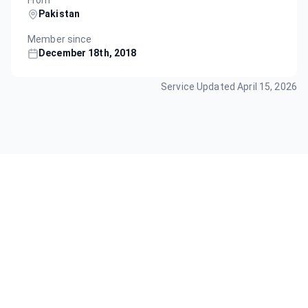
From
Pakistan
Member since
December 18th, 2018
Service Updated
April 15, 2026