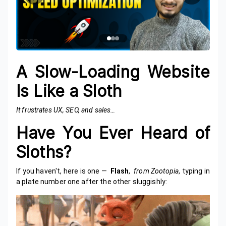
A Slow-Loading Website
Is Like a Sloth
It frustrates UX, SEO, and sales…
Have You Ever Heard of
Sloths?
If you haven't, here is one —
Flash
,
from Zootopia
, typing in
a plate number one after the other sluggishly: