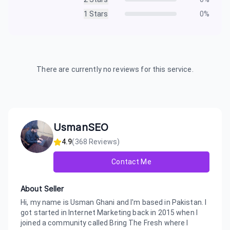
1
Stars
0
%
There are currently no reviews for this service.
UsmanSEO
4.9
(
368
Reviews)
Contact Me
About Seller
Hi, my name is Usman Ghani and I'm based in Pakistan. I
got started in Internet Marketing back in 2015 when I
joined a community called Bring The Fresh where I