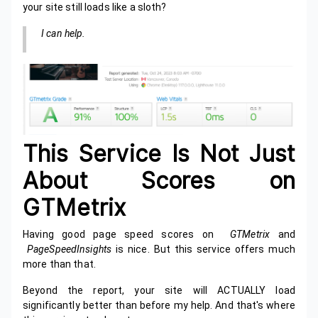
your site still loads like a sloth?
I can help.
This Service Is Not Just
About Scores on
GTMetrix
Having good page speed scores on
GTMetrix
and
PageSpeedInsights
is nice. But this service offers much
more than that.
Beyond the report, your site will ACTUALLY load
significantly better than before my help. And that's where