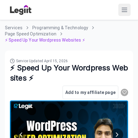
Services
Programming & Technology
Page Speed Optimization
⚡ Speed Up Your Wordpress Websites ⚡
Service Updated
April 15, 2026
⚡ Speed Up Your Wordpress Web
sites ⚡
Add to my affiliate page