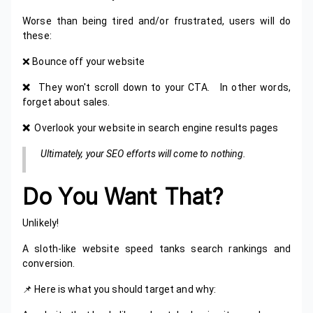
Worse than being tired and/or frustrated, users will do
these:
❌️ Bounce off your website
❌️
They won't scroll down to your CTA. In other words,
forget about sales.
❌️
Overlook your website in search engine results pages
Ultimately, your SEO efforts will come to nothing.
Do You Want That?
Unlikely!
A sloth-like website speed tanks search rankings and
conversion.
📌 Here is what you should target and why: