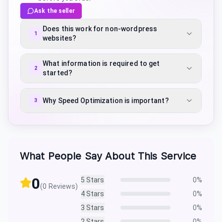
Ask the seller
Does this work for non-wordpress
1
websites?
What information is required to get
2
started?
Why Speed Optimization is important?
3
What People Say About This Service
0
5
Stars
0
%
(
0
Reviews)
4
Stars
0
%
3
Stars
0
%
2
Stars
0
%