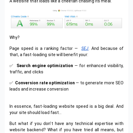
A website that loads like a cheetah chasing its meal.
Why?
Page speed is a ranking factor —
SEJ
. And because of
that, a fast-loading site will benefit your:
✅️
Search engine optimization
— for enhanced visibility,
traffic, and clicks
✅️
Conversion rate optimization
— to generate more SEO
leads and increase conversion
In essence, fast-loading website speed is a big deal. And
your site should load fast…
But what if you don't have any technical expertise with
website backend? What if you have tried all means, but