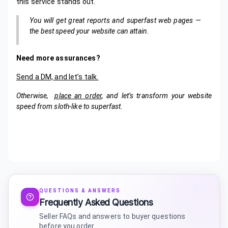
this service stands out.
You will get great reports and superfast web pages —
the best speed your website can attain.
Need more assurances?
Send a DM, and let’s talk.
Otherwise,
place an order
, and let’s transform your website
speed from sloth-like to superfast.
QUESTIONS & ANSWERS
Frequently Asked Questions
Seller FAQs and answers to buyer questions
before you order