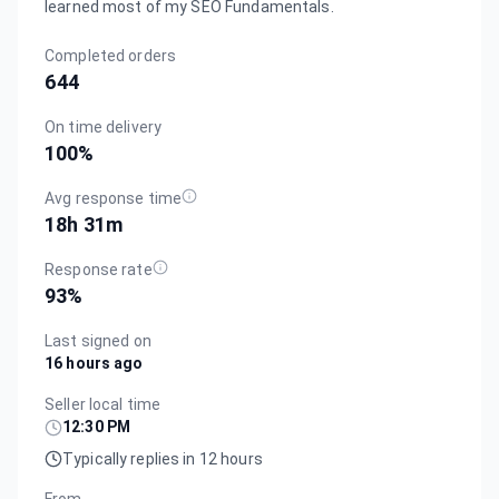
learned most of my SEO Fundamentals.
Completed orders
644
On time delivery
100
%
Avg response time
18h 31m
Response rate
93
%
Last signed on
16 hours ago
Seller local time
12:30 PM
Typically replies in 12 hours