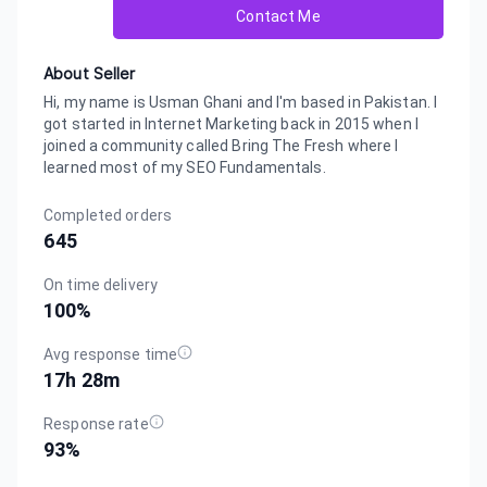
Contact Me
About Seller
Hi, my name is Usman Ghani and I'm based in Pakistan. I
got started in Internet Marketing back in 2015 when I
joined a community called Bring The Fresh where I
learned most of my SEO Fundamentals.
Completed orders
645
On time delivery
100
%
Avg response time
17h 28m
Response rate
93
%