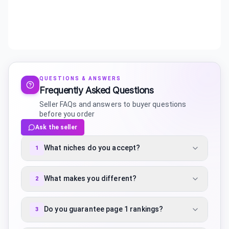
QUESTIONS & ANSWERS
Frequently Asked Questions
Seller FAQs and answers to buyer questions
before you order
Ask the seller
What niches do you accept?
1
What makes you different?
2
Do you guarantee page 1 rankings?
3