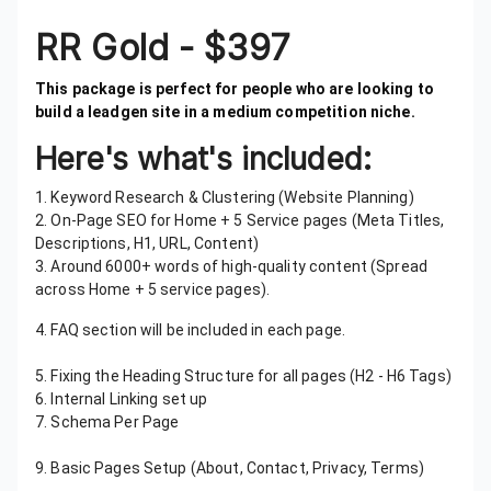
RR Gold - $397
This package is perfect for people who are looking to
build a leadgen site in a medium competition niche.
Here's what's included:
1. Keyword Research & Clustering (Website Planning)
2. On-Page SEO for Home + 5 Service pages (Meta Titles,
Descriptions, H1, URL, Content)
3. Around 6000+ words of high-quality content (Spread
across Home + 5 service pages).
4. FAQ section will be included in each page.
5. Mobile-Friendly Design Using Elementor
5. Fixing the Heading Structure for all pages (H2 - H6 Tags)
6. Internal Linking set up
7. Schema Per Page
8. Website Speed Optimization Using Nitropack
9. Basic Pages Setup (About, Contact, Privacy, Terms)