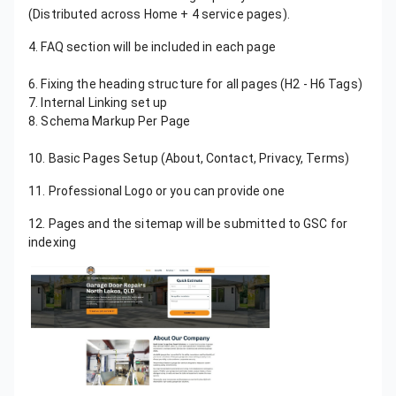
(Distributed across Home + 4 service pages).
4. FAQ section will be included in each page
5. Mobile-Friendly Design Using Elementor
6. Fixing the heading structure for all pages (H2 - H6 Tags)
7. Internal Linking set up
8. Schema Markup Per Page
9. Website Speed Optimization Using Nitropack
10. Basic Pages Setup (About, Contact, Privacy, Terms)
11. Professional Logo or you can provide one
12. Pages and the sitemap will be submitted to GSC for
indexing