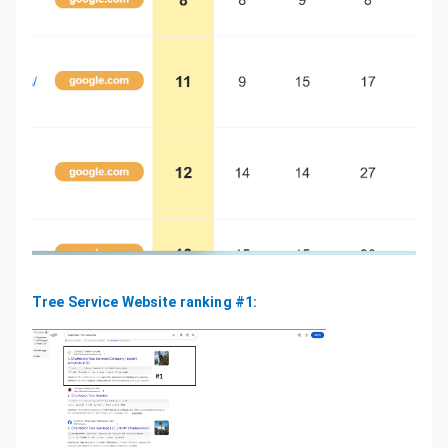
Tree Service Website ranking #1: