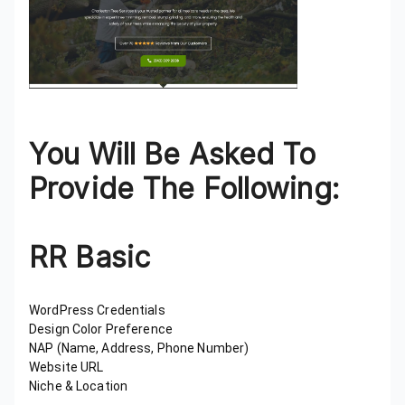
You Will Be Asked To
Provide The Following:
RR Basic
WordPress Credentials
Design Color Preference
NAP (Name, Address, Phone Number)
Website URL
Niche & Location