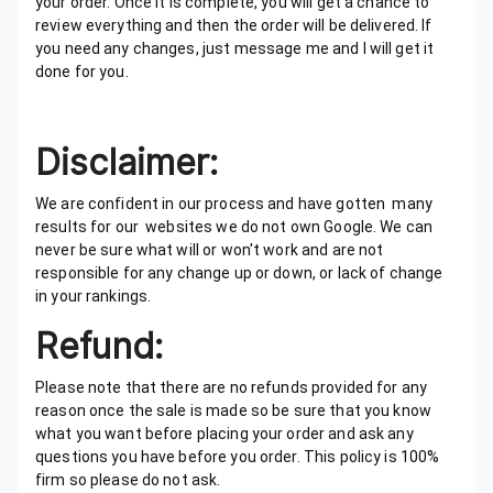
your order. Once It is complete, you will get a chance to
review everything and then the order will be delivered. If
you need any changes, just message me and I will get it
done for you.
Disclaimer:
We are confident in our process and have gotten many
results for our websites we do not own Google. We can
never be sure what will or won't work and are not
responsible for any change up or down, or lack of change
in your rankings.
Refund:
Please note that there are no refunds provided for any
reason once the sale is made so be sure that you know
what you want before placing your order and ask any
questions you have before you order. This policy is 100%
firm so please do not ask.