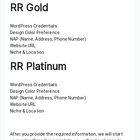
RR Gold
WordPress Credentials
Design Color Preference
NAP (Name, Address, Phone Number)
Website URL
Niche & Location
RR Platinum
WordPress Credentials
Design Color Preference
NAP (Name, Address, Phone Number)
Website URL
Niche & Location
After you provide the required information, we will start