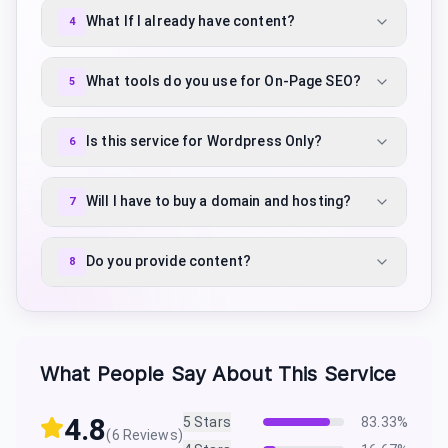
What If I already have content?
4
What tools do you use for On-Page SEO?
5
Is this service for Wordpress Only?
6
Will I have to buy a domain and hosting?
7
Do you provide content?
8
What People Say About This Service
4.8
5
Stars
83.33
%
(
6
Reviews)