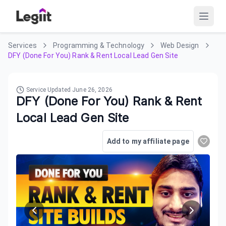
Services
Programming & Technology
Web Design
DFY (Done For You) Rank & Rent Local Lead Gen Site
Service Updated
June 26, 2026
DFY (Done For You) Rank & Rent
Local Lead Gen Site
Add to my affiliate page