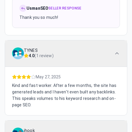
UsmanSEO
SELLER RESPONSE
Thank you so much!
TYNES
4.0
(
1 review
)
May 27, 2025
Kind and fast worker. After a few months, the site has
generated leads and I haven't even built any backlinks.
This speaks volumes to his keyword research and on-
page SEO.
jhook