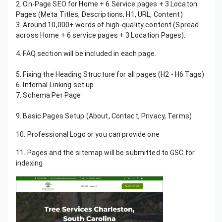
2. On-Page SEO for Home + 6 Service pages + 3 Locaton
Pages (Meta Titles, Descriptions, H1, URL, Content)
3. Around 10,000+ words of high-quality content (Spread
across Home + 6 service pages + 3 Location Pages).
4. FAQ section will be included in each page.
5. Mobile-Friendly Design Using Elementor
5. Fixing the Heading Structure for all pages (H2 - H6 Tags)
6. Internal Linking set up
7. Schema Per Page
8. Website Speed Optimization Using Nitropack
9. Basic Pages Setup (About, Contact, Privacy, Terms)
10. Professional Logo or you can provide one
11. Pages and the sitemap will be submitted to GSC for
indexing