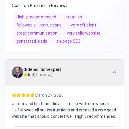
Common Phrases in Reviews
Highly recommended
great job
followed all instructions
very efficient
great communication
very solid website
generated leads
on-page SEO
drdemolitionexpert
5.0
(
1 review
)
March 27, 2026
Usman and his team did a great job with our website.
He followed all our instructions and created a very good
website that should convert well. Highly recommended.