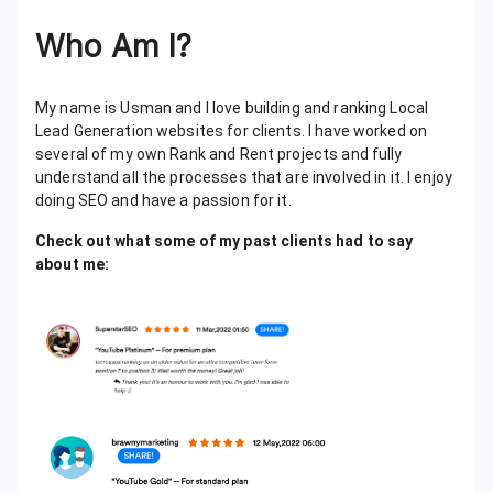
Who Am I?
My name is Usman and I love building and ranking Local
Lead Generation websites for clients. I have worked on
several of my own Rank and Rent projects and fully
understand all the processes that are involved in it. I enjoy
doing SEO and have a passion for it.
Check out what some of my past clients had to say
about me: