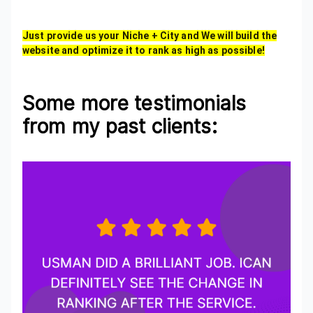
Just provide us your Niche + City and We will build the
website and optimize it to rank as high as possible!
Some more testimonials
from my past clients: