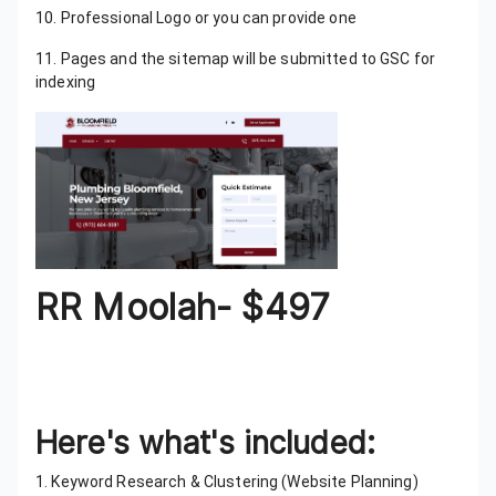
10. Professional Logo or you can provide one
11. Pages and the sitemap will be submitted to GSC for
indexing
RR Moolah- $497
This package is perfect for people who are looking to
get a Lead Generation website built in a more
competitive niche with more pages
Here's what's included:
1. Keyword Research & Clustering (Website Planning)