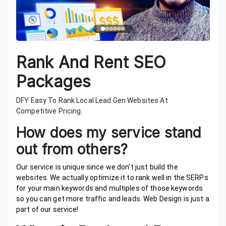
Rank And Rent SEO
Packages
DFY Easy To Rank Local Lead Gen Websites At
Competitive Pricing.
How does my service stand
out from others?
Our service is unique since we don’t just build the
websites. We actually optimize it to rank well in the SERPs
for your main keywords and multiples of those keywords
so you can get more traffic and leads. Web Design is just a
part of our service!