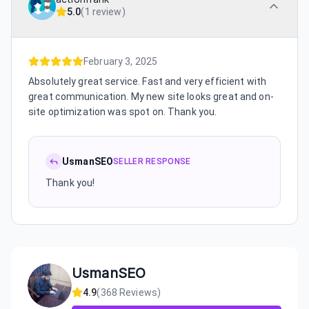
5.0
(
1 review
)
February 3, 2025
Absolutely great service. Fast and very efficient with
great communication. My new site looks great and on-
site optimization was spot on. Thank you.
UsmanSEO
SELLER RESPONSE
Thank you!
UsmanSEO
4.9
(
368
Reviews)