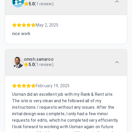
5.0
(
1 review
)
May 2, 2025
nice work
omish.samaroo
5.0
(
1 review
)
February 19, 2025
Usman did an excellent job with my Rank & Rent site.
The site is very clean and he followed all of my
instructions / requests without any issues. After the
initial design was complete, I only had a few minor
requests for edits, which he completed very efficiently.
I look forward to working with Usman again on future