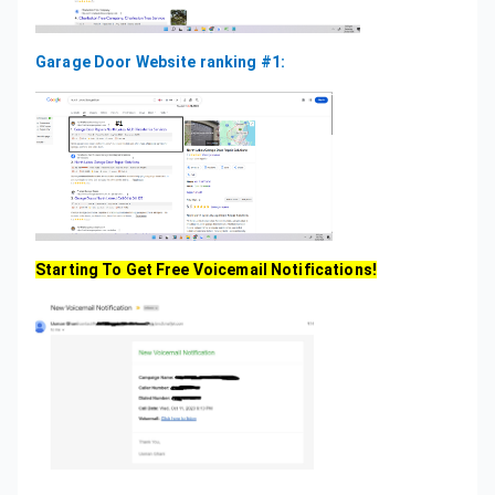
Garage Door Website ranking #1:
Starting To Get Free Voicemail Notifications!