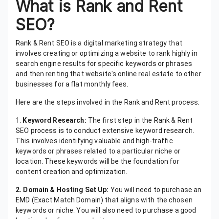
What is Rank and Rent
SEO?
Rank & Rent SEO is a digital marketing strategy that
involves creating or optimizing a website to rank highly in
search engine results for specific keywords or phrases
and then renting that website's online real estate to other
businesses for a flat monthly fees.
Here are the steps involved in the Rank and Rent process:
1.
Keyword Research:
The first step in the Rank & Rent
SEO process is to conduct extensive keyword research.
This involves identifying valuable and high-traffic
keywords or phrases related to a particular niche or
location. These keywords will be the foundation for
content creation and optimization.
2. Domain & Hosting Set Up:
You will need to purchase an
EMD (Exact Match Domain) that aligns with the chosen
keywords or niche. You will also need to purchase a good