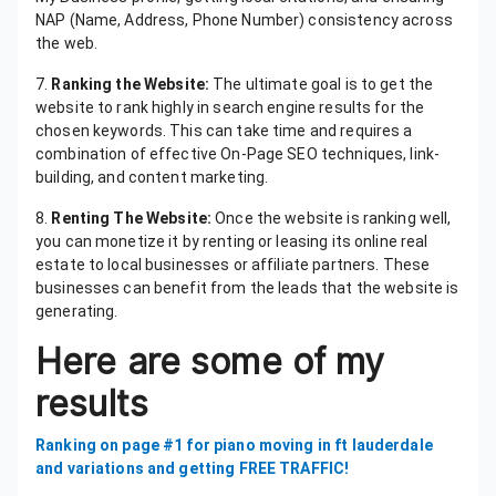
NAP (Name, Address, Phone Number) consistency across
the web.
7.
Ranking the Website:
The ultimate goal is to get the
website to rank highly in search engine results for the
chosen keywords. This can take time and requires a
combination of effective On-Page SEO techniques, link-
building, and content marketing.
8.
Renting The Website:
Once the website is ranking well,
you can monetize it by renting or leasing its online real
estate to local businesses or affiliate partners. These
businesses can benefit from the leads that the website is
generating.
Here are some of my
results
Ranking on page #1 for piano moving in ft lauderdale
and variations and getting FREE TRAFFIC!