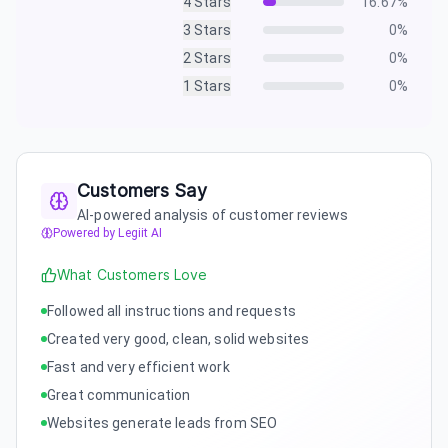
4
Stars
16.67
%
3
Stars
0
%
2
Stars
0
%
1
Stars
0
%
Customers Say
AI-powered analysis of customer reviews
Powered by Legiit AI
What Customers Love
Followed all instructions and requests
Created very good, clean, solid websites
Fast and very efficient work
Great communication
Websites generate leads from SEO