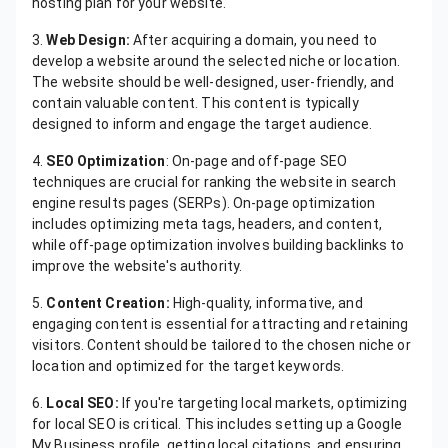
hosting plan for your website.
3.
Web Design:
After acquiring a domain, you need to
develop a website around the selected niche or location.
The website should be well-designed, user-friendly, and
contain valuable content. This content is typically
designed to inform and engage the target audience.
4.
SEO Optimization
: On-page and off-page SEO
techniques are crucial for ranking the website in search
engine results pages (SERPs). On-page optimization
includes optimizing meta tags, headers, and content,
while off-page optimization involves building backlinks to
improve the website's authority.
5.
Content Creation:
High-quality, informative, and
engaging content is essential for attracting and retaining
visitors. Content should be tailored to the chosen niche or
location and optimized for the target keywords.
6.
Local SEO:
If you're targeting local markets, optimizing
for local SEO is critical. This includes setting up a Google
My Business profile, getting local citations, and ensuring