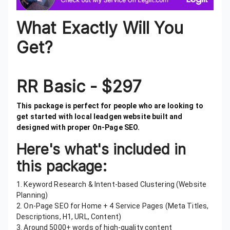
What Exactly Will You
Get?
RR Basic - $297
This package is perfect for people who are looking to
get started with local leadgen website built and
designed with proper On-Page SEO.
Here's what's included in
this package:
1. Keyword Research & Intent-based Clustering (Website
Planning)
2. On-Page SEO for Home + 4 Service Pages (Meta Titles,
Descriptions, H1, URL, Content)
3. Around 5000+ words of high-quality content