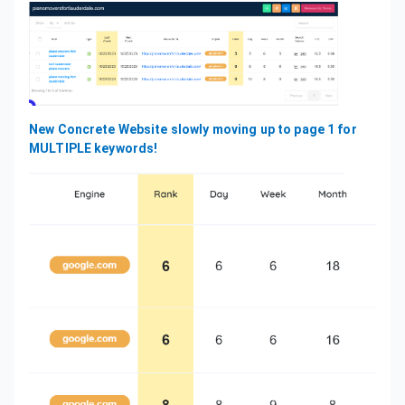
New Concrete Website slowly moving up to page 1 for
MULTIPLE keywords!