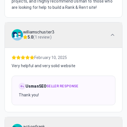
projects, and I highly recommend Usman to those who
are looking for help to build a Rank & Rent site!
williamschuster3
5.0
(
1 review
)
February 10, 2025
Very helpful and very solid website
UsmanSEO
SELLER RESPONSE
Thank you!
actionfrank