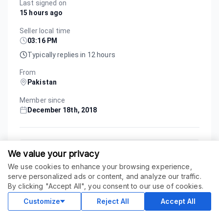
Last signed on
15 hours ago
Seller local time
03:16 PM
Typically replies in 12 hours
From
Pakistan
Member since
December 18th, 2018
Custom Order
We value your privacy
We use cookies to enhance your browsing experience,
serve personalized ads or content, and analyze our traffic.
Service Updated
June 26, 2026
ORDER THIS SERVICE
$
297.00
By clicking "Accept All", you consent to our use of cookies.
Buy
Delivery in 20 days
Customize
Reject All
Accept All