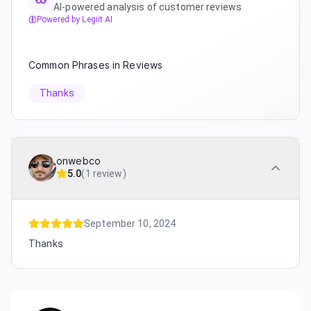
AI-powered analysis of customer reviews
Powered by Legiit AI
Common Phrases in Reviews
Thanks
onwebco
5.0
(
1 review
)
September 10, 2024
Thanks