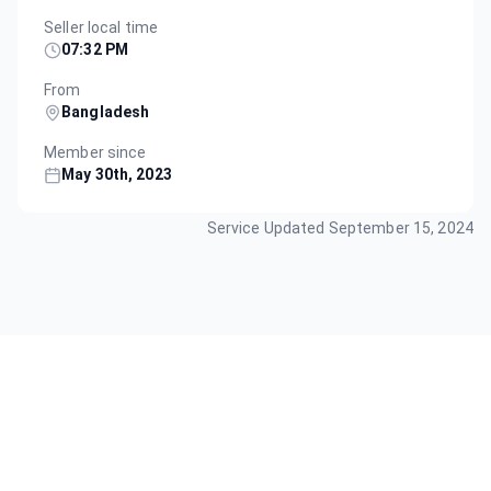
Seller local time
07:32 PM
From
Bangladesh
Member since
May 30th, 2023
Service Updated
September 15, 2024