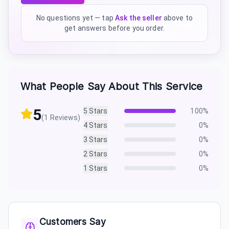
No questions yet — tap
Ask the seller
above to
get answers before you order.
What People Say About This Service
5
5
Stars
100
%
(
1
Reviews)
4
Stars
0
%
3
Stars
0
%
2
Stars
0
%
1
Stars
0
%
Customers Say