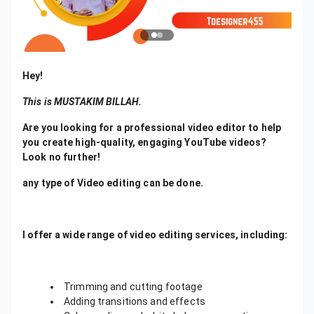
Hey!
This is MUSTAKIM BILLAH.
Are you looking for a professional video editor to help
you create high-quality, engaging YouTube videos?
Look no further!
any type of Video editing can be done.
I offer a wide range of video editing services, including:
Trimming and cutting footage
Adding transitions and effects