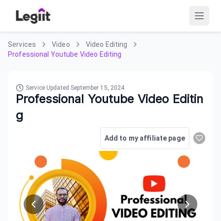
Services
Video
Video Editing
Professional Youtube Video Editing
Service Updated
September 15, 2024
Professional Youtube Video Editin
g
Add to my affiliate page