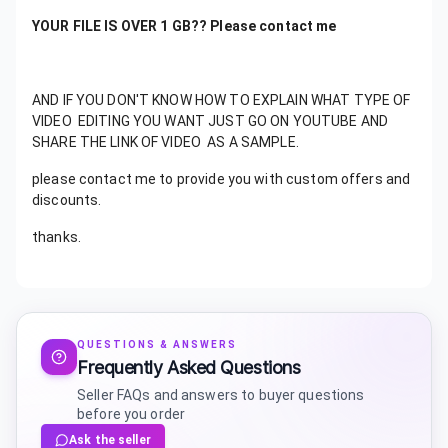
YOUR FILE IS OVER 1 GB?? Please contact me
AND IF YOU DON'T KNOW HOW TO EXPLAIN WHAT TYPE OF
VIDEO EDITING YOU WANT JUST GO ON YOUTUBE AND
SHARE THE LINK OF VIDEO AS A SAMPLE.
please contact me to provide you with custom offers and
discounts.
thanks.
QUESTIONS & ANSWERS
Frequently Asked Questions
Seller FAQs and answers to buyer questions
before you order
Ask the seller