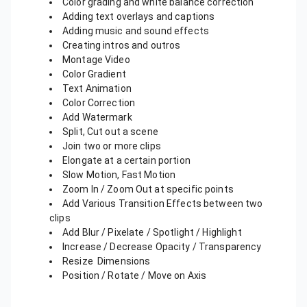
Color grading and white balance correction
Adding text overlays and captions
Adding music and sound effects
Creating intros and outros
Montage Video
Color Gradient
Text Animation
Color Correction
Add Watermark
Split, Cut out a scene
Join two or more clips
Elongate at a certain portion
Slow Motion, Fast Motion
Zoom In / Zoom Out at specific points
Add Various Transition Effects between two
clips
Add Blur / Pixelate / Spotlight / Highlight
Increase / Decrease Opacity / Transparency
Resize Dimensions
Position / Rotate / Move on Axis