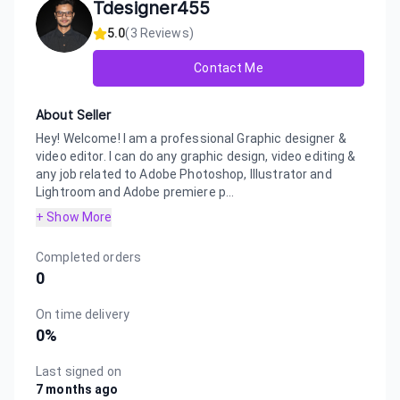
Tdesigner455
5.0
(
3
Reviews)
Contact Me
About Seller
Hey! Welcome! I am a professional Graphic designer &
video editor. I can do any graphic design, video editing &
any job related to Adobe Photoshop, Illustrator and
Lightroom and Adobe premiere p...
+ Show More
Completed orders
0
On time delivery
0
%
Last signed on
7 months ago