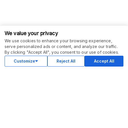
We value your privacy
We use cookies to enhance your browsing experience,
serve personalized ads or content, and analyze our traffic.
By clicking "Accept All", you consent to our use of cookies.
Customize
Reject All
Accept All
COMMUNITY
Blog
Merch