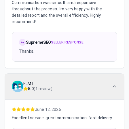
Communication was smooth and responsive
throughout the process. I'm very happy with the
detailed report and the overall efficiency. Highly
recommend!
SupremeSEO
SELLER RESPONSE
Thanks.
FLMT
5.0
(
1 review
)
June 12, 2026
Excellent service, great communication, fast delivery