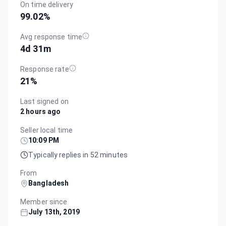
On time delivery
99.02
%
Avg response time
4d 31m
Response rate
21
%
Last signed on
2 hours ago
Seller local time
10:09 PM
Typically replies in 52 minutes
From
Bangladesh
Member since
July 13th, 2019