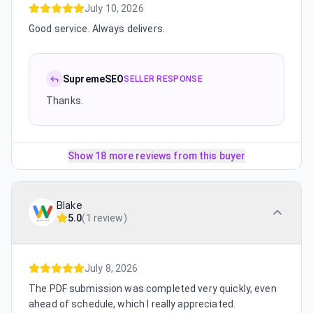
July 10, 2026
Good service. Always delivers.
SupremeSEO
SELLER RESPONSE
Thanks.
Show 18 more reviews from this buyer
Blake
5.0
(
1 review
)
July 8, 2026
The PDF submission was completed very quickly, even
ahead of schedule, which I really appreciated.