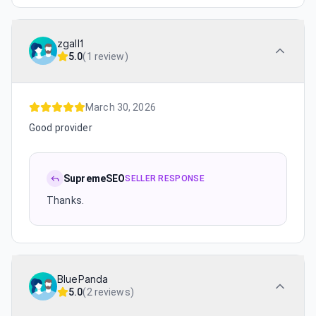
zgall1
5.0
(
1 review
)
March 30, 2026
Good provider
SupremeSEO
SELLER RESPONSE
Thanks.
BluePanda
5.0
(
2 reviews
)