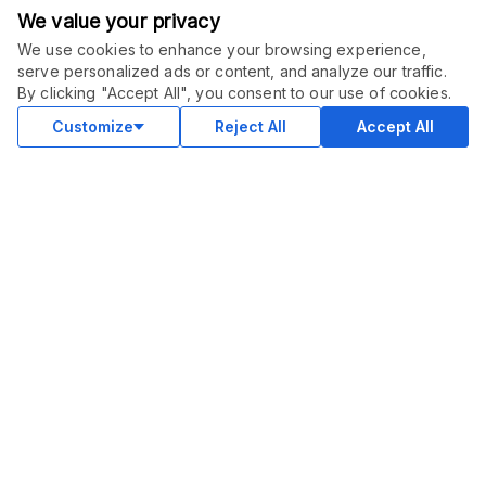
We value your privacy
We use cookies to enhance your browsing experience,
serve personalized ads or content, and analyze our traffic.
ORDER THIS SERVICE
$
6.00
By clicking "Accept All", you consent to our use of cookies.
Buy
Delivery in 3 days
Customize
Reject All
Accept All
COMMUNITY
Blog
Merch
Facebook Group
New
Forum
New