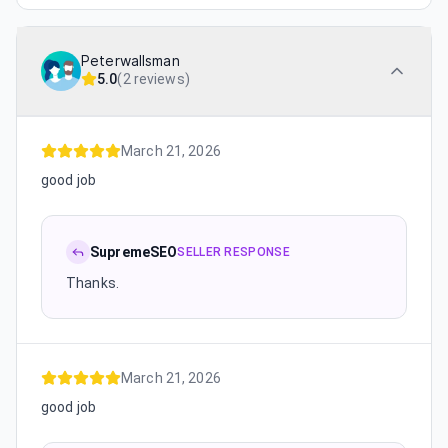
Peterwallsman
5.0
(
2 reviews
)
March 21, 2026
good job
SupremeSEO
SELLER RESPONSE
Thanks.
March 21, 2026
good job