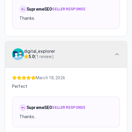
SupremeSEO
SELLER RESPONSE
Thanks.
digital_explorer
5.0
(
1 review
)
March 18, 2026
Perfect
SupremeSEO
SELLER RESPONSE
Thanks..