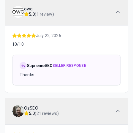
owg
5.0
(
1 review
)
July 22, 2026
10/10
SupremeSEO
SELLER RESPONSE
Thanks.
OzSEO
5.0
(
21 reviews
)