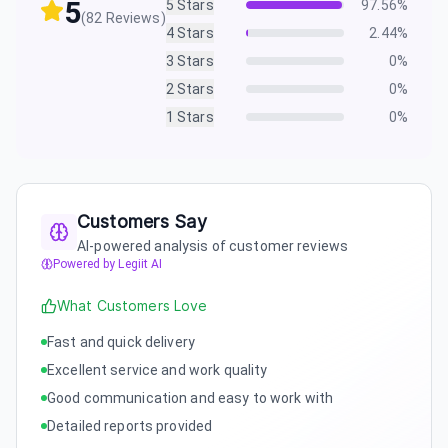
5
5
Stars
97.56
%
(
82
Reviews)
4
Stars
2.44
%
3
Stars
0
%
2
Stars
0
%
1
Stars
0
%
Customers Say
AI-powered analysis of customer reviews
Powered by Legiit AI
What Customers Love
Fast and quick delivery
Excellent service and work quality
Good communication and easy to work with
Detailed reports provided