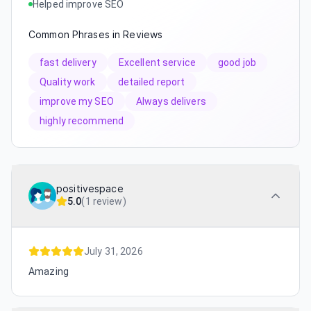
Helped improve SEO
Common Phrases in Reviews
fast delivery
Excellent service
good job
Quality work
detailed report
improve my SEO
Always delivers
highly recommend
positivespace
5.0
(
1 review
)
July 31, 2026
Amazing