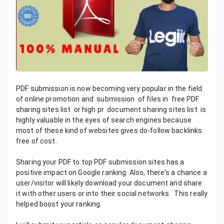
PDF submission is now becoming very popular in the field
of online promotion and submission of files in free PDF
sharing sites list or high pr document sharing sites list is
highly valuable in the eyes of search engines because
most of these kind of websites gives do-follow backlinks
free of cost.
Sharing your PDF to top PDF submission sites has a
positive impact on Google ranking. Also, there's a chance a
user/visitor will likely download your document and share
it with other users or into their social networks. This really
helped boost your ranking.