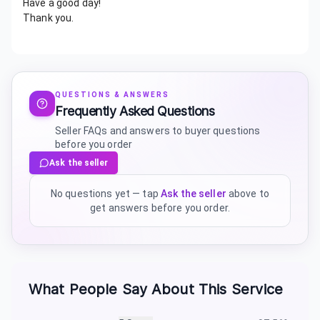
Have a good day!
Thank you.
QUESTIONS & ANSWERS
Frequently Asked Questions
Seller FAQs and answers to buyer questions
before you order
Ask the seller
No questions yet — tap
Ask the seller
above to
get answers before you order.
What People Say About This Service