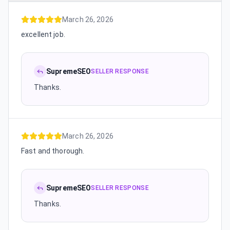
March 26, 2026
excellent job.
SupremeSEO
SELLER RESPONSE
Thanks.
March 26, 2026
Fast and thorough.
SupremeSEO
SELLER RESPONSE
Thanks.