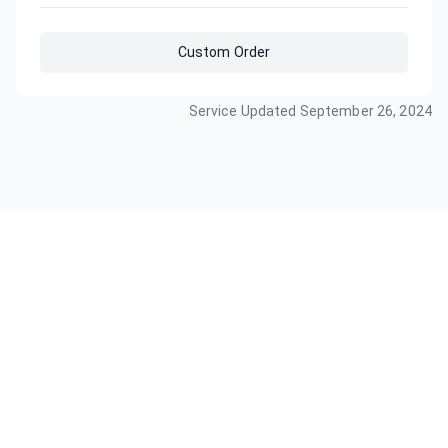
Custom Order
Service Updated
September 26, 2024