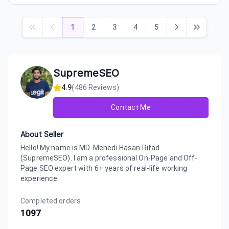
1
2
3
4
5
SupremeSEO
4.9
(
486
Reviews)
Contact Me
About Seller
Hello! My name is MD. Mehedi Hasan Rifad
(SupremeSEO). I am a professional On-Page and Off-
Page SEO expert with 6+ years of real-life working
experience.
Completed orders
1097