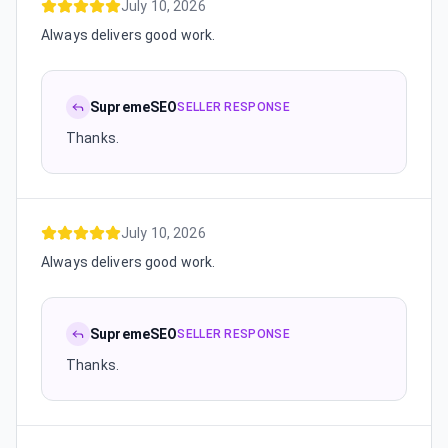
July 10, 2026
Always delivers good work.
SupremeSEO
SELLER RESPONSE
Thanks.
July 10, 2026
Always delivers good work.
SupremeSEO
SELLER RESPONSE
Thanks.