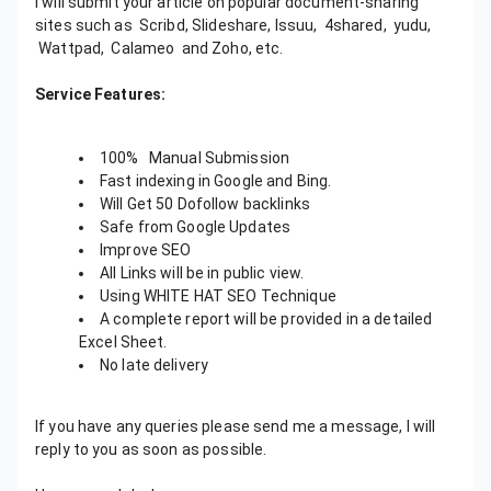
I will submit your article on popular document-sharing
sites such as Scribd, Slideshare, Issuu, 4shared, yudu,
Wattpad, Calameo and Zoho, etc.
Service Features:
100% Manual Submission
Fast indexing in Google and Bing.
Will Get 50 Dofollow backlinks
Safe from Google Updates
Improve SEO
All Links will be in public view.
Using WHITE HAT SEO Technique
A complete report will be provided in a detailed
Excel Sheet.
No late delivery
If you have any queries please send me a message, I will
reply to you as soon as possible.