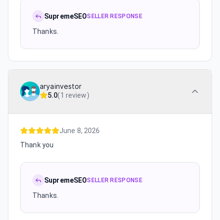
SupremeSEO
SELLER RESPONSE
Thanks.
aryainvestor
5.0
(
1 review
)
June 8, 2026
Thank you
SupremeSEO
SELLER RESPONSE
Thanks.