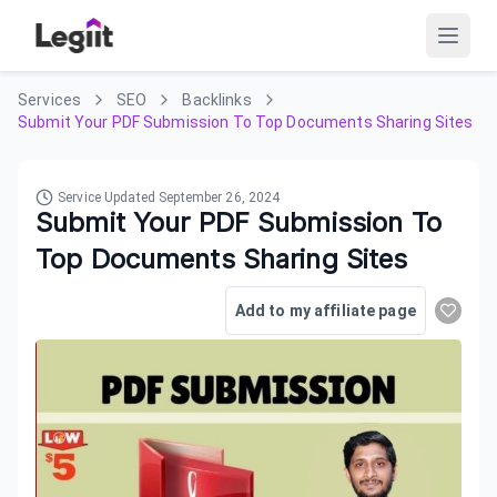
Services
SEO
Backlinks
Submit Your PDF Submission To Top Documents Sharing Sites
Service Updated
September 26, 2024
Submit Your PDF Submission To
Top Documents Sharing Sites
Add to my affiliate page