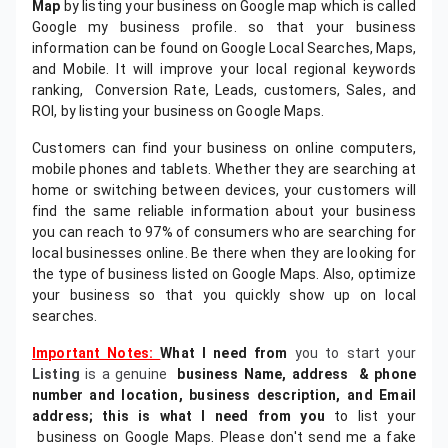
Map
by listing your business on Google map which is called
Google my business profile. so that your business
information can be found on Google Local Searches, Maps,
and Mobile. It will improve your local regional keywords
ranking, Conversion Rate, Leads, customers, Sales, and
ROI, by listing your business on Google Maps.
Customers can find your business on online computers,
mobile phones and tablets. Whether they are searching at
home or switching between devices, your customers will
find the same reliable information about your business
you can reach to 97% of consumers who are searching for
local businesses online. Be there when they are looking for
the type of business listed on Google Maps. Also, optimize
your business so that you quickly show up on local
searches.
Important Notes:
What I need from
you to start your
Listing
is a genuine
business Name, address &
phone
number and location, business description, and Email
address; this is what I need from you
to list your
business on Google Maps. Please don't send me a fake