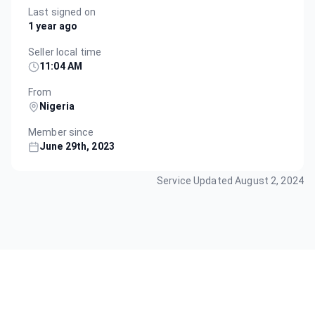
Last signed on
1 year ago
Seller local time
11:04 AM
From
Nigeria
Member since
June 29th, 2023
Service Updated
August 2, 2024