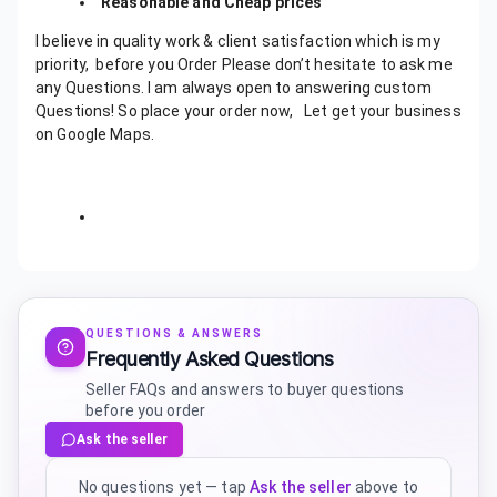
Reasonable and Cheap prices
I believe in quality work & client satisfaction which is my
priority,
before you Order Please don’t hesitate to ask me
any Questions. I am always open to answering custom
Questions!
So place your order now, Let get your business
on Google Maps.
QUESTIONS & ANSWERS
Frequently Asked Questions
Seller FAQs and answers to buyer questions
before you order
Ask the seller
No questions yet — tap
Ask the seller
above to