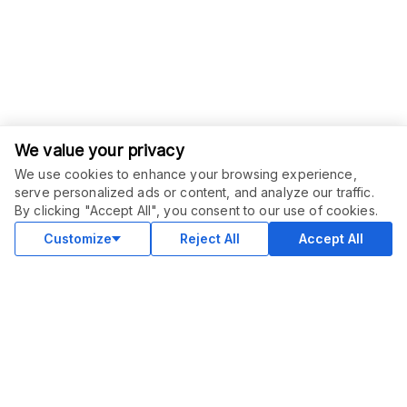
We value your privacy
We use cookies to enhance your browsing experience,
serve personalized ads or content, and analyze our traffic.
By clicking "Accept All", you consent to our use of cookies.
Customize
Reject All
Accept All
COMMUNITY
Blog