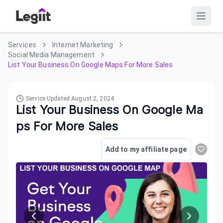
Services
Internet Marketing
Social Media Management
List Your Business On Google Maps For More Sales
Service Updated
August 2, 2024
List Your Business On Google Ma
ps For More Sales
Add to my affiliate page