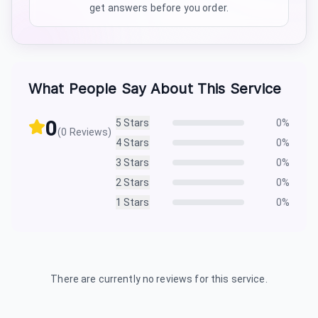
get answers before you order.
What People Say About This Service
0
5
Stars
0
%
(
0
Reviews)
4
Stars
0
%
3
Stars
0
%
2
Stars
0
%
1
Stars
0
%
There are currently no reviews for this service.