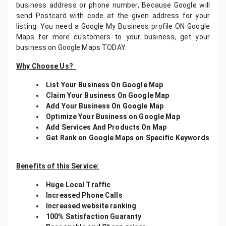
business address or phone number, Because Google will
send Postcard with code at the given address for your
listing. You need a Google My Business profile ON Google
Maps for more customers to your business, get your
business on Google Maps TODAY.
Why Choose Us?
List Your Business On Google Map
Claim Your Business On Google Map
Add Your Business On Google Map
Optimize Your Business on Google Map
Add Services And Products On Map
Get Rank on Google Maps on Specific Keywords
Benefits of this Service:
Huge Local Traffic
Increased Phone Calls
Increased website ranking
100% Satisfaction Guaranty