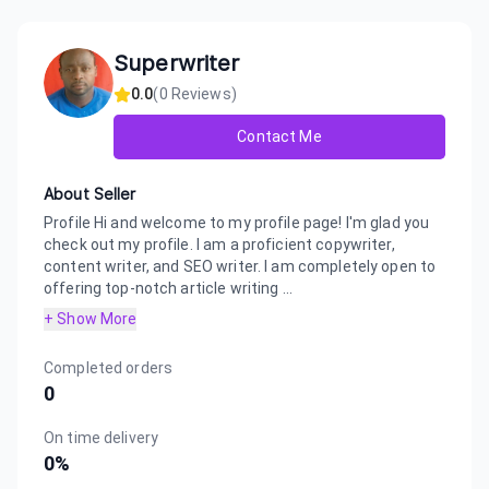
Superwriter
0.0
(
0
Reviews)
Contact Me
About Seller
Profile Hi and welcome to my profile page! I'm glad you
check out my profile. I am a proficient copywriter,
content writer, and SEO writer. I am completely open to
offering top-notch article writing ...
+ Show More
Completed orders
0
On time delivery
0
%