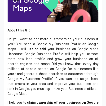
About this Gig
Do you want to get more customers to your business if
yes? You need a Google My Business Profile on Google
Maps. I will
list or add
your Business on Google Maps
because Google Business Profile will help you attract
more new local traffic and grow your business on all
search engines and maps. Did you know that every day
millions of people search on Google for businesses like
yours and generate those searches to customers through
Google My Business Profile? If you want to target local
customers in your area and improve your business and
rank in Google, you must optimize your Business profile on
Google Maps.
I help you to
claim ownership of your business on Google