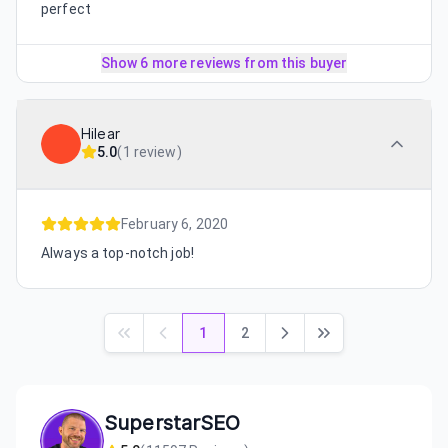
perfect
Show 6 more reviews from this buyer
Hilear
5.0
(
1 review
)
February 6, 2020
Always a top-notch job!
1
2
SuperstarSEO