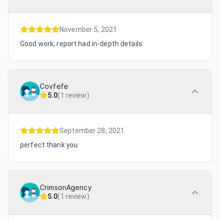
November 5, 2021
Good work, report had in-depth details
Covfefe
5.0
(
1 review
)
September 28, 2021
perfect thank you
CrimsonAgency
5.0
(
1 review
)