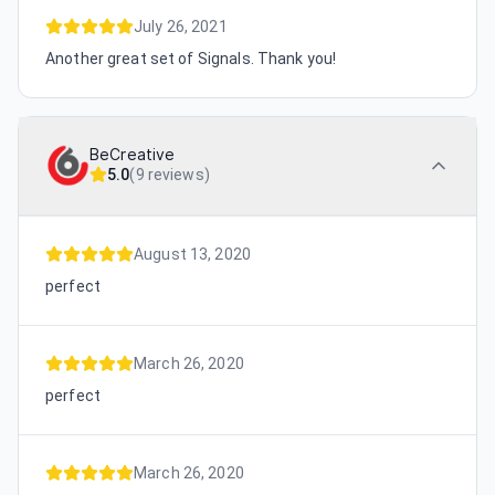
July 26, 2021
Another great set of Signals. Thank you!
BeCreative
5.0
(
9 reviews
)
August 13, 2020
perfect
March 26, 2020
perfect
March 26, 2020