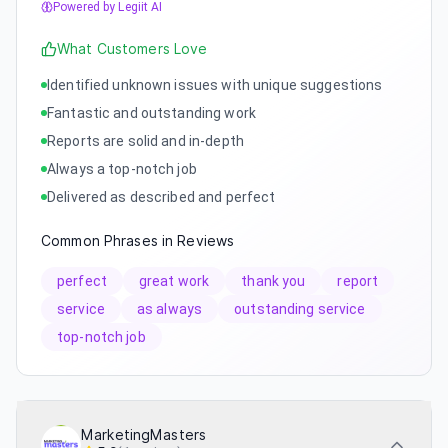
Powered by Legiit AI
What Customers Love
Identified unknown issues with unique suggestions
Fantastic and outstanding work
Reports are solid and in-depth
Always a top-notch job
Delivered as described and perfect
Common Phrases in Reviews
perfect
great work
thank you
report
service
as always
outstanding service
top-notch job
MarketingMasters