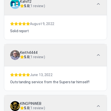
Kahil12
5.0
(
1 review
)
August 9, 2022
Solid report
Keith4444
5.0
(
1 review
)
June 13, 2022
Outstanding service from the Superstar himself!
KINGPINWEB
5.0
(
1 review
)