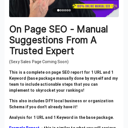
On Page SEO - Manual
Suggestions From A
Trusted Expert
(Sexy Sales Page Coming Soon)
This is a complete on page SEO report for 1 URL and 1
Keyword (base package manually done by myself and my
team to include actionable steps that you can
implement to skyrocket your rankings!
This also includes DFY local business or organization
Schema if you don't already have it!
Analysis for 1 URL and 1 Keyword in the base package.