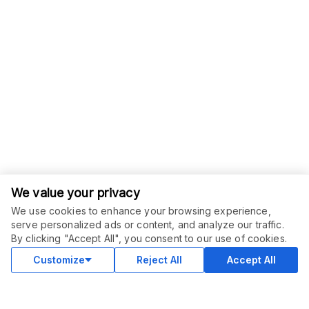
We value your privacy
We use cookies to enhance your browsing experience,
serve personalized ads or content, and analyze our traffic.
ORDER THIS SERVICE
$
69.00
By clicking "Accept All", you consent to our use of cookies.
Buy
Delivery in 30 days
Customize
Reject All
Accept All