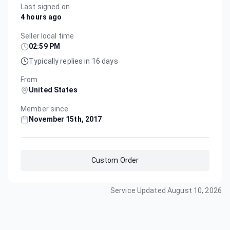
Last signed on
4 hours ago
Seller local time
02:59 PM
Typically replies in 16 days
From
United States
Member since
November 15th, 2017
Custom Order
Service Updated
August 10, 2026