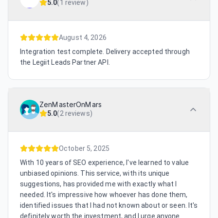
5.0
(
1 review
)
August 4, 2026
Integration test complete. Delivery accepted through
the Legiit Leads Partner API.
ZenMasterOnMars
5.0
(
2 reviews
)
October 5, 2025
With 10 years of SEO experience, I've learned to value
unbiased opinions. This service, with its unique
suggestions, has provided me with exactly what I
needed. It's impressive how whoever has done them,
identified issues that I had not known about or seen. It's
definitely worth the investment, and I urge anyone