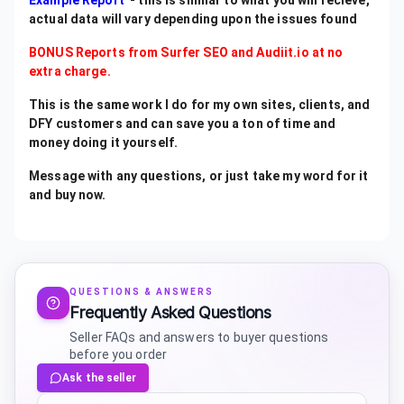
Example Report
- this is similar to what you will recieve,
actual data will vary depending upon the issues found
BONUS Reports from Surfer SEO and Audiit.io at no
extra charge.
This is the same work I do for my own sites, clients, and
DFY customers and can save you a ton of time and
money doing it yourself.
Message with any questions, or just take my word for it
and buy now.
QUESTIONS & ANSWERS
Frequently Asked Questions
Seller FAQs and answers to buyer questions
before you order
Ask the seller