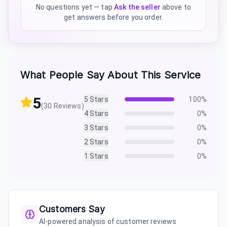
No questions yet — tap
Ask the seller
above to
get answers before you order.
What People Say About This Service
5
5
Stars
100
%
(
30
Reviews)
4
Stars
0
%
3
Stars
0
%
2
Stars
0
%
1
Stars
0
%
Customers Say
AI-powered analysis of customer reviews