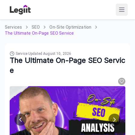
Services
SEO
On-Site Optimization
The Ultimate On-Page SEO Service
Service Updated
August 10, 2026
The Ultimate On-Page SEO Servic
e