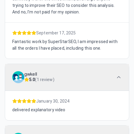
trying to improve their SEO to consider this analysis.
And no, I'm not paid for my opinion.
September 17, 2025
Fantastic work by SuperStarSEO, I am impressed with
all the orders I have placed, including this one.
gwkell
5.0
(
1 review
)
January 30, 2024
delivered explanatory video