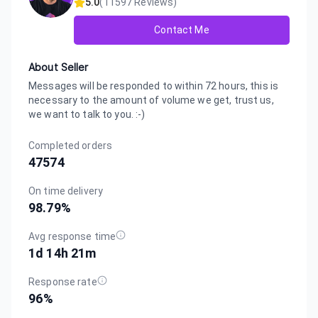
5.0
(
11597
Reviews)
Contact Me
About Seller
Messages will be responded to within 72 hours, this is
necessary to the amount of volume we get, trust us,
we want to talk to you. :-)
Completed orders
47574
On time delivery
98.79
%
Avg response time
1d 14h 21m
Response rate
96
%