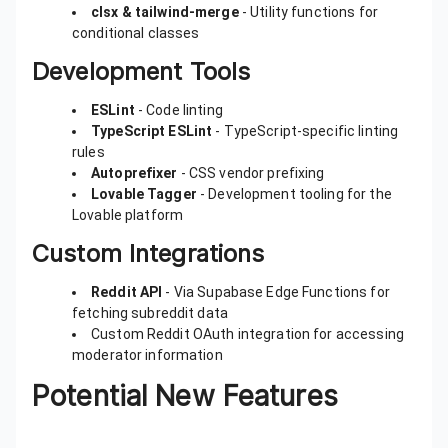
clsx & tailwind-merge
- Utility functions for
conditional classes
Development Tools
ESLint
- Code linting
TypeScript ESLint
- TypeScript-specific linting
rules
Autoprefixer
- CSS vendor prefixing
Lovable Tagger
- Development tooling for the
Lovable platform
Custom Integrations
Reddit API
- Via Supabase Edge Functions for
fetching subreddit data
Custom Reddit OAuth integration for accessing
moderator information
Potential New Features