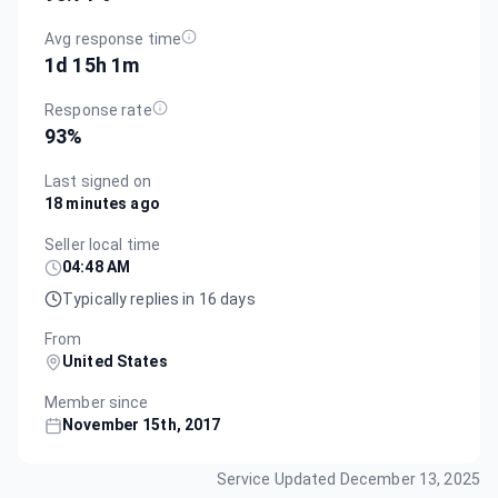
Avg response time
1d 15h 1m
Response rate
93
%
Last signed on
18 minutes ago
Seller local time
04:48 AM
Typically replies in 16 days
From
United States
Member since
November 15th, 2017
Service Updated
December 13, 2025