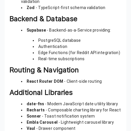
validation
Zod
- TypeScript-first schema validation
Backend & Database
Supabase
- Backend-as-a-Service providing:
PostgreSQL database
Authentication
Edge Functions (for Reddit API integration)
Real-time subscriptions
Routing & Navigation
React Router DOM
- Client-side routing
Additional Libraries
date-fns
- Modern JavaScript date utility library
Recharts
- Composable charting library for React
Sonner
- Toast notification system
Embla Carousel
- Lightweight carousel library
Vaul
- Drawer component