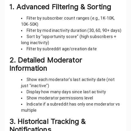
1.
Advanced Filtering & Sorting
Filter by subscriber count ranges (e.g., 1K-10K,
10K-50K)
Filter by mod inactivity duration (30, 60, 90+ days)
Sort by "opportunity score" (high subscribers +
long inactivity)
Filter by subreddit age/creation date
2.
Detailed Moderator
Information
Show each moderator's last activity date (not
just "inactive")
Display how many days since last activity
Show moderator permissions level
Indicate if a subreddit has only one moderator vs
multiple
3.
Historical Tracking &
Notifications