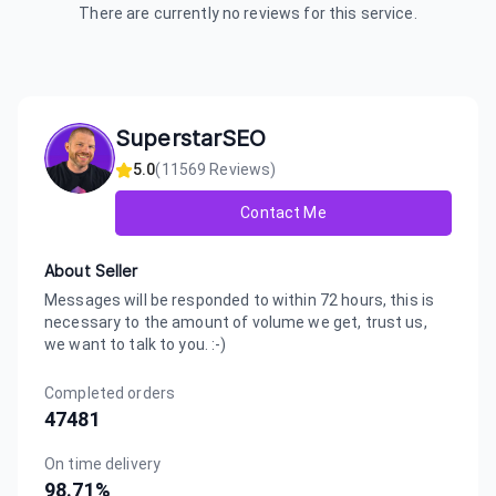
There are currently no reviews for this service.
SuperstarSEO
5.0
(
11569
Reviews)
Contact Me
About Seller
Messages will be responded to within 72 hours, this is
necessary to the amount of volume we get, trust us,
we want to talk to you. :-)
Completed orders
47481
On time delivery
98.71
%