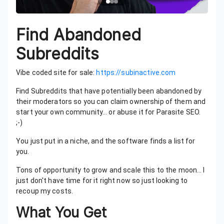
Find Abandoned
Subreddits
Vibe coded site for sale:
https://subinactive.com
Find Subreddits that have potentially been abandoned by
their moderators so you can claim ownership of them and
start your own community… or abuse it for Parasite SEO.
;-)
You just put in a niche, and the software finds a list for
you.
Tons of opportunity to grow and scale this to the moon… I
just don't have time for it right now so just looking to
recoup my costs.
What You Get