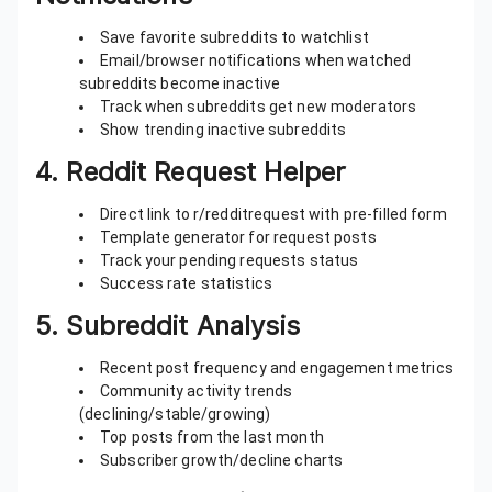
Save favorite subreddits to watchlist
Email/browser notifications when watched
subreddits become inactive
Track when subreddits get new moderators
Show trending inactive subreddits
4.
Reddit Request Helper
Direct link to r/redditrequest with pre-filled form
Template generator for request posts
Track your pending requests status
Success rate statistics
5.
Subreddit Analysis
Recent post frequency and engagement metrics
Community activity trends
(declining/stable/growing)
Top posts from the last month
Subscriber growth/decline charts