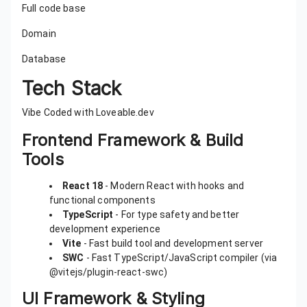
Full code base
Domain
Database
Tech Stack
Vibe Coded with Loveable.dev
Frontend Framework & Build
Tools
React 18
- Modern React with hooks and
functional components
TypeScript
- For type safety and better
development experience
Vite
- Fast build tool and development server
SWC
- Fast TypeScript/JavaScript compiler (via
@vitejs/plugin-react-swc)
UI Framework & Styling