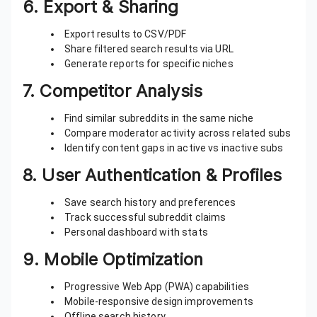
6.
Export & Sharing
Export results to CSV/PDF
Share filtered search results via URL
Generate reports for specific niches
7.
Competitor Analysis
Find similar subreddits in the same niche
Compare moderator activity across related subs
Identify content gaps in active vs inactive subs
8.
User Authentication & Profiles
Save search history and preferences
Track successful subreddit claims
Personal dashboard with stats
9.
Mobile Optimization
Progressive Web App (PWA) capabilities
Mobile-responsive design improvements
Offline search history