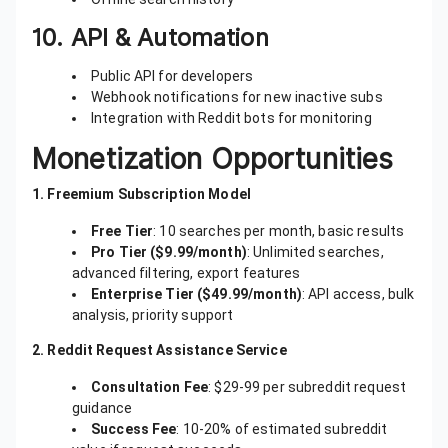
10.
API & Automation
Public API for developers
Webhook notifications for new inactive subs
Integration with Reddit bots for monitoring
Monetization Opportunities
1. Freemium Subscription Model
Free Tier
: 10 searches per month, basic results
Pro Tier ($9.99/month)
: Unlimited searches,
advanced filtering, export features
Enterprise Tier ($49.99/month)
: API access, bulk
analysis, priority support
2. Reddit Request Assistance Service
Consultation Fee
: $29-99 per subreddit request
guidance
Success Fee
: 10-20% of estimated subreddit