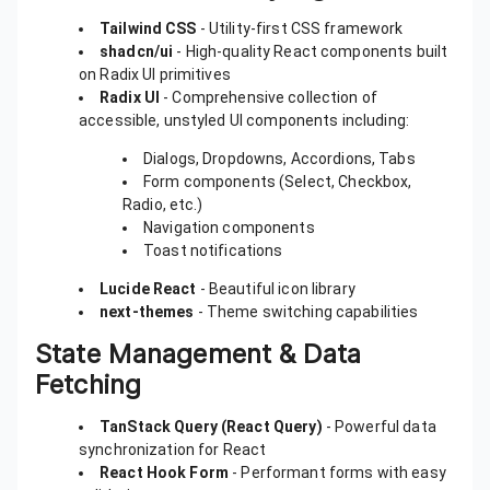
Tailwind CSS
- Utility-first CSS framework
shadcn/ui
- High-quality React components built
on Radix UI primitives
Radix UI
- Comprehensive collection of
accessible, unstyled UI components including:
Dialogs, Dropdowns, Accordions, Tabs
Form components (Select, Checkbox,
Radio, etc.)
Navigation components
Toast notifications
Lucide React
- Beautiful icon library
next-themes
- Theme switching capabilities
State Management & Data
Fetching
TanStack Query (React Query)
- Powerful data
synchronization for React
React Hook Form
- Performant forms with easy