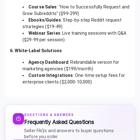
Course Sales
: "How to Successfully Request and
Grow Subreddits" ($99-299)
Ebooks/Guides
: Step-by-step Reddit request
strategies ($19-49)
Webinar Series
: Live training sessions with Q&A
($29-99 per session)
6. White-Label Solutions
Agency Dashboard
: Rebrandable version for
marketing agencies ($199/month)
Custom Integrations
: One-time setup fees for
enterprise clients ($2,000-10,000)
QUESTIONS & ANSWERS
Frequently Asked Questions
Seller FAQs and answers to buyer questions
before you order