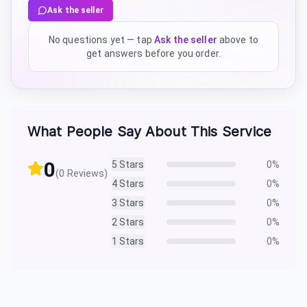
Ask the seller
No questions yet — tap
Ask the seller
above to
get answers before you order.
What People Say About This Service
0
5
Stars
0
%
(
0
Reviews)
4
Stars
0
%
3
Stars
0
%
2
Stars
0
%
1
Stars
0
%