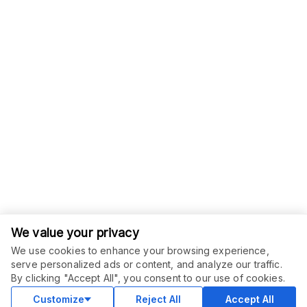
We value your privacy
We use cookies to enhance your browsing experience,
serve personalized ads or content, and analyze our traffic.
By clicking "Accept All", you consent to our use of cookies.
Customize
Reject All
Accept All