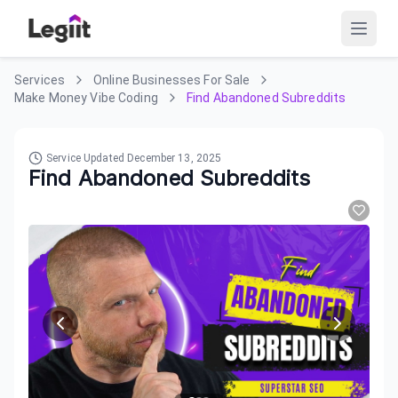
Services
Online Businesses For Sale
Make Money Vibe Coding
Find Abandoned Subreddits
Service Updated
December 13, 2025
Find Abandoned Subreddits