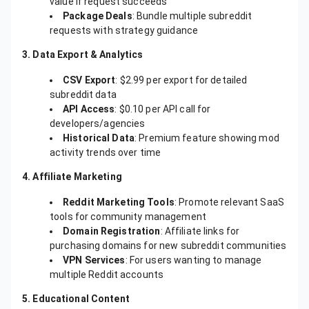
value if request succeeds
Package Deals
: Bundle multiple subreddit
requests with strategy guidance
3. Data Export & Analytics
CSV Export
: $2.99 per export for detailed
subreddit data
API Access
: $0.10 per API call for
developers/agencies
Historical Data
: Premium feature showing mod
activity trends over time
4. Affiliate Marketing
Reddit Marketing Tools
: Promote relevant SaaS
tools for community management
Domain Registration
: Affiliate links for
purchasing domains for new subreddit communities
VPN Services
: For users wanting to manage
multiple Reddit accounts
5. Educational Content