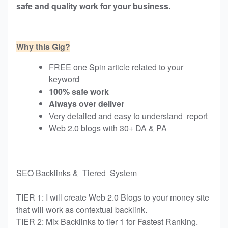
safe and quality work for your business.
Why this Gig?
FREE one Spin article related to your
keyword
100% safe work
Always over deliver
Very detailed and easy to understand report
Web 2.0 blogs with 30+ DA & PA
SEO Backlinks & Tiered System
TIER 1: I will create Web 2.0 Blogs to your money site
that will work as contextual backlink.
TIER 2: Mix Backlinks to tier 1 for Fastest Ranking.