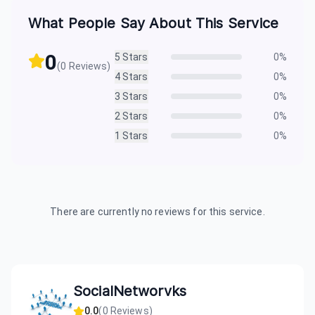
What People Say About This Service
0
5
Stars
0
%
(
0
Reviews)
4
Stars
0
%
3
Stars
0
%
2
Stars
0
%
1
Stars
0
%
There are currently no reviews for this service.
SocialNetworvks
0.0
(
0
Reviews)