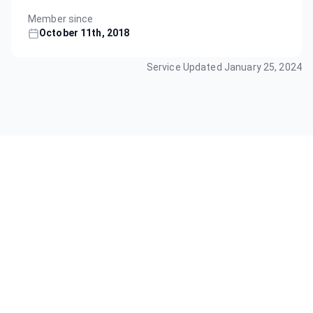
Member since
October 11th, 2018
Service Updated
January 25, 2024