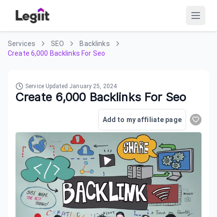
Services
SEO
Backlinks
Create 6,000 Backlinks For Seo
Service Updated
January 25, 2024
Create 6,000 Backlinks For Seo
Add to my affiliate page