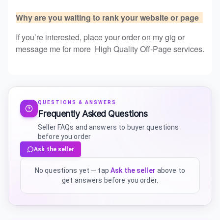
Why are you waiting to rank your website or page
If you’re interested, place your order on my gig or
message me for more High Quality Off-Page services.
QUESTIONS & ANSWERS
Frequently Asked Questions
Seller FAQs and answers to buyer questions
before you order
Ask the seller
No questions yet — tap
Ask the seller
above to
get answers before you order.