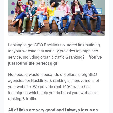
Looking to get SEO Backlinks & tiered link building
for your website that actually provides top high seo
service, including organic traffic & ranking?
You've
just found the perfect gig!
No need to waste thousands of dollars to big SEO
agencies for Backlinks & ranking's improvement of
your website. We provide real 100% white hat
techniques which help you to boost your website's
ranking & traffic.
All of links are very good and I always focus on