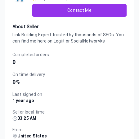
Contact Me
About Seller
Link Building Expert trusted by thousands of SEOs. You
can find me here on Legiit or SocialNetworvks
Completed orders
0
On time delivery
0
%
Last signed on
1 year ago
Seller local time
03:25 AM
From
United States