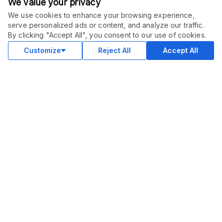
We value your privacy
We use cookies to enhance your browsing experience,
serve personalized ads or content, and analyze our traffic.
By clicking "Accept All", you consent to our use of cookies.
Customize
Reject All
Accept All
COMMUNITY
Blog
Merch
Facebook Group
New
Forum
New
MARKETPLACE