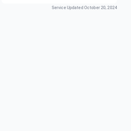
Service Updated
October 20, 2024