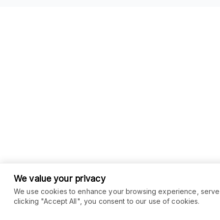
We value your privacy
We use cookies to enhance your browsing experience, serve pe
clicking "Accept All", you consent to our use of cookies.