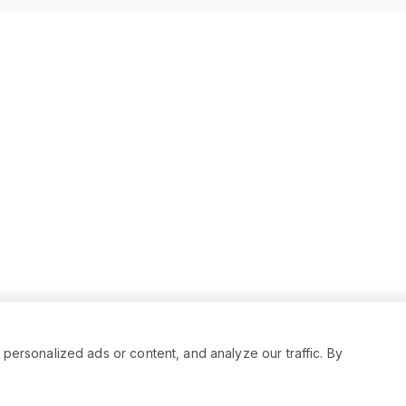
rsonalized ads or content, and analyze our traffic. By