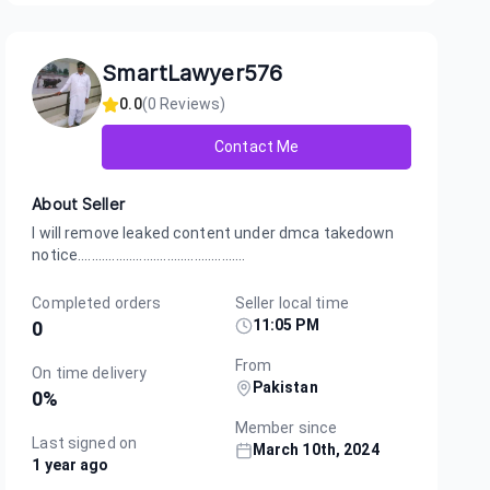
SmartLawyer576
0.0
(
0
Reviews)
Contact Me
About Seller
I will remove leaked content under dmca takedown
notice.................................................
Completed orders
Seller local time
11:05 PM
0
From
On time delivery
Pakistan
0
%
Member since
Last signed on
March 10th, 2024
1 year ago