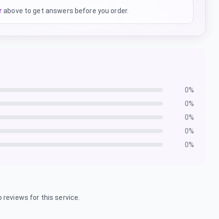
r
above to get answers before you order.
0
%
0
%
0
%
0
%
0
%
 reviews for this service.