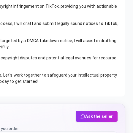
copyright infringement on TikTok, providing you with actionable
cess, I will draft and submit legally sound notices to TikTok,
 targeted by a DMCA takedown notice, I will assist in drafting
ftly.
 copyright disputes and potential legal avenues for recourse
 Let's work together to safeguard your intellectual property
oday to get started!
Ask the seller
 you order