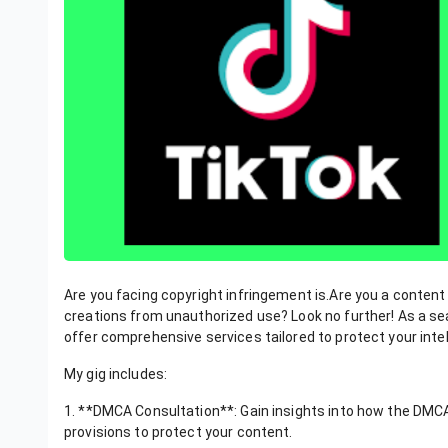
Are you facing copyright infringement is.Are you a content
creations from unauthorized use? Look no further! As a sea
offer comprehensive services tailored to protect your intel
My gig includes:
1. **DMCA Consultation**: Gain insights into how the DMCA a
provisions to protect your content.