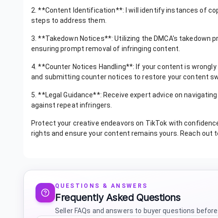
2. **Content Identification**: I will identify instances of 
steps to address them.
3. **Takedown Notices**: Utilizing the DMCA's takedown pro
ensuring prompt removal of infringing content.
4. **Counter Notices Handling**: If your content is wrongly
and submitting counter notices to restore your content swi
5. **Legal Guidance**: Receive expert advice on navigating
against repeat infringers.
Protect your creative endeavors on TikTok with confidence.
rights and ensure your content remains yours. Reach out t
QUESTIONS & ANSWERS
Frequently Asked Questions
Seller FAQs and answers to buyer questions before