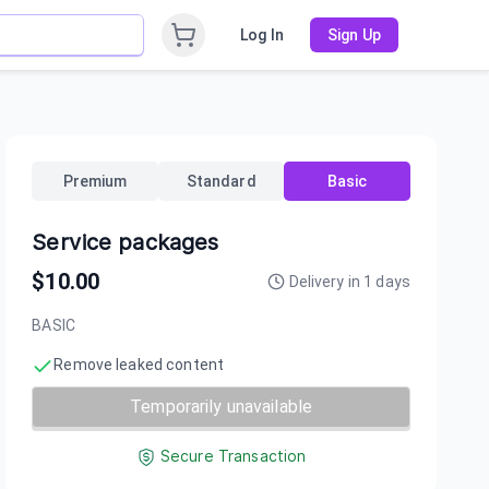
Log In
Sign Up
Premium
Standard
Basic
Service packages
$
10.00
Delivery in
1
days
BASIC
Remove leaked content
Temporarily unavailable
Secure Transaction