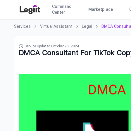
Command
Marketplace
Center
Services
Virtual Assistant
Legal
DMCA Consultan
Service Updated
October 20, 2024
DMCA Consultant For TikTok Copy