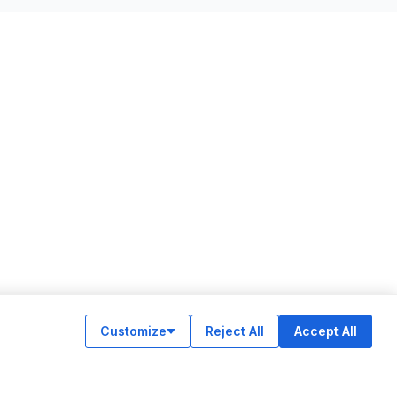
Customize
Reject All
Accept All