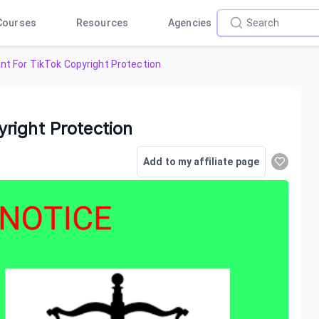
Courses
Resources
Agencies
t For TikTok Copyright Protection
right Protection
Add to my affiliate page