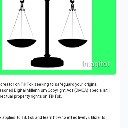
 creator on TikTok seeking to safeguard your original
soned Digital Millennium Copyright Act (DMCA) specialist, I
lectual property rights on TikTok.
pplies to TikTok and learn how to effectively utilize its