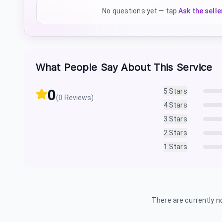
No questions yet — tap
Ask the selle
What People Say About This Service
0
5
Stars
(
0
Reviews)
4
Stars
3
Stars
2
Stars
1
Stars
There are currently no