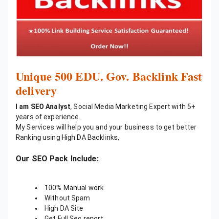
Unique 500 EDU. Gov. Backlink Fast
delivery
I am SEO Analyst
, Social Media Marketing Expert with 5+
years of experience.
My Services will help you and your business to get better
Ranking using High DA Backlinks,
Our SEO Pack Include:
100% Manual work
Without Spam
High DA Site
Get Full Seo report