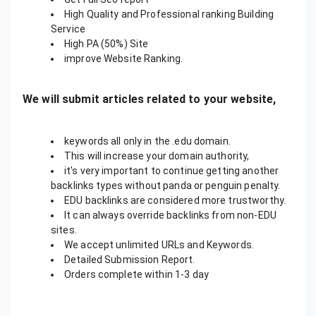
High Quality and Professional ranking Building
Service
High PA (50%) Site
improve Website Ranking.
We will submit articles related to your website,
keywords all only in the .edu domain.
This will increase your domain authority,
it's very important to continue getting another
backlinks types without panda or penguin penalty.
EDU backlinks are considered more trustworthy.
It can always override backlinks from non-EDU
sites.
We accept unlimited URLs and Keywords.
Detailed Submission Report.
Orders complete within 1-3 day