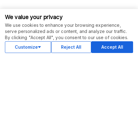
We value your privacy
We use cookies to enhance your browsing experience,
serve personalized ads or content, and analyze our traffic.
ORDER THIS SERVICE
$
55.00
By clicking "Accept All", you consent to our use of cookies.
Buy
Delivery in 4 days
Customize
Reject All
Accept All
COMMUNITY
Blog
Merch
Facebook Group
New
Forum
New