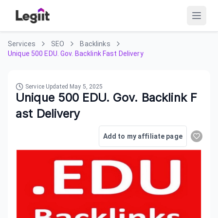
Services
SEO
Backlinks
Unique 500 EDU. Gov. Backlink Fast Delivery
Service Updated
May 5, 2025
Unique 500 EDU. Gov. Backlink F
ast Delivery
Add to my affiliate page