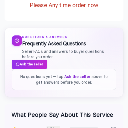
Please Any time order now
QUESTIONS & ANSWERS
Frequently Asked Questions
Seller FAQs and answers to buyer questions
before you order
Ask the seller
No questions yet — tap
Ask the seller
above to
get answers before you order.
What People Say About This Service