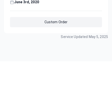
June 3rd, 2020
Custom Order
Service Updated
May 5, 2025