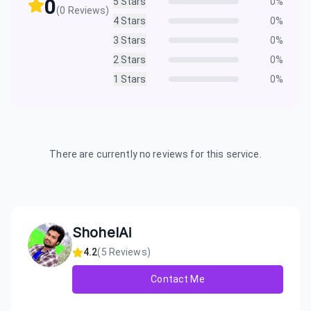
0
5
Stars
0
%
(
0
Reviews)
4
Stars
0
%
3
Stars
0
%
2
Stars
0
%
1
Stars
0
%
There are currently no reviews for this service.
ShohelAi
4.2
(
5
Reviews)
Contact Me