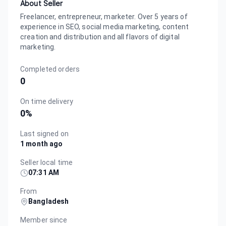
About Seller
Freelancer, entrepreneur, marketer. Over 5 years of
experience in SEO, social media marketing, content
creation and distribution and all flavors of digital
marketing.
Completed orders
0
On time delivery
0
%
Last signed on
1 month ago
Seller local time
07:31 AM
From
Bangladesh
Member since