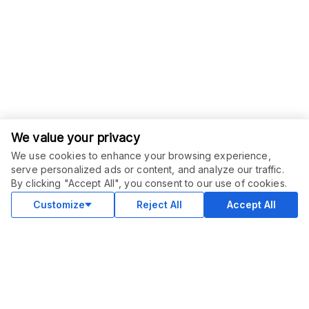
We value your privacy
We use cookies to enhance your browsing experience,
serve personalized ads or content, and analyze our traffic.
ORDER THIS SERVICE
$
43.00
By clicking "Accept All", you consent to our use of cookies.
Buy
Delivery in 3 days
Customize
Reject All
Accept All
COMMUNITY