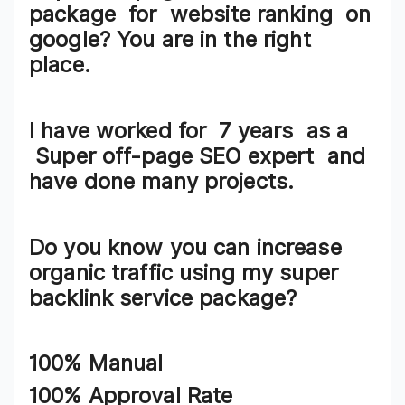
package
for
website ranking
on
google? You are in the right
place.
I have worked for 7
years
as a
Super
off-page SEO expert
and
have done many projects.
Do you know you can increase
organic traffic using my
super
backlink service package?
100% Manual
100% Approval Rate