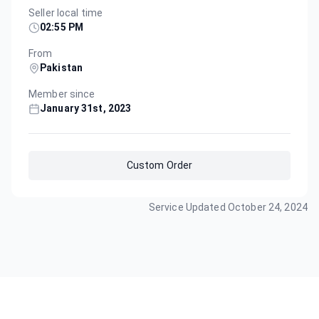
Seller local time
02:55 PM
From
Pakistan
Member since
January 31st, 2023
Custom Order
Service Updated
October 24, 2024