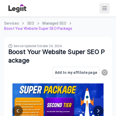
Services
SEO
Managed SEO
Boost Your Website Super SEO Package
Service Updated
October 24, 2024
Boost Your Website Super SEO P
ackage
Add to my affiliate page