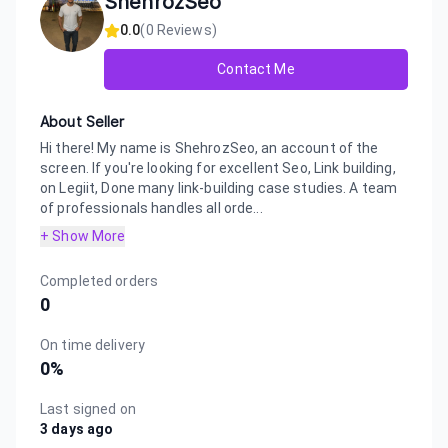
ShehrozSeo
0.0
(
0
Reviews)
Contact Me
About Seller
Hi there! My name is ShehrozSeo, an account of the
screen. If you're looking for excellent Seo, Link building,
on Legiit, Done many link-building case studies. A team
of professionals handles all orde...
+ Show More
Completed orders
0
On time delivery
0
%
Last signed on
3 days ago