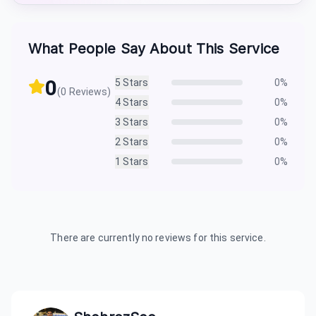
What People Say About This Service
0
5
Stars
0
%
(
0
Reviews)
4
Stars
0
%
3
Stars
0
%
2
Stars
0
%
1
Stars
0
%
There are currently no reviews for this service.