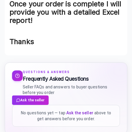
Once your order is complete I will
provide you with a detailed Excel
report!
Thanks
QUESTIONS & ANSWERS
Frequently Asked Questions
Seller FAQs and answers to buyer questions
before you order
Ask the seller
No questions yet — tap
Ask the seller
above to
get answers before you order.