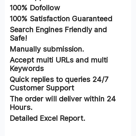
100% Dofollow
100% Satisfaction Guaranteed
Search Engines Friendly and
Safe!
Manually submission.
Accept multi URLs and multi
Keywords
Quick replies to queries 24/7
Customer Support
The order will deliver within 24
Hours.
Detailed Excel Report.