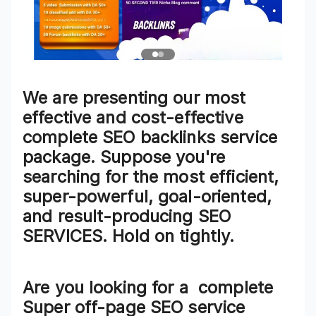
We are presenting our most
effective and cost-effective
complete SEO backlinks service
package. Suppose you're
searching for the most efficient,
super-powerful, goal-oriented,
and result-producing SEO
SERVICES. Hold on tightly.
Are you looking for a
complete
Super off-page SEO service