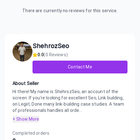
There are currently no reviews for this service.
ShehrozSeo
0.0
(
0
Reviews)
Contact Me
About Seller
Hi there! My name is ShehrozSeo, an account of the
screen. If you're looking for excellent Seo, Link building,
on Legiit, Done many link-building case studies. A team
of professionals handles all orde...
+ Show More
Completed orders