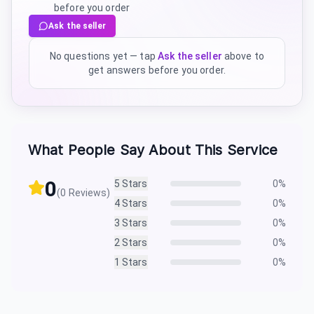
before you order
Ask the seller
No questions yet — tap
Ask the seller
above to
get answers before you order.
What People Say About This Service
0
5
Stars
0
%
(
0
Reviews)
4
Stars
0
%
3
Stars
0
%
2
Stars
0
%
1
Stars
0
%