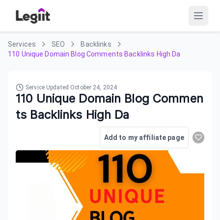
Services
SEO
Backlinks
110 Unique Domain Blog Comments Backlinks High Da
Service Updated
October 24, 2024
110 Unique Domain Blog Commen
ts Backlinks High Da
Add to my affiliate page