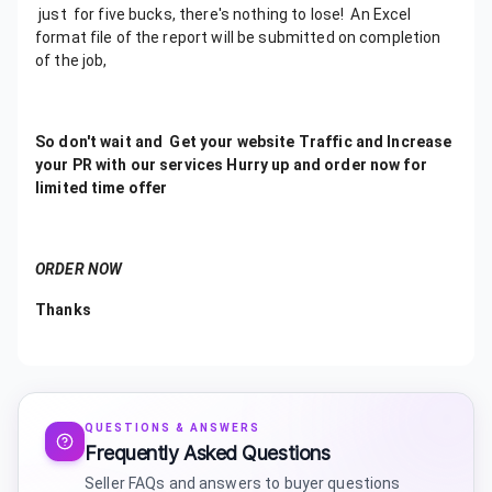
just for five bucks, there's nothing to lose! An Excel
format file of the report will be submitted on completion
of the job,
So don't wait and Get your website Traffic and Increase
your PR with our services Hurry up and order now for
limited time offer
ORDER NOW
Thanks
QUESTIONS & ANSWERS
Frequently Asked Questions
Seller FAQs and answers to buyer questions