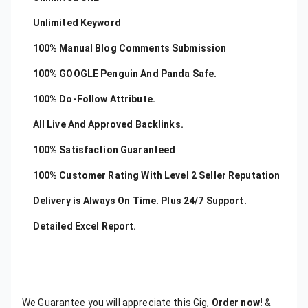
Unlimited Keyword
100% Manual Blog Comments Submission
100% GOOGLE Penguin And Panda Safe.
100% Do-Follow Attribute.
All Live And Approved Backlinks.
100% Satisfaction Guaranteed
100% Customer Rating With Level 2 Seller Reputation
Delivery is Always On Time. Plus 24/7 Support.
Detailed Excel Report.
We Guarantee you will appreciate this Gig,
Order now!
&