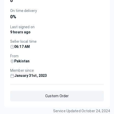
0
On time delivery
0
%
Last signed on
9 hours ago
Seller local time
06:17 AM
From
Pakistan
Member since
January 31st, 2023
Custom Order
Service Updated
October 24, 2024