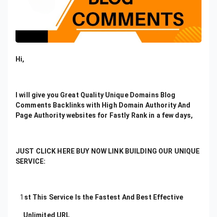
Hi,
I will give you Great Quality Unique Domains Blog
Comments Backlinks with High Domain Authority And
Page Authority websites for Fastly Rank in a few days,
JUST CLICK HERE BUY NOW LINK BUILDING OUR UNIQUE
SERVICE:
1
st This Service Is the Fastest And Best Effective
Unlimited URL