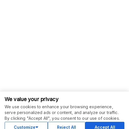
We value your privacy
We use cookies to enhance your browsing experience,
serve personalized ads or content, and analyze our traffic.
ORDER THIS SERVICE
$
20.00
By clicking "Accept All", you consent to our use of cookies.
Buy
Delivery in 2 days
Customize
Reject All
Accept All